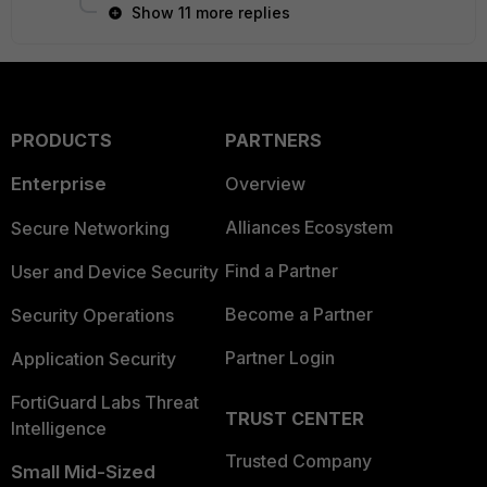
Show 11 more replies
PRODUCTS
PARTNERS
Enterprise
Overview
Alliances Ecosystem
Secure Networking
Find a Partner
User and Device Security
Become a Partner
Security Operations
Partner Login
Application Security
FortiGuard Labs Threat
TRUST CENTER
Intelligence
Trusted Company
Small Mid-Sized