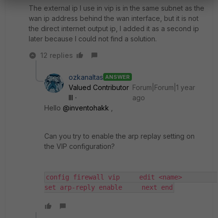
The external ip I use in vip is in the same subnet as the
wan ip address behind the wan interface, but it is not
the direct internet output ip, I added it as a second ip
later because I could not find a solution.
12 replies
ozkanaltas
ANSWER
Valued Contributor
Forum|Forum|1 year
III
ago
Hello
@inventohakk
,
Can you try to enable the arp replay setting on
the VIP configuration?
config firewall vip     edit <name>         
set arp-reply enable     next end