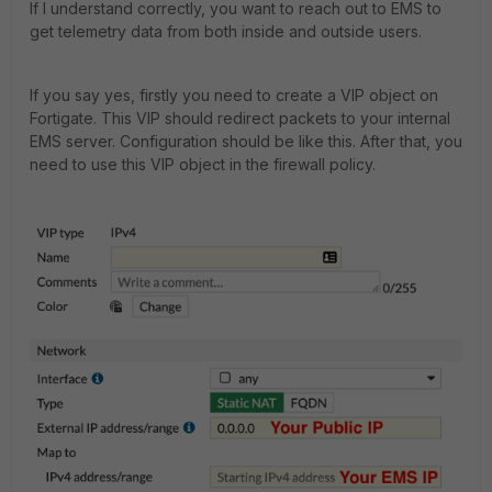
If I understand correctly, you want to reach out to EMS to
get telemetry data from both inside and outside users.
If you say yes, firstly you need to create a VIP object on
Fortigate. This VIP should redirect packets to your internal
EMS server. Configuration should be like this. After that, you
need to use this VIP object in the firewall policy.