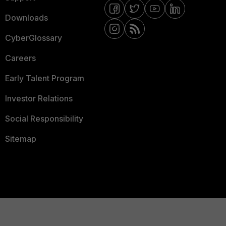
Downloads
CyberGlossary
Careers
Early Talent Program
Investor Relations
Social Responsibility
Sitemap