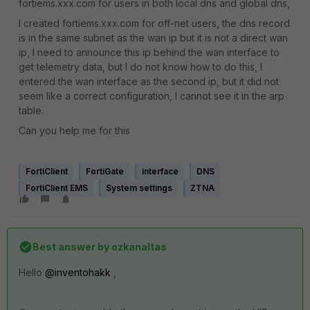
fortiems.xxx.com for users in both local dns and global dns,
I created fortiems.xxx.com for off-net users, the dns record
is in the same subnet as the wan ip but it is not a direct wan
ip, I need to announce this ip behind the wan interface to
get telemetry data, but I do not know how to do this, I
entered the wan interface as the second ip, but it did not
seem like a correct configuration, I cannot see it in the arp
table.
Can you help me for this
FortiClient
FortiGate
interface
DNS
FortiClient EMS
System settings
ZTNA
Best answer by
ozkanaltas
Hello
@inventohakk
,