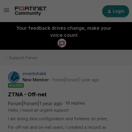
Login
Your feedback drives change, make your
voice count
Support Forum
inventohakk
New Member
Forum|Forum|1 year ago
SOLVED
ZTNA - Off-net
Forum|Forum|1 year ago
16 replies
Hello, I need an urgent support
I am doing ztna configuration and fortiems on prem,
For off-net and on-net users, I created a record as