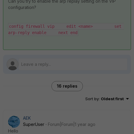
Can you try to enable the arp replay setting on the VIP
configuration?
config firewall vip     edit <name>         set 
arp-reply enable     next end
16 replies
Sort by
:
Oldest first
AEK
SuperUser
Forum|Forum|1 year ago
Hello