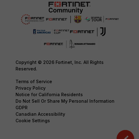
Copyright © 2026 Fortinet, Inc. All Rights
Reserved.
Terms of Service
Privacy Policy
Notice for California Residents
Do Not Sell Or Share My Personal Information
GDPR
Canadian Accessibility
Cookie Settings