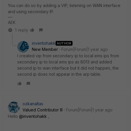
You can do so by adding a VIP, listening on WAN interface
and using secondary IP.
AEK
1 reply
inventohakk
AUTHOR
New Member
Forum|Forum|1 year ago
I created vip from secondary ip to local ems ips from
secondary ip to local ems ips as 8013 and added
second ip to wan interface but it did not happen, the
second ip does not appear in the arp table.
ozkanaltas
Valued Contributor III
Forum|Forum|1 year ago
Hello
@inventohakk
,