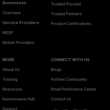
Businesses
Trusted Process
Overview
Trusted Partners
Service Providers
Product Certifications
MSSP
Mobile Providers
MORE
CONNECT WITH US
About Us
Blogs
Training
Fortinet Community
Resources
Email Preference Center
Ransomware Hub
Contact Us
Support