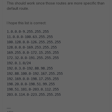
This should work since those routes are more specific than
default route.
I hope this list is correct:
1.0.0.0-9.255.255.255
11.0.0.0-100.63.255.255
100.128.0.0-126.255.255.255
128.0.0.0-169.253.255.255
169.255.0.0-172.15.255.255
172.32.0.0-191.255.255.255
192.0.1.0/24
192.0.3.0-192.88.98.255
192.88.100.0-192.167.255.255
192.169.0.0-198.17.255.255
198.20.0.0-198.51.99.255
198.51.101.0-203.0.112.255
203.0.114.0-223.255.255.255