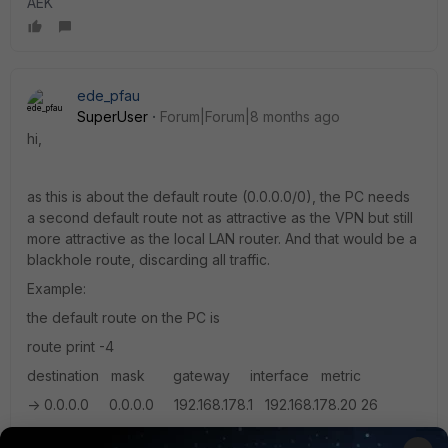
AEK
ede_pfau
SuperUser
Forum|Forum|8 months ago
hi,
as this is about the default route (0.0.0.0/0), the PC needs
a second default route not as attractive as the VPN but still
more attractive as the local LAN router. And that would be a
blackhole route, discarding all traffic.
Example:
the default route on the PC is
route print -4
destination mask gateway interface metric
-> 0.0.0.0 0.0.0.0 192.168.178.1 192.168.178.20 26