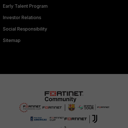
Early Talent Program
Investor Relations
Social Responsibility
Sitemap