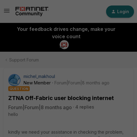
Login
Your feedback drives change, make your
voice count
Support Forum
michel_makhoul
New Member
Forum|Forum|8 months ago
QUESTION
ZTNA Off-Fabric user blocking internet
Forum|Forum|8 months ago
4 replies
hello
kindly we need your assistance in checking the problem,