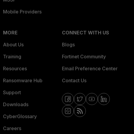
Mobile Providers
MORE
CONNECT WITH US
About Us
Blogs
Training
Fortinet Community
Resources
Email Preference Center
Ransomware Hub
Contact Us
Support
Downloads
CyberGlossary
Careers