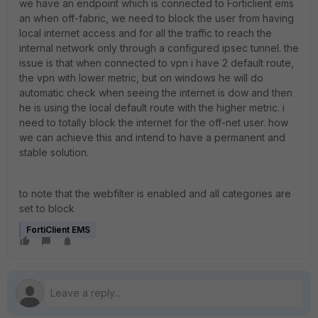
we have an endpoint which is connected to Forticlient ems
an when off-fabric, we need to block the user from having
local internet access and for all the traffic to reach the
internal network only through a configured ipsec tunnel. the
issue is that when connected to vpn i have 2 default route,
the vpn with lower metric, but on windows he will do
automatic check when seeing the internet is dow and then
he is using the local default route with the higher metric. i
need to totally block the internet for the off-net user. how
we can achieve this and intend to have a permanent and
stable solution.
to note that the webfilter is enabled and all categories are
set to block
FortiClient EMS