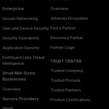
Enterprise
Overview
Alliances Ecosystem
Secure Networking
Find a Partner
User and Device Security
Become a Partner
Security Operations
Partner Login
Application Security
FortiGuard Labs Threat
TRUST CENTER
Intelligence
Trusted Company
Small Mid-Sized
Businesses
Trusted Process
Overview
Trusted Partners
Service Providers
Product Certifications
MSSP