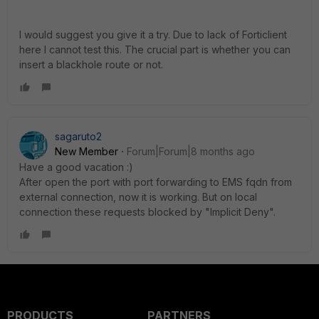
I would suggest you give it a try. Due to lack of Forticlient
here I cannot test this. The crucial part is whether you can
insert a blackhole route or not.
sagaruto2
New Member
Forum|Forum|8 months ago
Have a good vacation :)
After open the port with port forwarding to EMS fqdn from
external connection, now it is working. But on local
connection these requests blocked by "Implicit Deny".
PRODUCTS
PARTNERS