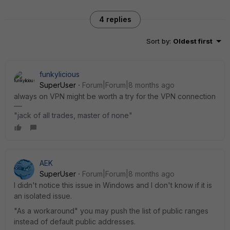
4 replies
Sort by
:
Oldest first
funkylicious
SuperUser
Forum|Forum|8 months ago
always on VPN might be worth a try for the VPN connection
"jack of all trades, master of none"
AEK
SuperUser
Forum|Forum|8 months ago
I didn't notice this issue in Windows and I don't know if it is
an isolated issue.
"As a workaround" you may push the list of public ranges
instead of default public addresses.