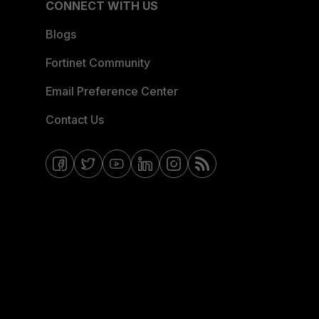
CONNECT WITH US
Blogs
Fortinet Community
Email Preference Center
Contact Us