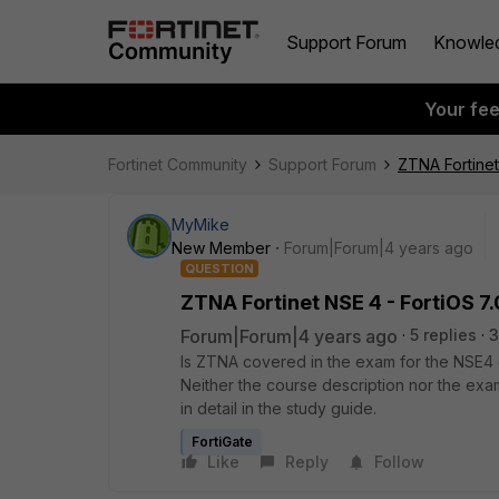
Support Forum
Knowle
Your fe
Fortinet Community
Support Forum
ZTNA Fortinet
MyMike
New Member
Forum|Forum|4 years ago
QUESTION
ZTNA Fortinet NSE 4 - FortiOS 7
Forum|Forum|4 years ago
5 replies
3
Is ZTNA covered in the exam for the NSE4 ce
Neither the course description nor the ex
in detail in the study guide.
FortiGate
Like
Reply
Follow