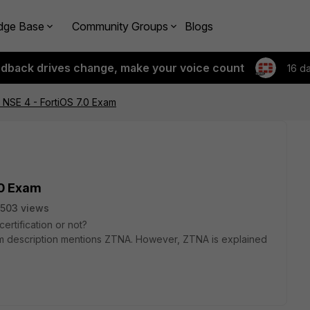
dge Base
Community Groups
Blogs
edback drives change, make your voice count
16 d
 NSE 4 - FortiOS 7.0 Exam
.0 Exam
503 views
rtification or not?
am description mentions ZTNA. However, ZTNA is explained