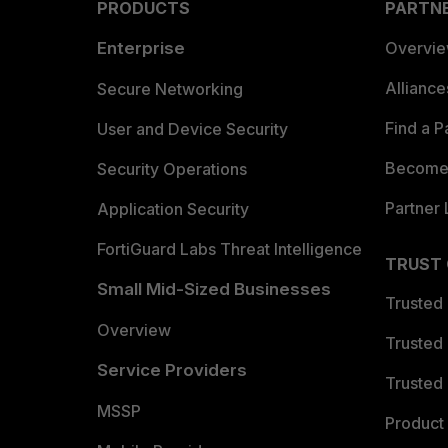
PRODUCTS
PARTN
Enterprise
Overvi
Allianc
Secure Networking
Find a P
User and Device Security
Become 
Security Operations
Partner 
Application Security
FortiGuard Labs Threat Intelligence
TRUST
Small Mid-Sized Businesses
Trusted
Overview
Trusted
Service Providers
Trusted 
MSSP
Product 