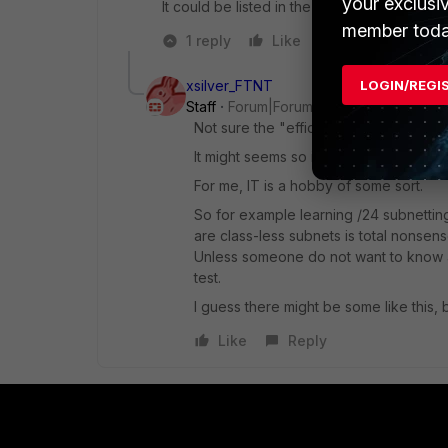
your exclusi
It could be listed in the study guide to give
member toda
1 reply
Like
Reply
xsilver_FTNT
LOGIN/REGI
Staff
Forum|Forum|4 years ago
Not sure the "efficiency" is the right
It might seems so if you just want to pa
For me, IT is a hobby of some sort.
So for example learning /24 subnetting
are class-less subnets is total nonsens
Unless someone do not want to know a
test.
I guess there might be some like this, 
Like
Reply