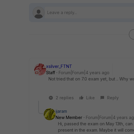
xsilver_FTNT
Staff
Forum|Forum|4 years ago
Not tried that on 7.0 exam yet, but .. Why wo
2 replies
Like
Reply
ijaram
New Member
Forum|Forum|4 years a
Hi, passed the exam on May 13th, can
present in the exam. Maybe it will come 