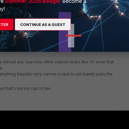
ve
Summer 2026 Badge!
Become a
 a rough overview of this feature.
y!
STER
CONTINUE AS A GUEST
 approach in gaining knowledge.
ss the test and forget about it.
 without any clue how other classes looks like. Or even that
e.
nything besides very narrow scope to just barely pass the
but that's not my cup of tea.