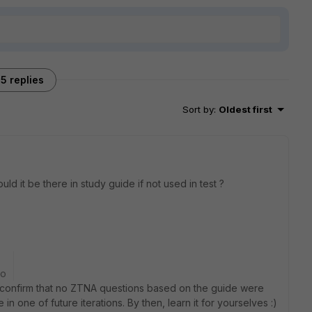
5 replies
Sort by
:
Oldest first
uld it be there in study guide if not used in test ?
go
 confirm that no ZTNA questions based on the guide were
in one of future iterations. By then, learn it for yourselves :)