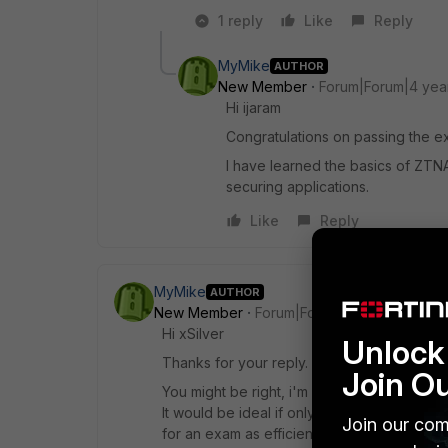
1 reply
Like
Reply
MyMike
AUTHOR
New Member
Forum|Forum|4 yea
Hi ijaram
Congratulations on passing the e
I have learned the basics of ZTNA.
securing applications.
Like
Reply
MyMike
AUTHOR
New Member
Forum|Forum|4 years ago
Hi xSilver
Unlock 
Thanks for your reply.
Join O
You might be right, i'm better also study th
It would be ideal if only topics listed in 
Join our com
for an exam as efficiently as possible.