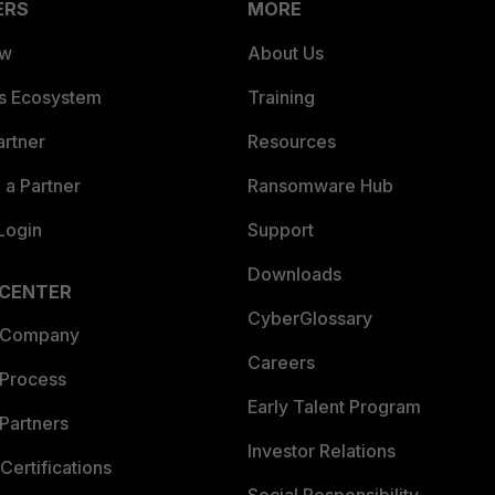
ERS
MORE
ew
About Us
es Ecosystem
Training
artner
Resources
a Partner
Ransomware Hub
Login
Support
Downloads
 CENTER
CyberGlossary
 Company
Careers
 Process
Early Talent Program
Partners
Investor Relations
Certifications