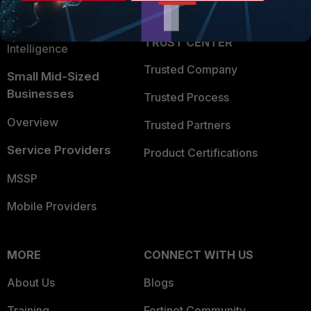
Partner Login
Application Security
FortiGuard Labs Threat
TRUST CENTER
Intelligence
Trusted Company
Small Mid-Sized
Businesses
Trusted Process
Overview
Trusted Partners
Service Providers
Product Certifications
MSSP
Mobile Providers
MORE
CONNECT WITH US
About Us
Blogs
Training
Fortinet Community