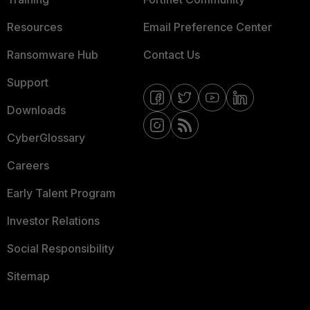
Resources
Email Preference Center
Ransomware Hub
Contact Us
Support
Downloads
CyberGlossary
Careers
Early Talent Program
Investor Relations
Social Responsibility
Sitemap