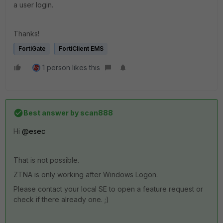
a user login.
Thanks!
FortiGate
FortiClient EMS
1 person likes this
Best answer by
scan888
Hi
@esec
That is not possible.
ZTNA is only working after Windows Logon.
Please contact your local SE to open a feature request or
check if there already one. ;)