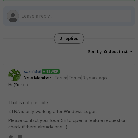
2 replies
Sort by
:
Oldest first
scan888
ANSWER
New Member
Forum|Forum|3 years ago
Hi
@esec
That is not possible.
ZTNA is only working after Windows Logon.
Please contact your local SE to open a feature request or
check if there already one. ;)