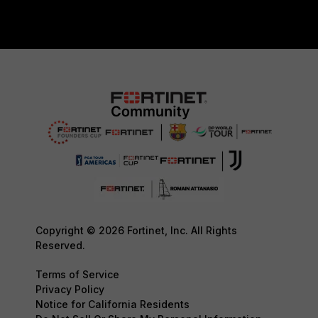
Copyright © 2026 Fortinet, Inc. All Rights
Reserved.
Terms of Service
Privacy Policy
Notice for California Residents