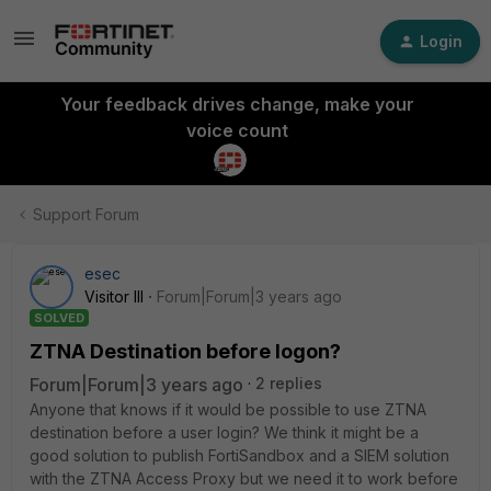
Login
Your feedback drives change, make your
voice count
Support Forum
esec
Visitor III
Forum|Forum|3 years ago
SOLVED
ZTNA Destination before logon?
Forum|Forum|3 years ago
2 replies
Anyone that knows if it would be possible to use ZTNA
destination before a user login? We think it might be a
good solution to publish FortiSandbox and a SIEM solution
with the ZTNA Access Proxy but we need it to work before