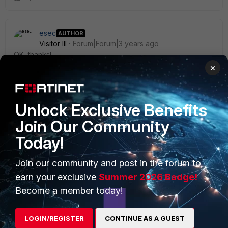
esec
AUTHOR
Visitor III
Forum|Forum|3 years ago
OK, thanks!
×
Unlock Exclusive Benefits
Join Our Community
PRODUCTS
PARTNERS
Today!
Enterprise
Overview
Join our community and post in the forum to
Alliances Ecosystem
Secure Networking
earn your exclusive
Summer 2026 Badge!
Find a Partner
User and Device Security
Become a member today!
Become a Partner
Security Operations
LOGIN/REGISTER
CONTINUE AS A GUEST