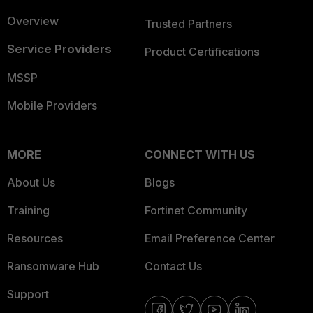
Overview
Trusted Partners
Service Providers
Product Certifications
MSSP
Mobile Providers
MORE
CONNECT WITH US
About Us
Blogs
Training
Fortinet Community
Resources
Email Preference Center
Ransomware Hub
Contact Us
Support