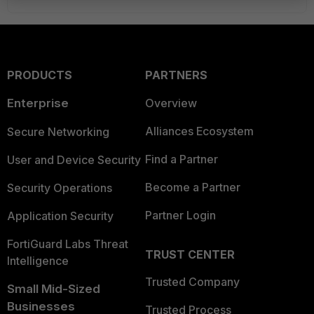
PRODUCTS
PARTNERS
Enterprise
Overview
Alliances Ecosystem
Secure Networking
Find a Partner
User and Device Security
Become a Partner
Security Operations
Partner Login
Application Security
FortiGuard Labs Threat
TRUST CENTER
Intelligence
Trusted Company
Small Mid-Sized
Businesses
Trusted Process