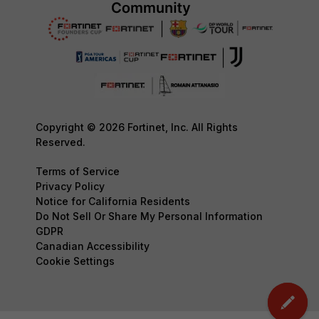
Copyright © 2026 Fortinet, Inc. All Rights
Reserved.
Terms of Service
Privacy Policy
Notice for California Residents
Do Not Sell Or Share My Personal Information
GDPR
Canadian Accessibility
Cookie Settings