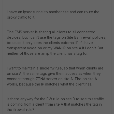
I have an ipsec tunnel to another site and can route the
proxy traffic to it.
The EMS server is sharing all clients to all connected
devices, but i can't use the tags on Site Bs firewall policies,
because it only sees the clients external IP if i have
transparent mode on or my WAN IP on site A if i don't. But
neither of those are an ip the client has a tag for.
I want to maintain a single fw rule, so that when clients are
on site A, the same tags give them access as when they
connect through ZTNA server on site A. The on site A
works, because the IP matches what the client has.
Is there anyway for the FW rule on site B to see this traffic
is coming from a client from site A that matches the tag in
the firewall rule?