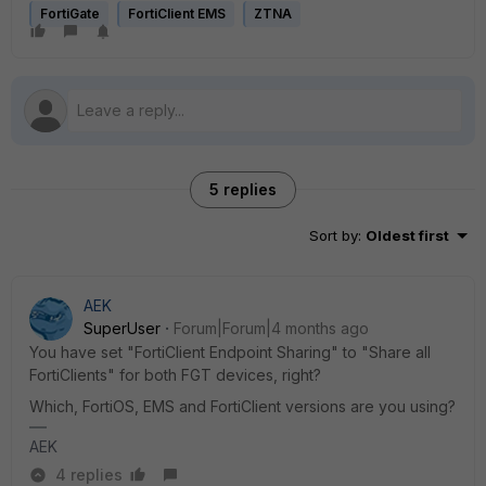
FortiGate
FortiClient EMS
ZTNA
5 replies
Sort by
:
Oldest first
AEK
SuperUser
Forum|Forum|4 months ago
You have set "FortiClient Endpoint Sharing" to "Share all
FortiClients" for both FGT devices, right?
Which, FortiOS, EMS and FortiClient versions are you using?
AEK
4 replies