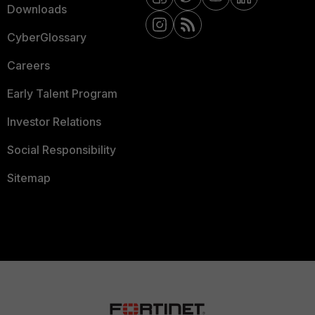
Downloads
CyberGlossary
Careers
Early Talent Program
Investor Relations
Social Responsibility
Sitemap