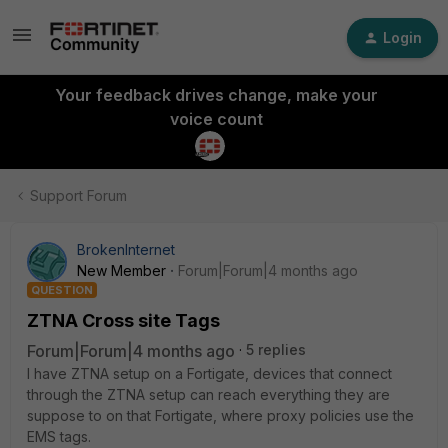
Login
Your feedback drives change, make your
voice count
Support Forum
BrokenInternet
New Member
Forum|Forum|4 months ago
QUESTION
ZTNA Cross site Tags
Forum|Forum|4 months ago
5 replies
I have ZTNA setup on a Fortigate, devices that connect
through the ZTNA setup can reach everything they are
suppose to on that Fortigate, where proxy policies use the
EMS tags.