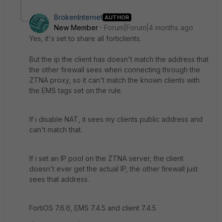
BrokenInternet
AUTHOR
New Member
Forum|Forum|4 months ago
Yes, it's set to share all forticlients.
But the ip the client has doesn't match the address that
the other firewall sees when connecting through the
ZTNA proxy, so it can't match the known clients with
the EMS tags set on the rule.
If i disable NAT, it sees my clients public address and
can't match that.
If i set an IP pool on the ZTNA server, the client
doesn't ever get the actual IP, the other firewall just
sees that address.
FortiOS 7.6.6, EMS 7.4.5 and client 7.4.5