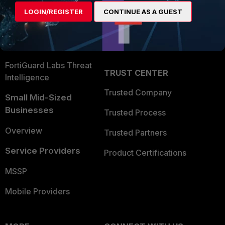
Find a Partner
User and Device Security
LOGIN/REGISTER
CONTINUE AS A GUEST
Become a Partner
Security Operations
Partner Login
Application Security
FortiGuard Labs Threat
TRUST CENTER
Intelligence
Trusted Company
Small Mid-Sized
Businesses
Trusted Process
Overview
Trusted Partners
Service Providers
Product Certifications
MSSP
Mobile Providers