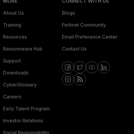
MORE
CONNECT WITH US
About Us
Blogs
Training
Fortinet Community
Resources
Email Preference Center
Ransomware Hub
Contact Us
Support
Downloads
CyberGlossary
Careers
Early Talent Program
Investor Relations
Social Responsibility