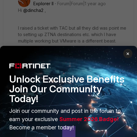
Explorer II
Forum|Forum|1 year ago
Hi
@dincha2
,
I raised a ticket with TAC but all they did was point me
to setting up ZTNA destinations etc. which I have
multiple working but VMware is a different beast.
×
John
Unlock Exclusive Benefits
Join Our Community
Today!
PRODUCTS
PARTNERS
Join our community and post in the forum to
Enterprise
Overview
earn your exclusive
Summer 2026 Badge!
Become a member today!
Alliances Ecosystem
Secure Networking