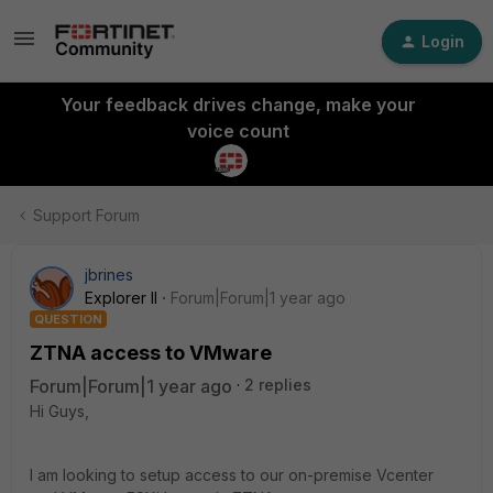
Login
Your feedback drives change, make your
voice count
Support Forum
jbrines
Explorer II
Forum|Forum|1 year ago
QUESTION
ZTNA access to VMware
Forum|Forum|1 year ago
2 replies
Hi Guys,
I am looking to setup access to our on-premise Vcenter