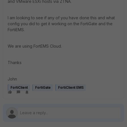
and VMware ESXi hosts via ZTNA.
I am looking to see if any of you have done this and what
config you did to get it working on the FortiGate and the
FortiEMS.
We are using FortEMS Cloud.
Thanks
John
FortiClient
FortiGate
FortiClient EMS