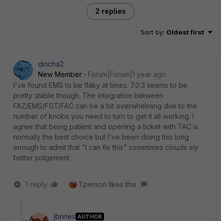
2 replies
Sort by
:
Oldest first
dincha2
New Member
Forum|Forum|1 year ago
I've found EMS to be flaky at times. 7.0.3 seems to be
pretty stable though. The integration between
FAZ/EMS/FGT/FAC can be a bit overwhelming due to the
number of knobs you need to turn to get it all working. I
agree that being patient and opening a ticket with TAC is
normally the best choice but I've been doing this long
enough to admit that "I can fix this" sometimes clouds my
better judgement.
1 reply
1 person likes this
jbrines
AUTHOR