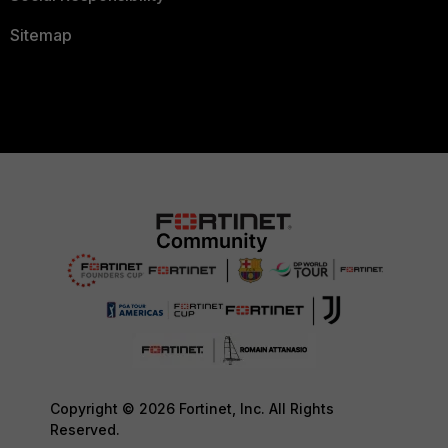
Sitemap
Copyright © 2026 Fortinet, Inc. All Rights
Reserved.