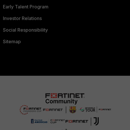
Early Talent Program
Investor Relations
Social Responsibility
Sitemap