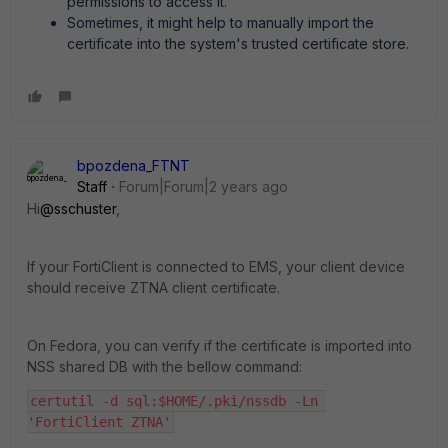
permissions to access it.
Sometimes, it might help to manually import the
certificate into the system's trusted certificate store.
bpozdena_FTNT
Staff
Forum|Forum|2 years ago
Hi
@sschuster
,
If your FortiClient is connected to EMS, your client device
should receive ZTNA client certificate.
On Fedora, you can verify if the certificate is imported into
NSS shared DB with the bellow command:
certutil -d sql:$HOME/.pki/nssdb -Ln 
'FortiClient ZTNA'