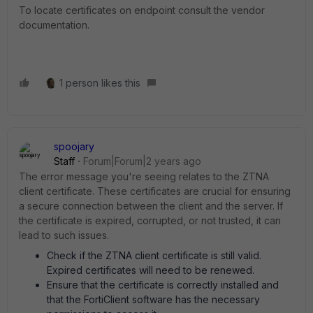
To locate certificates on endpoint consult the vendor
documentation.
1 person likes this
spoojary
Staff
Forum|Forum|2 years ago
The error message you're seeing relates to the ZTNA
client certificate. These certificates are crucial for ensuring
a secure connection between the client and the server. If
the certificate is expired, corrupted, or not trusted, it can
lead to such issues.
Check if the ZTNA client certificate is still valid.
Expired certificates will need to be renewed.
Ensure that the certificate is correctly installed and
that the FortiClient software has the necessary