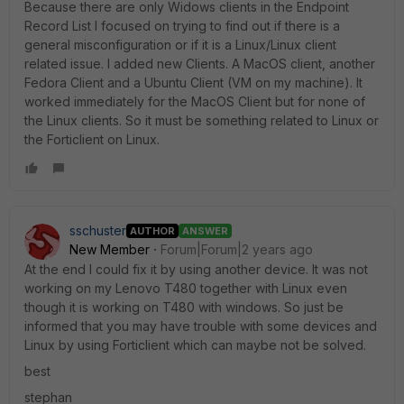
Because there are only Widows clients in the Endpoint
Record List I focused on trying to find out if there is a
general misconfiguration or if it is a Linux/Linux client
related issue. I added new Clients. A MacOS client, another
Fedora Client and a Ubuntu Client (VM on my machine). It
worked immediately for the MacOS Client but for none of
the Linux clients. So it must be something related to Linux or
the Forticlient on Linux.
sschuster
AUTHOR
ANSWER
New Member
Forum|Forum|2 years ago
At the end I could fix it by using another device. It was not
working on my Lenovo T480 together with Linux even
though it is working on T480 with windows. So just be
informed that you may have trouble with some devices and
Linux by using Forticlient which can maybe not be solved.
best
stephan