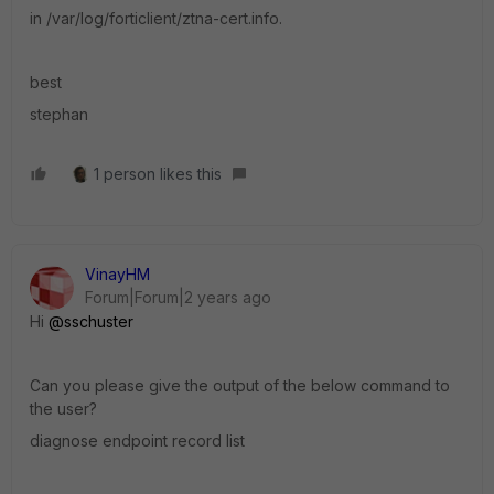
in /var/log/forticlient/ztna-cert.info.
best
stephan
1 person likes this
VinayHM
Forum|Forum|2 years ago
Hi
@sschuster
Can you please give the output of the below command to
the user?
diagnose endpoint record list