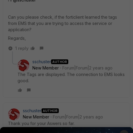
Can you please check, if the forticlient learned the tags
from EMS that you are trying to access the service or
application?
Regards,
1 reply
sschuster
AUTHOR
New Member
Forum|Forum|2 years ago
The Tags are displayed. The connection to EMS looks
good.
sschuster
AUTHOR
New Member
Forum|Forum|2 years ago
Thank you for your Aswers so far.