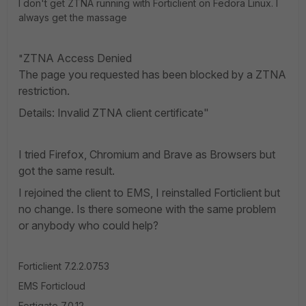
I don't get ZTNA running with Forticlient on Fedora Linux. I
always get the massage
ZTNA Access Denied
"
The page you requested has been blocked by a ZTNA
restriction.
Details: Invalid ZTNA client certificate"
I tried Firefox, Chromium and Brave as Browsers but
got the same result.
I rejoined the client to EMS, I reinstalled Forticlient but
no change. Is there someone with the same problem
or anybody who could help?
Forticlient
7.2.2.0753
EMS Forticloud
Fortigate 7.0.12