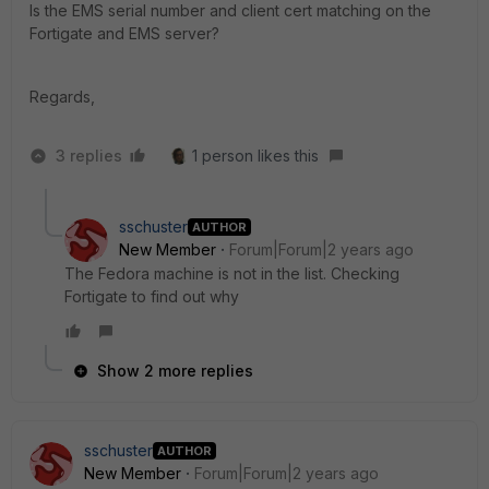
Is the EMS serial number and client cert matching on the
Fortigate and EMS server?
Regards,
3 replies
1 person likes this
sschuster
AUTHOR
New Member
Forum|Forum|2 years ago
The Fedora machine is not in the list. Checking
Fortigate to find out why
Show 2 more replies
sschuster
AUTHOR
New Member
Forum|Forum|2 years ago