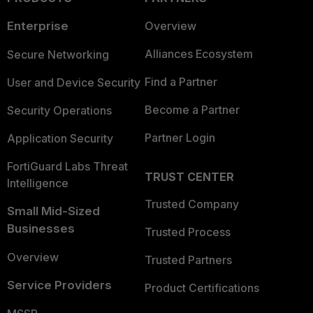
Enterprise
Overview
Alliances Ecosystem
Secure Networking
Find a Partner
User and Device Security
Become a Partner
Security Operations
Partner Login
Application Security
FortiGuard Labs Threat
TRUST CENTER
Intelligence
Trusted Company
Small Mid-Sized
Businesses
Trusted Process
Overview
Trusted Partners
Service Providers
Product Certifications