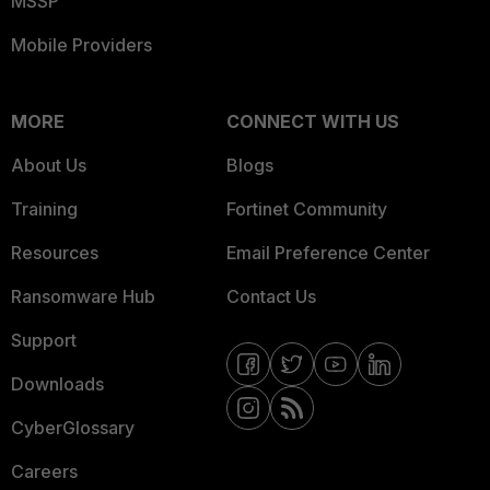
MSSP
Mobile Providers
MORE
CONNECT WITH US
About Us
Blogs
Training
Fortinet Community
Resources
Email Preference Center
Ransomware Hub
Contact Us
Support
Downloads
CyberGlossary
Careers