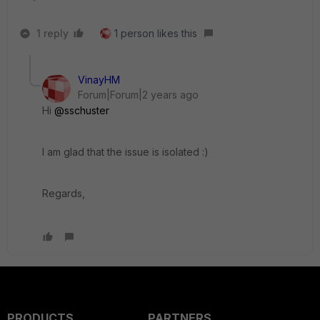
1 reply
1 person likes this
VinayHM
Forum|Forum|2 years ago
Hi
@sschuster
I am glad that the issue is isolated :)
Regards,
PRODUCTS
PARTNERS