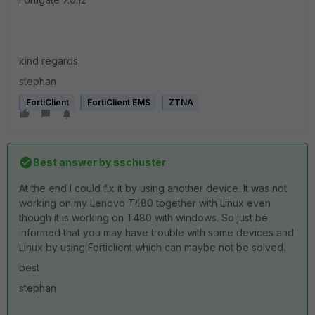
kind regards
stephan
FortiClient
FortiClient EMS
ZTNA
Best answer by
sschuster
At the end I could fix it by using another device. It was not
working on my Lenovo T480 together with Linux even
though it is working on T480 with windows. So just be
informed that you may have trouble with some devices and
Linux by using Forticlient which can maybe not be solved.
best
stephan