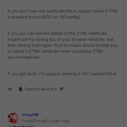
If you don't see any certificate there, maybe check if TPM
is enabled in your BIOS (or VM config).
If you you can see the details of the ZTNA certificate,
maybe just try closing ALL of your browser windows and
then starting them again. Your browsers should prompt you
to submit a ZTNA certificate when accessing ZTNA
secured website.
If you get stuck, I'd suggest opening a TAC Support ticket.
1 person likes this
VinayHM
Forum|Forum|2 years ago
Hi
@sschuster