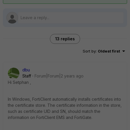
13 replies
Sort by
:
Oldest first
dbu
Staff
Forum|Forum|2 years ago
Hi Setphan ,
In Windows, FortiClient automatically installs certificates into
the certificate store. The certificate information in the store,
such as certificate UID and SN, should match the
information on FortiClient EMS and FortiGate.