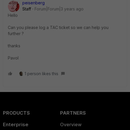
peisenberg
Staff
Forum|Forum|3 years ago
Hello
Can you please log a TAC ticket so we can help you
further ?
thanks
Pavol
1 person likes this
PRODUCTS
PARTNERS
Enterprise
Overview