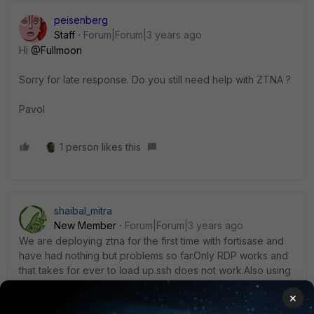
peisenberg
Staff
Forum|Forum|3 years ago
Hi
@Fullmoon
Sorry for late response. Do you still need help with ZTNA ?
Pavol
1 person likes this
shaibal_mitra
New Member
Forum|Forum|3 years ago
We are deploying ztna for the first time with fortisase and
have had nothing but problems so far.Only RDP works and
that takes for ever to load up.ssh does not work.Also using
any ztna tags in policy breaks everything.Version is 7.0.9.
×
2 replies