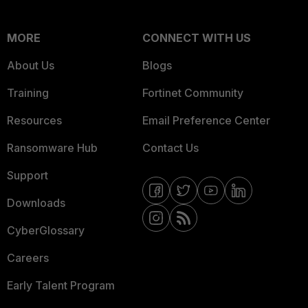
MORE
CONNECT WITH US
About Us
Blogs
Training
Fortinet Community
Resources
Email Preference Center
Ransomware Hub
Contact Us
Support
Downloads
CyberGlossary
Careers
Early Talent Program