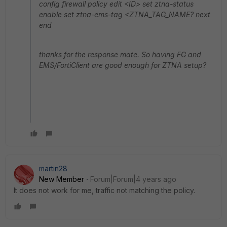
config firewall policy edit <ID> set ztna-status
enable set ztna-ems-tag <ZTNA_TAG_NAME? next
end
thanks for the response mate. So having FG and
EMS/FortiClient are good enough for ZTNA setup?
martin28
New Member
Forum|Forum|4 years ago
It does not work for me, traffic not matching the policy.