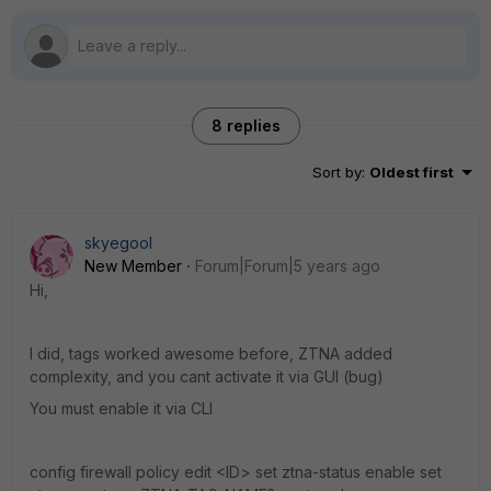
8 replies
Sort by
:
Oldest first
skyegool
New Member
Forum|Forum|5 years ago
Hi,
I did, tags worked awesome before, ZTNA added
complexity, and you cant activate it via GUI (bug)
You must enable it via CLI
config firewall policy edit <ID> set ztna-status enable set