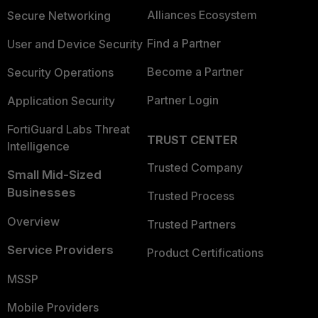
Alliances Ecosystem
Secure Networking
Find a Partner
User and Device Security
Become a Partner
Security Operations
Partner Login
Application Security
FortiGuard Labs Threat
TRUST CENTER
Intelligence
Trusted Company
Small Mid-Sized
Businesses
Trusted Process
Overview
Trusted Partners
Service Providers
Product Certifications
MSSP
Mobile Providers