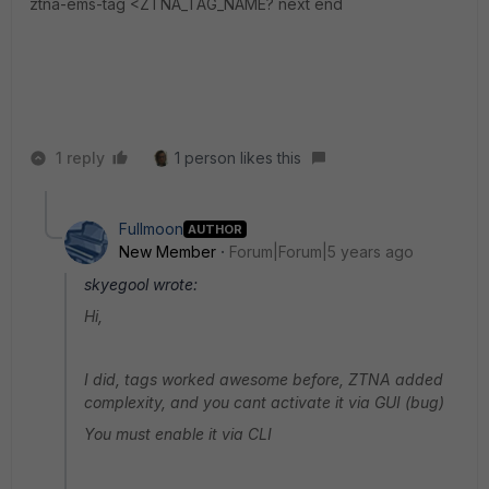
ztna-ems-tag <ZTNA_TAG_NAME? next end
1 reply
1 person likes this
Fullmoon
AUTHOR
New Member
Forum|Forum|5 years ago
skyegool wrote:
Hi,
I did, tags worked awesome before, ZTNA added
complexity, and you cant activate it via GUI (bug)
You must enable it via CLI