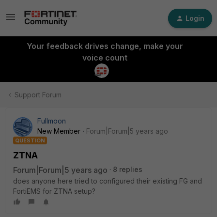
Login
Your feedback drives change, make your
voice count
Support Forum
Fullmoon
New Member
Forum|Forum|5 years ago
QUESTION
ZTNA
Forum|Forum|5 years ago
8 replies
does anyone here tried to configured their existing FG and
FortiEMS for ZTNA setup?