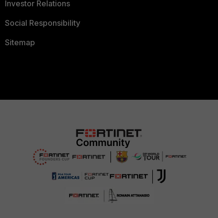
Investor Relations
Social Responsibility
Sitemap