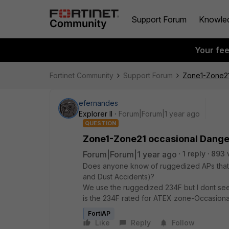
Support Forum
Knowle
Your fe
Fortinet Community
Support Forum
Zone1-Zone21
efernandes
Explorer II
Forum|Forum|1 year ago
QUESTION
Zone1-Zone21 occasional Dange
Forum|Forum|1 year ago
1 reply
893 
Does anyone know of ruggedized APs that
and Dust Accidents)?
We use the ruggedized 234F but I dont see 
is the 234F rated for ATEX zone-Occasion
FortiAP
Like
Reply
Follow