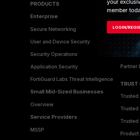
your exclusi
PRODUCTS
PARTN
member toda
Enterprise
Overvi
LOGIN/REGI
Allianc
Secure Networking
Find a P
User and Device Security
Become 
Security Operations
Partner 
Application Security
FortiGuard Labs Threat Intelligence
TRUST
Small Mid-Sized Businesses
Trusted
Overview
Trusted
Service Providers
Trusted 
MSSP
Product 