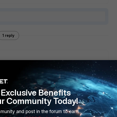
1 reply
 be better to discuss it with your local Fortinet sales
' appears only in the DS of FSW rugged.
Exclusive Benefits
ur Community Today!
munity and post in the forum to earn