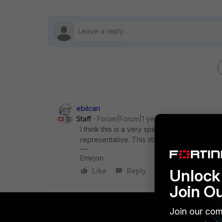
ebilcari
Staff
Forum|Forum|1 year ago
I think this is a very specific topic, it would
representative. This standard 'ATEX 2218X
Emirjon
Unlock 
Like
Reply
Join O
Join our com