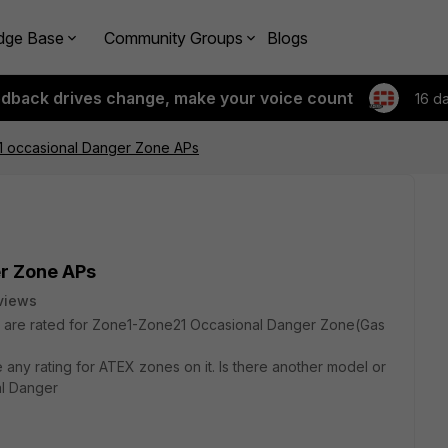
dge Base
Community Groups
Blogs
edback drives change, make your voice count
16 d
 occasional Danger Zone APs
r Zone APs
views
 are rated for Zone1-Zone21 Occasional Danger Zone(Gas
any rating for ATEX zones on it. Is there another model or
al Danger