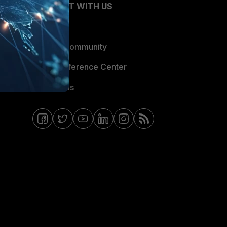
CONNECT WITH US
Blogs
Fortinet Community
Email Preference Center
Contact Us