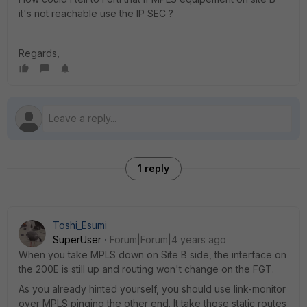
it's not reachable use the IP SEC ?
Regards,
1 reply
Toshi_Esumi
SuperUser
Forum|Forum|4 years ago
When you take MPLS down on Site B side, the interface on
the 200E is still up and routing won't change on the FGT.
As you already hinted yourself, you should use link-monitor
over MPLS pinging the other end. It take those static routes