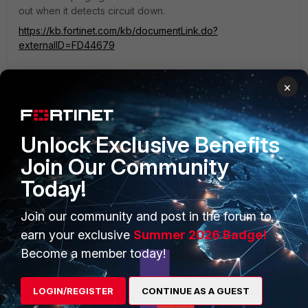
out when it detects circuit down.
https://kb.fortinet.com/kb/documentLink.do?
externalID=FD44679
×
Unlock Exclusive Benefits
Join Our Community
PRODUCTS
PARTNERS
Today!
Enterprise
Overview
Join our community and post in the forum to
Alliances Ecosystem
Secure Networking
earn your exclusive
Summer 2026 Badge!
Find a Partner
User and Device Security
Become a member today!
Become a Partner
Security Operations
LOGIN/REGISTER
CONTINUE AS A GUEST
Partner Login
Application Security