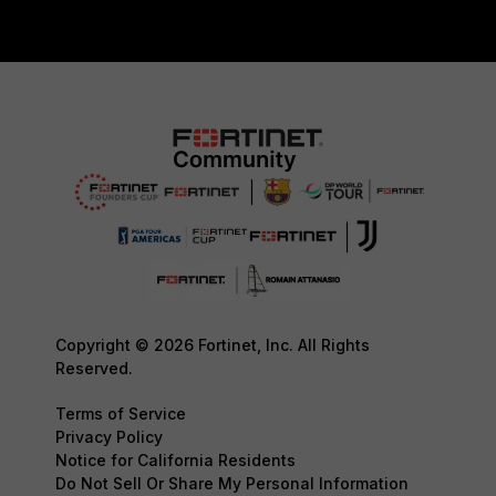
Copyright © 2026 Fortinet, Inc. All Rights
Reserved.
Terms of Service
Privacy Policy
Notice for California Residents
Do Not Sell Or Share My Personal Information