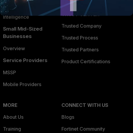
FortiGuard Labs Threat
TRUST CENTER
Intelligence
Trusted Company
Small Mid-Sized
Businesses
Trusted Process
Overview
Trusted Partners
Service Providers
Product Certifications
MSSP
Mobile Providers
MORE
CONNECT WITH US
About Us
Blogs
Training
Fortinet Community