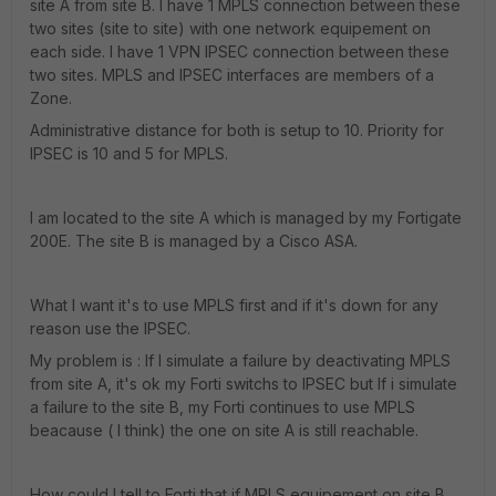
site A from site B. I have 1 MPLS connection between these
two sites (site to site) with one network equipement on
each side. I have 1 VPN IPSEC connection between these
two sites. MPLS and IPSEC interfaces are members of a
Zone.
Administrative distance for both is setup to 10. Priority for
IPSEC is 10 and 5 for MPLS.
I am located to the site A which is managed by my Fortigate
200E. The site B is managed by a Cisco ASA.
What I want it's to use MPLS first and if it's down for any
reason use the IPSEC.
My problem is : If I simulate a failure by deactivating MPLS
from site A, it's ok my Forti switchs to IPSEC but If i simulate
a failure to the site B, my Forti continues to use MPLS
beacause ( I think) the one on site A is still reachable.
How could I tell to Forti that if MPLS equipement on site B