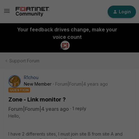
Login
Your feedback drives change, make your
voice count
Support Forum
R1chou
New Member
Forum|Forum|4 years ago
QUESTION
Zone - Link monitor ?
Forum|Forum|4 years ago
1 reply
Hello,
I have 2 differents sites, I must join site B from site A and