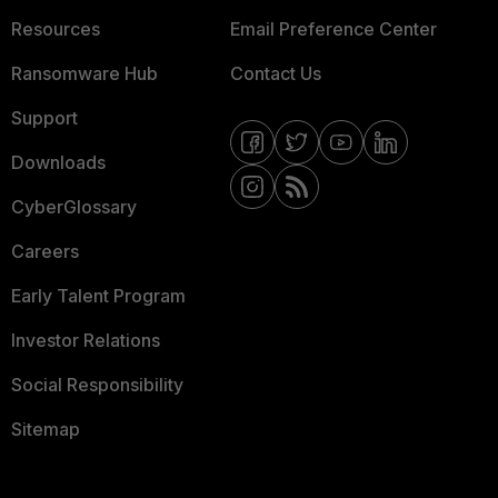
Resources
Email Preference Center
Ransomware Hub
Contact Us
Support
Downloads
CyberGlossary
Careers
Early Talent Program
Investor Relations
Social Responsibility
Sitemap