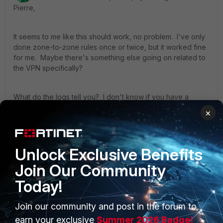
Pierre,
It seems to me like this should work, no problem. I've only
done zone-to-zone rules once or twice, but it worked fine
for me. Maybe there's something else going on related to
the VPN specifically?
What do the logs tell you? I don't know if you have a
FortiAnalyzer, but we log *everything* to it and it saves our
×
bacon constantly when something goes wrong.
- Daniel
Unlock Exclusive Benefits
Join Our Community
Today!
Join our community and post in the forum to
PRODUCTS
PARTNERS
earn your exclusive
Summer 2026 Badge!