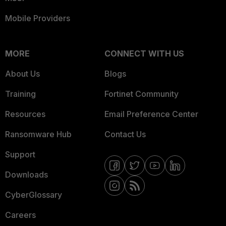
Mobile Providers
MORE
CONNECT WITH US
About Us
Blogs
Training
Fortinet Community
Resources
Email Preference Center
Ransomware Hub
Contact Us
Support
Downloads
CyberGlossary
Careers