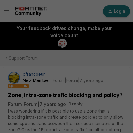
Login
Your feedback drives change, make your
voice count
Support Forum
pfrancoeur
New Member
Forum|Forum|7 years ago
QUESTION
Zone, intra-zone trafic blocking and policy?
Forum|Forum|7 years ago
1 reply
I was wondering if it is possible to use a zone that is
blocking intra-zone traffic and create policies to only allow
some specific trafic between the interface members of the
zone? Or is the "Block intra-zone traffic" an all-or-nothing