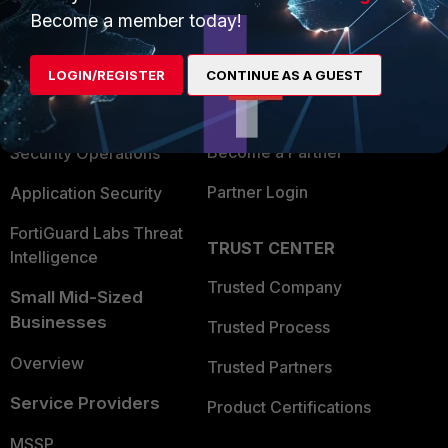
Become a member today!
Enterprise
Overview
Alliances Ecosystem
Secure Networking
LOGIN/REGISTER
CONTINUE AS A GUEST
Find a Partner
User and Device Security
Become a Partner
Security Operations
Partner Login
Application Security
FortiGuard Labs Threat
TRUST CENTER
Intelligence
Trusted Company
Small Mid-Sized
Businesses
Trusted Process
Overview
Trusted Partners
Service Providers
Product Certifications
MSSP