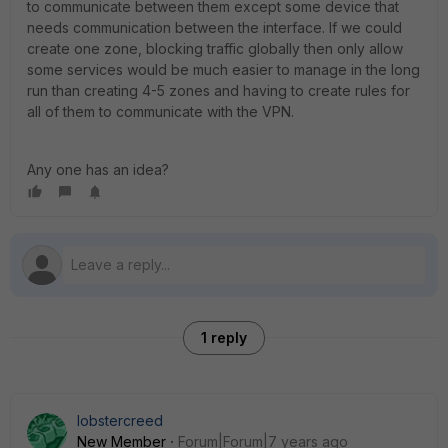
to communicate between them except some device that
needs communication between the interface. If we could
create one zone, blocking traffic globally then only allow
some services would be much easier to manage in the long
run than creating 4-5 zones and having to create rules for
all of them to communicate with the VPN.
Any one has an idea?
1 reply
lobstercreed
New Member
Forum|Forum|7 years ago