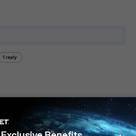
1 reply
d here in step5
Technical Tip: How to use video filtering -
Exclusive Benefits