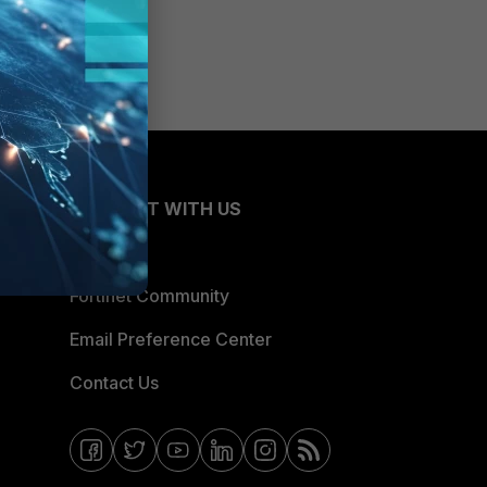
CONNECT WITH US
Blogs
Fortinet Community
Email Preference Center
Contact Us