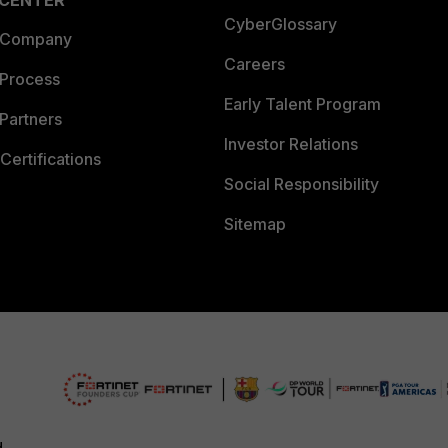
 CENTER
CyberGlossary
 Company
Careers
 Process
Early Talent Program
Partners
Investor Relations
Certifications
Social Responsibility
Sitemap
d.