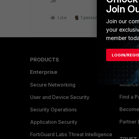
Jin
Join O
Like
1 person likes this
Reply
Join our com
your exclusi
member toda
LOGIN/REGI
PRODUCTS
PARTN
Enterprise
Overvi
Allianc
Secure Networking
Find a P
User and Device Security
Become 
Security Operations
Partner 
Application Security
FortiGuard Labs Threat Intelligence