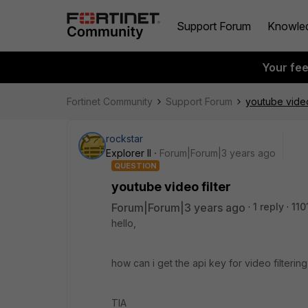
Support Forum
Knowle
Your fe
Fortinet Community
Support Forum
youtube video 
rockstar
Explorer II
Forum|Forum|3 years ago
QUESTION
youtube video filter
Forum|Forum|3 years ago
1 reply
110
hello,
how can i get the api key for video filteri
TIA