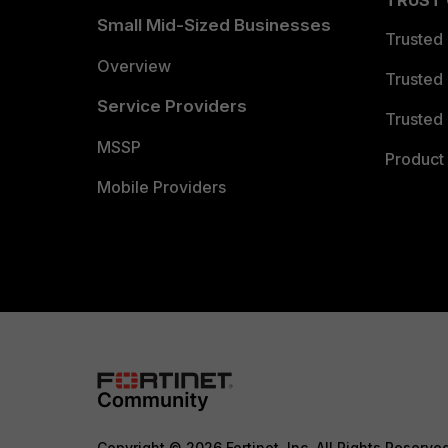
TRUST
Small Mid-Sized Businesses
Trusted
Overview
Trusted
Service Providers
Trusted 
MSSP
Product 
Mobile Providers
Copyright © 2026 Fortinet, Inc. All Rights Reserve