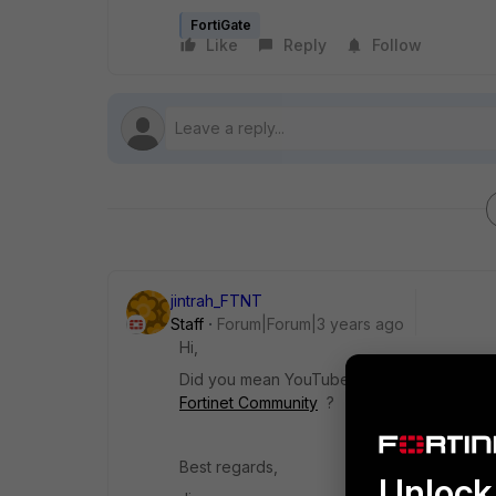
FortiGate
Like
Reply
Follow
jintrah_FTNT
Staff
Forum|Forum|3 years ago
Hi,
Did you mean
YouTube API query mentione
Fortinet Community
?
Best regards,
Unlock 