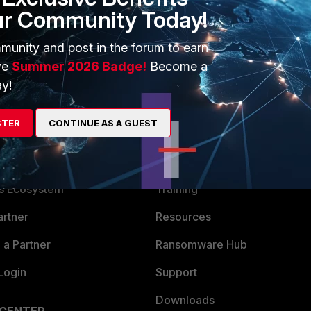
ur Community Today!
munity and post in the forum to earn
ve
Summer 2026 Badge!
Become a
y!
STER
CONTINUE AS A GUEST
ERS
MORE
ew
About Us
es Ecosystem
Training
artner
Resources
a Partner
Ransomware Hub
Login
Support
Downloads