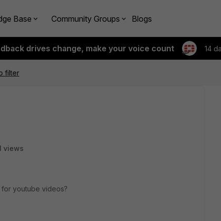
dge Base
Community Groups
Blogs
edback drives change, make your voice count
14 d
filter
1 views
ng for youtube videos?