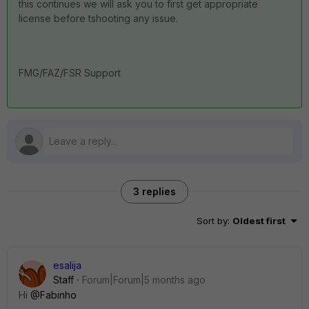
this continues we will ask you to first get appropriate
license before tshooting any issue.
FMG/FAZ/FSR Support
3 replies
Sort by
:
Oldest first
esalija
Staff
Forum|Forum|5 months ago
Hi
@Fabinho