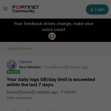
Login
Your feedback drives change, make your
voice count
Support Forum
Fabinho
New Member
Forum|Forum|5 months ago
SOLVED
Your daily logs GB/day limit is exceeded
within the last 7 days.
Forum|Forum|5 months ago
3 replies
Hello everyone,