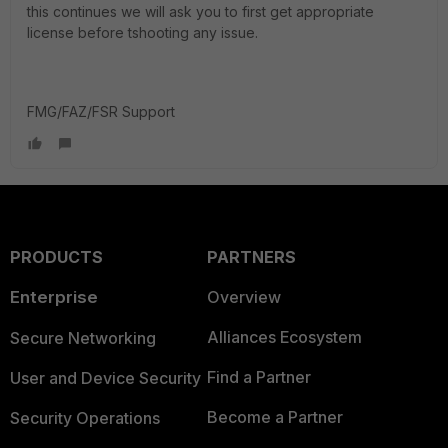
this continues we will ask you to first get appropriate
license before tshooting any issue.
FMG/FAZ/FSR Support
PRODUCTS
PARTNERS
Enterprise
Overview
Alliances Ecosystem
Secure Networking
Find a Partner
User and Device Security
Become a Partner
Security Operations