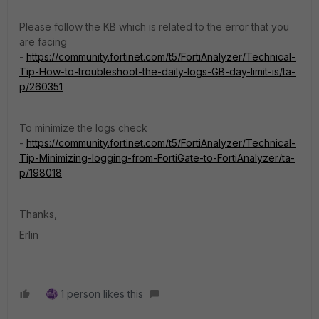
Please follow the KB which is related to the error that you
are facing
-
https://community.fortinet.com/t5/FortiAnalyzer/Technical-
Tip-How-to-troubleshoot-the-daily-logs-GB-day-limit-is/ta-
p/260351
To minimize the logs check
-
https://community.fortinet.com/t5/FortiAnalyzer/Technical-
Tip-Minimizing-logging-from-FortiGate-to-FortiAnalyzer/ta-
p/198018
Thanks,
Erlin
1 person likes this