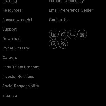
Training
Fortinet Community
Resources
Email Preference Center
Ransomware Hub
Contact Us
Support
Downloads
CyberGlossary
Careers
Early Talent Program
Investor Relations
Social Responsibility
Sitemap