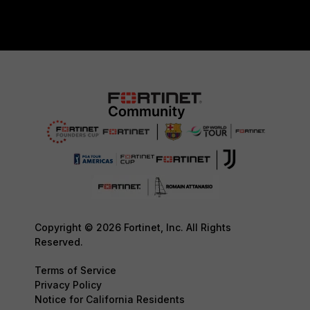
Copyright © 2026 Fortinet, Inc. All Rights
Reserved.
Terms of Service
Privacy Policy
Notice for California Residents