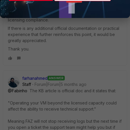
can properly justify to the company the urgency of
purchasing or upgrading the appropriate license, and
avoid future issues related to support, troubleshooting, and
licensing compliance.
If there is any additional official documentation or practical
experience that further reinforces this point, it would be
greatly appreciated.
Thank you.
farhanahmed
ANSWER
Staff
Forum|Forum|5 months ago
@Fabinho
The KB article is official doc and it states that:
"Operating your VM beyond the licensed capacity could
affect the ability to receive technical support."
Meaning FAZ will not stop receiving logs but the next time if
you open a ticket the support team might help you but if