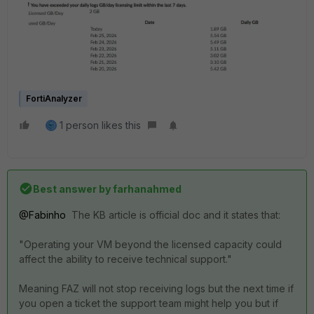
FortiAnalyzer
1 person likes this
Best answer by
farhanahmed
@Fabinho
The KB article is official doc and it states that:
"Operating your VM beyond the licensed capacity could
affect the ability to receive technical support."
Meaning FAZ will not stop receiving logs but the next time if
you open a ticket the support team might help you but if