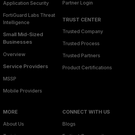
Partner Login
Application Security
FortiGuard Labs Threat
TRUST CENTER
Intelligence
Trusted Company
Small Mid-Sized
Businesses
Trusted Process
Overview
Trusted Partners
Service Providers
Product Certifications
MSSP
Mobile Providers
MORE
CONNECT WITH US
About Us
Blogs