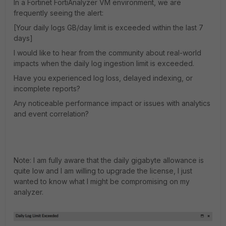
In a Fortinet FortiAnalyzer VM environment, we are
frequently seeing the alert:
[Your daily logs GB/day limit is exceeded within the last 7
days]
I would like to hear from the community about real-world
impacts when the daily log ingestion limit is exceeded.
Have you experienced log loss, delayed indexing, or
incomplete reports?
Any noticeable performance impact or issues with analytics
and event correlation?
Note: I am fully aware that the daily gigabyte allowance is
quite low and I am willing to upgrade the license, I just
wanted to know what I might be compromising on my
analyzer.