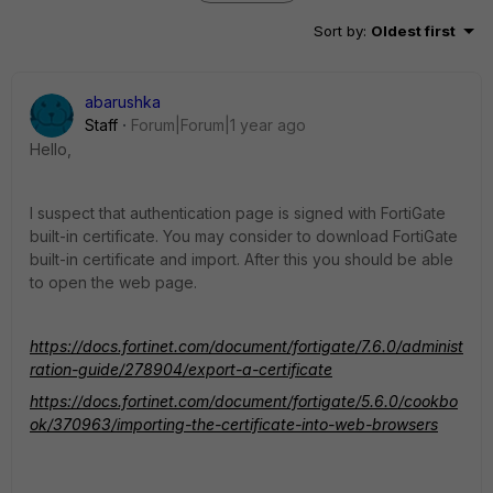
Sort by
:
Oldest first
abarushka
Staff
Forum|Forum|1 year ago
Hello,
I suspect that authentication page is signed with FortiGate
built-in certificate. You may consider to download FortiGate
built-in certificate and import. After this you should be able
to open the web page.
https://docs.fortinet.com/document/fortigate/7.6.0/administ
ration-guide/278904/export-a-certificate
https://docs.fortinet.com/document/fortigate/5.6.0/cookbo
ok/370963/importing-the-certificate-into-web-browsers