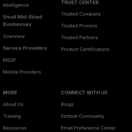
TRUST CENTER
Intelligence
Trusted Company
Small Mid-Sized
Businesses
Trusted Process
Overview
Trusted Partners
Service Providers
Product Certifications
MSSP
Mobile Providers
MORE
CONNECT WITH US
About Us
Blogs
Training
Fortinet Community
Resources
Email Preference Center