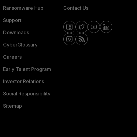
Ransomware Hub
Contact Us
Support
Downloads
CyberGlossary
Careers
Early Talent Program
Investor Relations
Social Responsibility
Sitemap