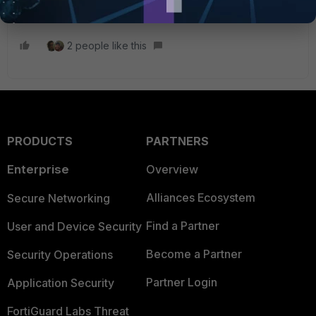
a trusted CA on your client.
2 people like this
PRODUCTS
PARTNERS
Enterprise
Overview
Alliances Ecosystem
Secure Networking
Find a Partner
User and Device Security
Become a Partner
Security Operations
Partner Login
Application Security
FortiGuard Labs Threat