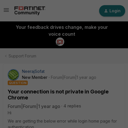
Login
Your feedback drives change, make your
voice count
Support Forum
NeerajSofat
New Member
Forum|Forum|1 year ago
QUESTION
Your connection is not private in Google
Chrome
Forum|Forum|1 year ago
4 replies
Hi
We are getting the below error while login home page for
authentication.