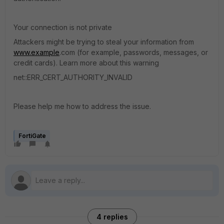
Your connection is not private
Attackers might be trying to steal your information from
www.example
.com (for example, passwords, messages, or
credit cards). Learn more about this warning
net::ERR_CERT_AUTHORITY_INVALID
Please help me how to address the issue.
FortiGate
4 replies