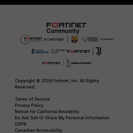
Copyright © 2026 Fortinet, Inc. All Rights
Reserved.
Terms of Service
Privacy Policy
Notice for California Residents
Do Not Sell Or Share My Personal Information
GDPR
Canadian Accessibility