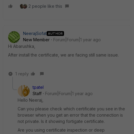
2 people like this
NeerajSofat
AUTHOR
New Member
Forum|Forum|1 year ago
Hi Abarushka,
After install the certificate, we are facing still same issue.
1 reply
tpatel
Staff
Forum|Forum|1 year ago
Hello Neeraj,
Can you please check which certificate you see in the
browser when you get an error that the connection is
not private. Is it showing fortigate certificate.
Are you using certificate inspection or deep