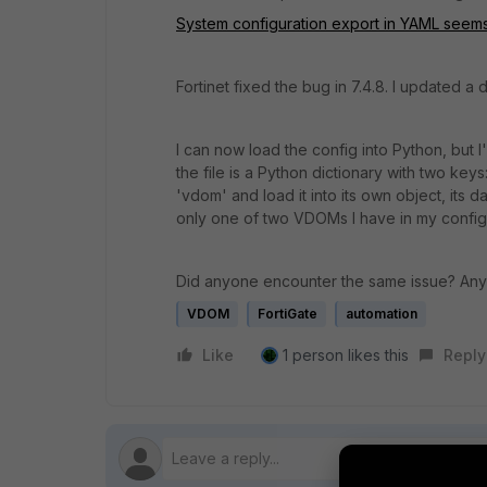
System configuration export in YAML seems 
Fortinet fixed the bug in 7.4.8. I updated 
I can now load the config into Python, but 
the file is a Python dictionary with two key
'vdom' and load it into its own object, its da
only one of two VDOMs I have in my config
Did anyone encounter the same issue? An
VDOM
FortiGate
automation
Like
1 person likes this
Reply