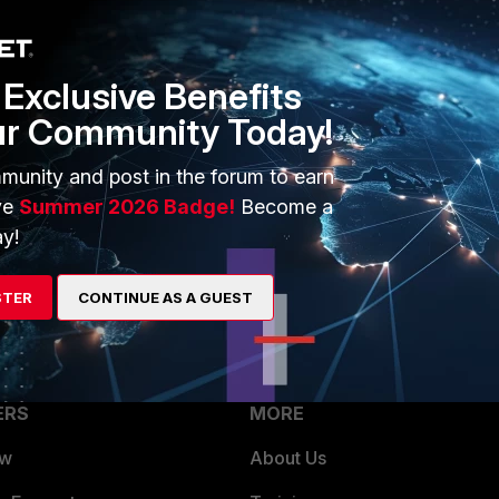
1 reply
Exclusive Benefits
ur Community Today!
munity and post in the forum to earn
gramming, you can reach out to
Fortinet Developer Network.
ve
Summer 2026 Badge!
Become a
o help you with your task.
y!
STER
CONTINUE AS A GUEST
ERS
MORE
ew
About Us