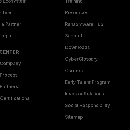
es Ecosystem
Training
artner
Resources
a Partner
Ransomware Hub
Login
Support
Downloads
 CENTER
CyberGlossary
 Company
Careers
 Process
Early Talent Program
Partners
Investor Relations
Certifications
Social Responsibility
Sitemap