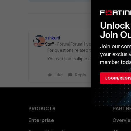
Unlock 
Join O
xshkurti
Staff
Forum|Forum|1 year ago
Join our com
For questions related to scripting and pro
your exclusi
You can find multiple answers that might als
member toda
Like
Reply
LOGIN/REGI
PRODUCTS
PARTN
Enterprise
Overvi