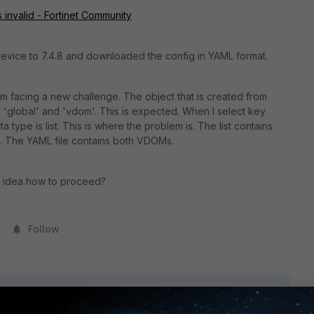
invalid - Fortinet Community
a device to 7.4.8 and downloaded the config in YAML format.
I'm facing a new challenge. The object that is created from
s: 'global' and 'vdom'. This is expected. When I select key
ta type is list. This is where the problem is. The list contains
. The YAML file contains both VDOMs.
y idea how to proceed?
Follow