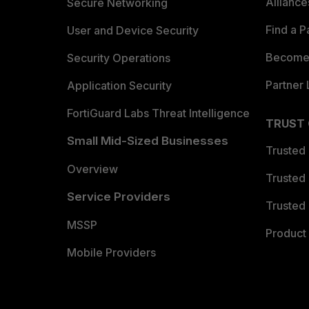
Allianc
Secure Networking
Find a P
User and Device Security
Become 
Security Operations
Partner 
Application Security
FortiGuard Labs Threat Intelligence
TRUST
Small Mid-Sized Businesses
Trusted
Overview
Trusted
Service Providers
Trusted 
MSSP
Product 
Mobile Providers