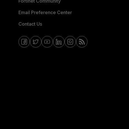
Fortinet Community
Email Preference Center
Contact Us