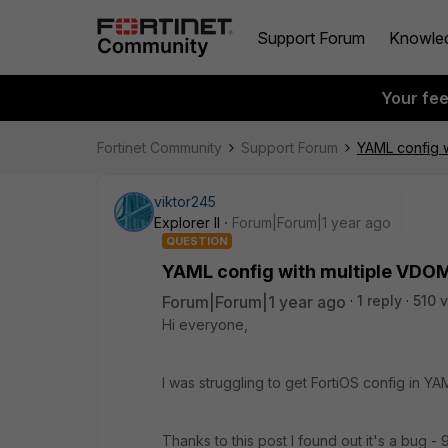
Support Forum
Knowle
Your fe
Fortinet Community
Support Forum
YAML config 
viktor245
Explorer II
Forum|Forum|1 year ago
QUESTION
YAML config with multiple VDO
Forum|Forum|1 year ago
1 reply
510 
Hi everyone,
I was struggling to get FortiOS config in YA
Thanks to this post I found out it's a bug -