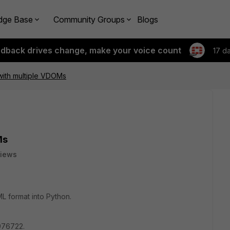
dge Base
Community Groups
Blogs
edback drives change, make your voice count
17 d
with multiple VDOMs
Ms
views
ML format into Python.
 976722.