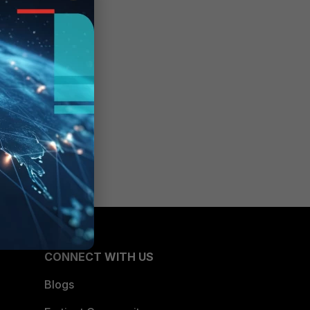
CONNECT WITH US
Blogs