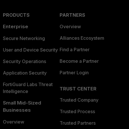
PRODUCTS
PARTNERS
Enterprise
Overview
Alliances Ecosystem
Secure Networking
Find a Partner
User and Device Security
Become a Partner
Security Operations
Partner Login
Application Security
FortiGuard Labs Threat
TRUST CENTER
Intelligence
Trusted Company
Small Mid-Sized
Businesses
Trusted Process
Overview
Trusted Partners