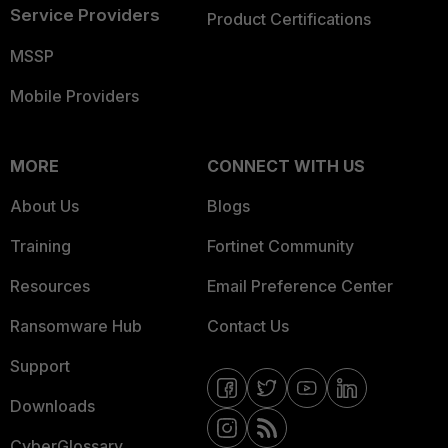
Service Providers
Product Certifications
MSSP
Mobile Providers
MORE
CONNECT WITH US
About Us
Blogs
Training
Fortinet Community
Resources
Email Preference Center
Ransomware Hub
Contact Us
Support
Downloads
CyberGlossary