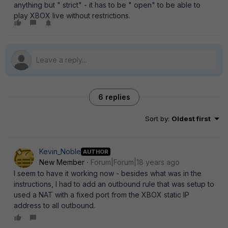
anything but " strict" - it has to be " open" to be able to
play XBOX live without restrictions.
6 replies
Sort by
:
Oldest first
Kevin_Noble
AUTHOR
New Member
Forum|Forum|18 years ago
I seem to have it working now - besides what was in the
instructions, I had to add an outbound rule that was setup to
used a NAT with a fixed port from the XBOX static IP
address to all outbound.