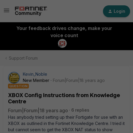
Login
Your feedback drives change, make your
voice count
Support Forum
Kevin_Noble
New Member
Forum|Forum|18 years ago
QUESTION
XBOX Config Instructions from Knowledge
Centre
Forum|Forum|18 years ago
6 replies
Has anybody tried setting up their Fortigate for use with an
XBOX as outlined in the Fortinet Knowledge Centre. I tried it
but cannot seem to get the XBOX NAT status to show