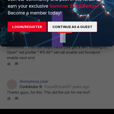
service " HTTP" " XBox 360 Live Ports" set profile-status
earn your exclusive
Summer 2026 Badge!
enable set logtraffic enable set comments " This rule helps
Become a member today!
XBox Live get a NAT reading of Moderate" set profile " IPS
AV" set nat enable set fixedport enable next edit 99 set
srcintf " external" set dstintf " internal" set srcaddr " all" set
LOGIN/REGISTER
CONTINUE AS A GUEST
dstaddr " XBOX360" set action accept set schedule "
Always Full Open" set service " XBox 360 Live Ports" "
HTTP" set profile-status enable set logtraffic enable set
comments " This rule helps XBox Live get a NAT reading of
Open" set profile " IPS AV" set nat enable set fixedport
enable next end
Anonymous_User
A
Contributor III
Forum|Forum|17 years ago
Thanks guys, for this. This did the job for me too!!