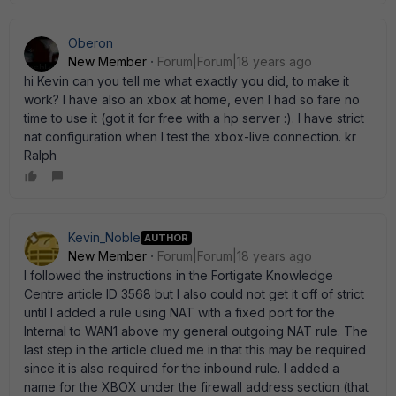
Oberon
New Member
Forum|Forum|18 years ago
hi Kevin can you tell me what exactly you did, to make it
work? I have also an xbox at home, even I had so fare no
time to use it (got it for free with a hp server :). I have strict
nat configuration when I test the xbox-live connection. kr
Ralph
Kevin_Noble
AUTHOR
New Member
Forum|Forum|18 years ago
I followed the instructions in the Fortigate Knowledge
Centre article ID 3568 but I also could not get it off of strict
until I added a rule using NAT with a fixed port for the
Internal to WAN1 above my general outgoing NAT rule. The
last step in the article clued me in that this may be required
since it is also required for the inbound rule. I added a
name for the XBOX under the firewall address section (that