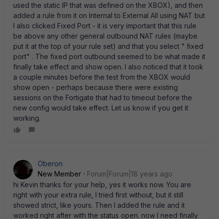
used the static IP that was defined on the XBOX), and then
added a rule from it on Internal to External All using NAT but
I also clicked Fixed Port - it is very important that this rule
be above any other general outbound NAT rules (maybe
put it at the top of your rule set) and that you select " fixed
port" . The fixed port outbound seemed to be what made it
finally take effect and show open. I also noticed that it took
a couple minutes before the test from the XBOX would
show open - perhaps because there were existing
sessions on the Fortigate that had to timeout before the
new config would take effect. Let us know if you get it
working.
Oberon
New Member
Forum|Forum|18 years ago
hi Kevin thanks for your help, yes it works now. You are
right with your extra rule, I tried first without, but it still
showed strict, like yours. Then I added the rule and it
worked right after with the status open. now I need finally