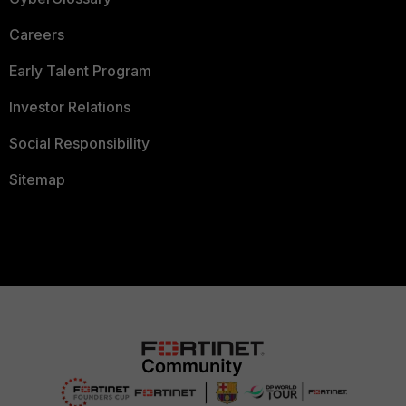
Careers
Early Talent Program
Investor Relations
Social Responsibility
Sitemap