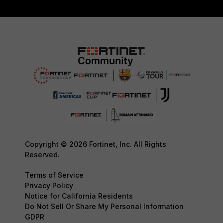
Copyright © 2026 Fortinet, Inc. All Rights
Reserved.
Terms of Service
Privacy Policy
Notice for California Residents
Do Not Sell Or Share My Personal Information
GDPR