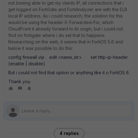
not beeing able to get my clients IP, all connections that i
get logged on FortiGate and FortiAnalyzer are with the ELB
local IP address. As i could research, the solution for this
would be using the header X-Forwarded-For, which
CloudFront it already forward to its origin, but i could not
find on fortigate where i do set that to happens.
Researching on the web, it seems that in FortiOS 5.6 and
below it was possible to do this:
config firewall vip edit <name_str> set http-ip-header
{enable | disable}
But i could not find that option or anything like it o FortiOS 6.
Thank you.
4 replies