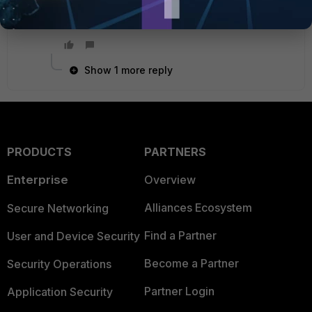
Thanks
Show 1 more reply
PRODUCTS
PARTNERS
Enterprise
Overview
Alliances Ecosystem
Secure Networking
Find a Partner
User and Device Security
Become a Partner
Security Operations
Partner Login
Application Security