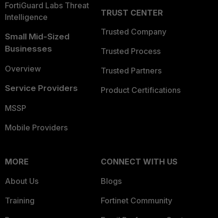
FortiGuard Labs Threat
TRUST CENTER
Intelligence
Trusted Company
Small Mid-Sized
Businesses
Trusted Process
Overview
Trusted Partners
Service Providers
Product Certifications
MSSP
Mobile Providers
MORE
CONNECT WITH US
About Us
Blogs
Training
Fortinet Community