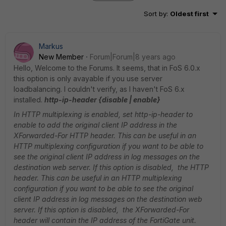
Sort by
:
Oldest first
Markus
New Member
Forum|Forum|8 years ago
Hello, Welcome to the Forums. It seems, that in FoS 6.0.x
this option is only avayable if you use server
loadbalancing. I couldn't verify, as I haven't FoS 6.x
installed.
http-ip-header {disable | enable}
In HTTP multiplexing is enabled, set http-ip-header to
enable to add the original client IP address in the
XForwarded-For HTTP header. This can be useful in an
HTTP multiplexing configuration if you want to be able to
see the original client IP address in log messages on the
destination web server. If this option is disabled, the HTTP
header. This can be useful in an HTTP multiplexing
configuration if you want to be able to see the original
client IP address in log messages on the destination web
server. If this option is disabled, the XForwarded-For
header will contain the IP address of the FortiGate unit.