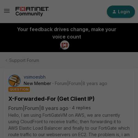
Login
Your feedback drives change, make your
voice count
Support Forum
vsimoesbh
New Member
Forum|Forum|8 years ago
QUESTION
X-Forwarded-For (Get Client IP)
Forum|Forum|8 years ago
4 replies
Hello, I am using FortiGateVM on AWS, we are currently
using CloudFront to receive traffic, then forwarding it to
AWS Elastic Load Balancer and finally to our FortiGate which
route traffic to our webservers on EC2. The problem is, i am