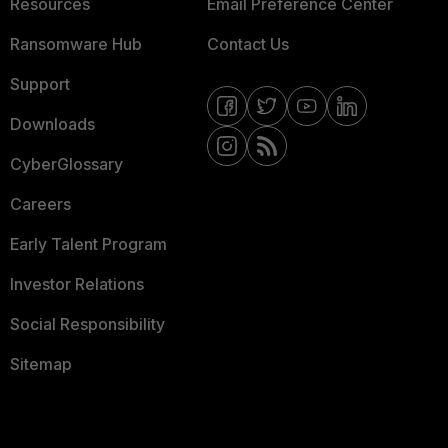
Resources
Email Preference Center
Ransomware Hub
Contact Us
Support
Downloads
CyberGlossary
Careers
Early Talent Program
Investor Relations
Social Responsibility
Sitemap