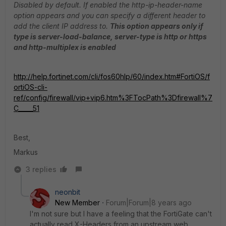
Disabled by default. If enabled the http-ip-header-name
option appears and you can specify a different header to
add the client IP address to.
This option appears only if
type is server-load-balance, server-type is http or https
and http-multiplex is enabled
http://help.fortinet.com/cli/fos60hlp/60/index.htm#FortiOS/f
ortiOS-cli-
ref/config/firewall/vip+vip6.htm%3FTocPath%3Dfirewall%7
C_____51
Best,
Markus
3 replies
neonbit
New Member
Forum|Forum|8 years ago
I'm not sure but I have a feeling that the FortiGate can't
actually read X-Headers from an upstream web