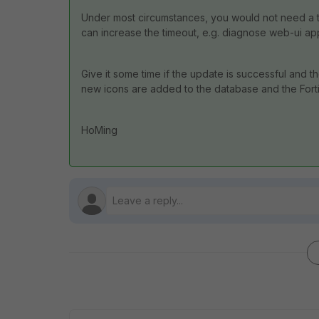
Under most circumstances, you would not need a tim
can increase the timeout, e.g. diagnose web-ui a
Give it some time if the update is successful and 
new icons are added to the database and the Fortig
HoMing