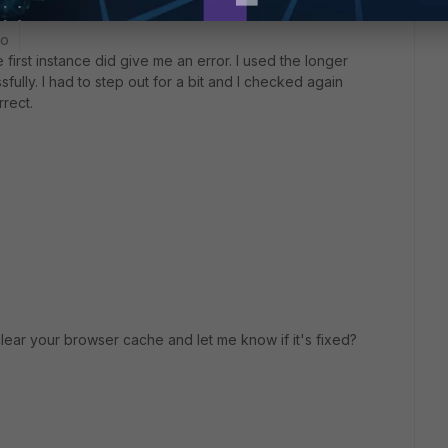
go
first instance did give me an error. I used the longer
sfully. I had to step out for a bit and I checked again
rrect.
clear your browser cache and let me know if it's fixed?