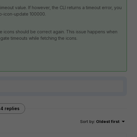
eout value. If however, the CLI returns a timeout error, you
pp-icon-update 100000.
the icons should be correct again. This issue happens when
ate timeouts while fetching the icons.
4 replies
Sort by
:
Oldest first