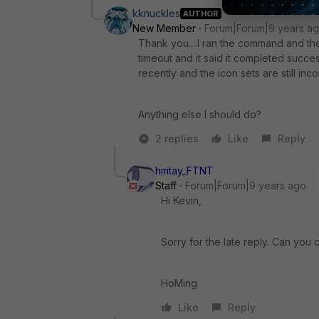
kknuckles
AUTHOR
New Member
Forum|Forum|9 years a
Thank you....I ran the command and the 
timeout and it said it completed succes
recently and the icon sets are still inco
Anything else I should do?
2 replies
Like
Reply
hmtay_FTNT
Staff
Forum|Forum|9 years ago
Hi Kevin,
Sorry for the late reply. Can you 
HoMing
Like
Reply