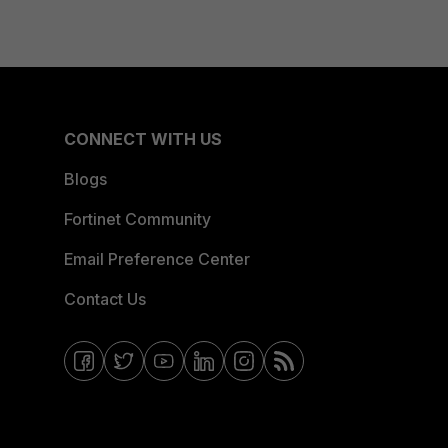
CONNECT WITH US
Blogs
Fortinet Community
Email Preference Center
Contact Us