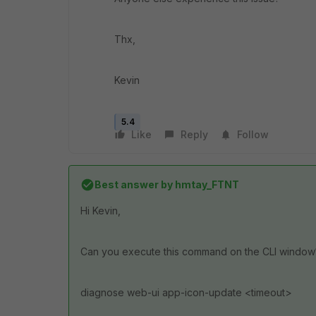
Thx,
Kevin
5.4
Like
Reply
Follow
Best answer by
hmtay_FTNT
Hi Kevin,
Can you execute this command on the CLI window
diagnose web-ui app-icon-update <timeout>