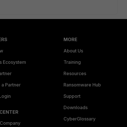
ERS
MORE
ew
About Us
es Ecosystem
Training
artner
Resources
a Partner
Ransomware Hub
Login
Support
Downloads
 CENTER
CyberGlossary
 Company