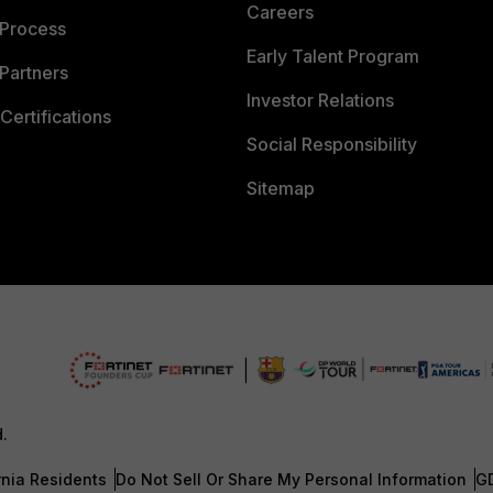
Careers
 Process
Early Talent Program
Partners
Investor Relations
Certifications
Social Responsibility
Sitemap
d.
rnia Residents
Do Not Sell Or Share My Personal Information
G