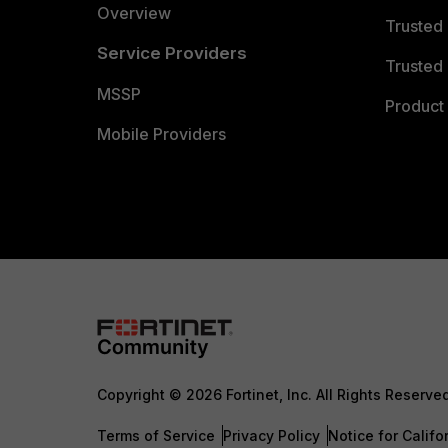
Overview
Trusted
Service Providers
Trusted 
MSSP
Product 
Mobile Providers
Copyright © 2026 Fortinet, Inc. All Rights Reserve
Terms of Service
Privacy Policy
Notice for Califo