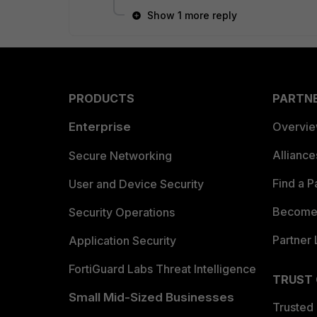
Show 1 more reply
PRODUCTS
PARTN
Enterprise
Overvi
Allianc
Secure Networking
Find a P
User and Device Security
Become 
Security Operations
Partner 
Application Security
FortiGuard Labs Threat Intelligence
TRUST
Small Mid-Sized Businesses
Trusted