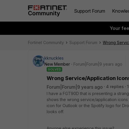
Support Forum
Knowle
Your fe
Fortinet Community
Support Forum
Wrong Servic
kknuckles
New Member
Forum|Forum|9 years ago
SOLVED
Wrong Service/Application Ico
Forum|Forum|9 years ago
4 replies
I have a FGT90D that is presenting a strange
shows the wrong service/application icons 
icon for Outlook or the Spotify logo for Drop
looks off.
Anyone else experience this issue?