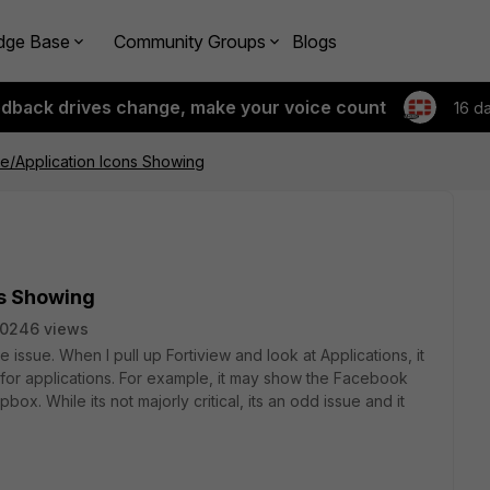
dge Base
Community Groups
Blogs
edback drives change, make your voice count
16 d
e/Application Icons Showing
ns Showing
10246 views
 issue. When I pull up Fortiview and look at Applications, it
for applications. For example, it may show the Facebook
box. While its not majorly critical, its an odd issue and it