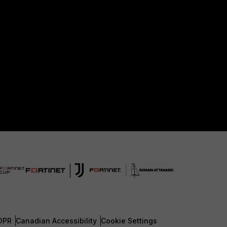
DPR
Canadian Accessibility
Cookie Settings