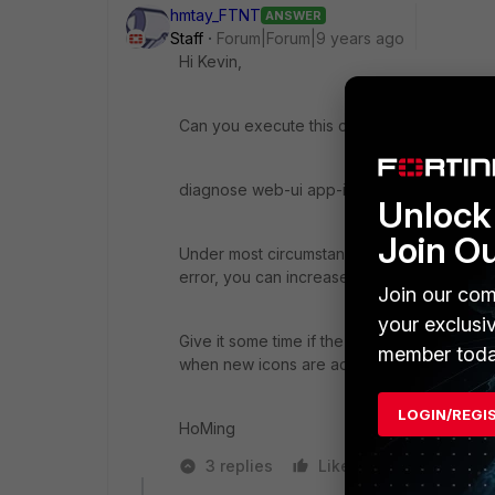
hmtay_FTNT
ANSWER
Staff
Forum|Forum|9 years ago
Hi Kevin,
Can you execute this command on the CLI
diagnose web-ui app-icon-update <timeou
Unlock 
Join O
Under most circumstances, you would not ne
error, you can increase the timeout, e.g.
Join our com
your exclusi
Give it some time if the update is successf
member toda
when new icons are added to the database a
LOGIN/REGI
HoMing
3 replies
Like
Reply