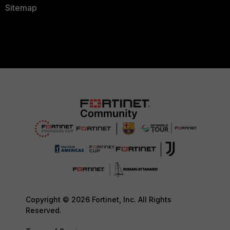
Sitemap
Copyright © 2026 Fortinet, Inc. All Rights
Reserved.