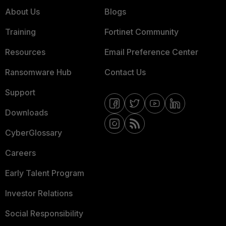
About Us
Blogs
Training
Fortinet Community
Resources
Email Preference Center
Ransomware Hub
Contact Us
Support
Downloads
CyberGlossary
Careers
Early Talent Program
Investor Relations
Social Responsibility