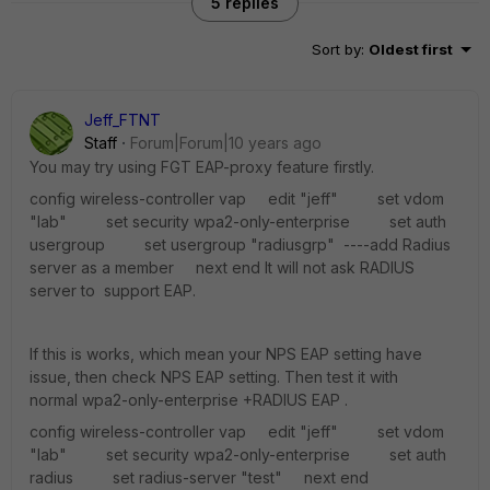
5 replies
Sort by
:
Oldest first
Jeff_FTNT
Staff
Forum|Forum|10 years ago
You may try using FGT EAP-proxy feature firstly.
config wireless-controller vap edit "jeff" set vdom
"lab" set security wpa2-only-enterprise set auth
usergroup set usergroup "radiusgrp" ----add Radius
server as a member next end It will not ask RADIUS
server to support EAP.
If this is works, which mean your NPS EAP setting have
issue, then check NPS EAP setting. Then test it with
normal wpa2-only-enterprise +RADIUS EAP .
config wireless-controller vap edit "jeff" set vdom
"lab" set security wpa2-only-enterprise set auth
radius set radius-server "test" next end