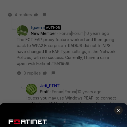
4 replies
fguerra
AUTHOR
New Member
Forum|Forum|10 years ago
The FGT EAP-proxy feature worked and then going
back to WPA2 Enterprise + RADIUS did not. In NPS I
have changed the EAP Type settings, in the Network
Policies, with no success. Currently, I have a case
open with Fortinet #1641968.
3 replies
Jeff_FTNT
Staff
Forum|Forum|10 years ago
I guess you may use Windows PEAP to connect
to Wireless AP.Mostly its wireless profile enable
×
"Validate server certificate " check by default.
For FGT EAP-proxy, it use public certificate, so it
is easy to setup.