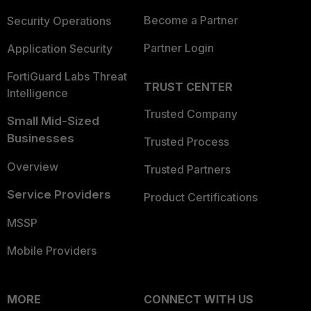
Become a Partner
Security Operations
Partner Login
Application Security
FortiGuard Labs Threat
TRUST CENTER
Intelligence
Trusted Company
Small Mid-Sized
Businesses
Trusted Process
Overview
Trusted Partners
Service Providers
Product Certifications
MSSP
Mobile Providers
MORE
CONNECT WITH US