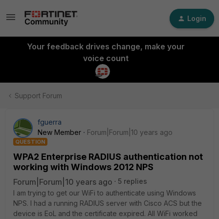
Login
Your feedback drives change, make your
voice count
Support Forum
fguerra
New Member
Forum|Forum|10 years ago
QUESTION
WPA2 Enterprise RADIUS authentication not
working with Windows 2012 NPS
Forum|Forum|10 years ago
5 replies
I am trying to get our WiFi to authenticate using Windows
NPS. I had a running RADIUS server with Cisco ACS but the
device is EoL and the certificate expired. All WiFi worked