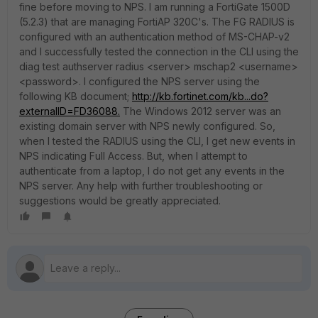
fine before moving to NPS. I am running a FortiGate 1500D
(5.2.3) that are managing FortiAP 320C's. The FG RADIUS is
configured with an authentication method of MS-CHAP-v2
and I successfully tested the connection in the CLI using the
diag test authserver radius <server> mschap2 <username>
<password>. I configured the NPS server using the
following KB document;
http://kb.fortinet.com/kb...do?
externalID=FD36088.
The Windows 2012 server was an
existing domain server with NPS newly configured. So,
when I tested the RADIUS using the CLI, I get new events in
NPS indicating Full Access. But, when I attempt to
authenticate from a laptop, I do not get any events in the
NPS server. Any help with further troubleshooting or
suggestions would be greatly appreciated.