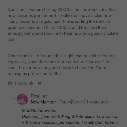
Question, if we are talking 30-40 users, how critical is the
new sessions per second. I really dont have a clue how
many sessions a regular user that is surfing the net can
open per second... I think 4000 should be more than
enough, but would be nice to hear how you guys calculate
that.
Other than this, of course this might change in the feature...
especially since there are more and more "viruses" for
mac... but for now, they are happy to have FortiClient
running as protection for that.
1 reply
FatalHalt
New Member
Forum|Forum|11 years ago
MacMaster wrote:
Question, if we are talking 30-40 users, how critical
is the new sessions per second. I really dont have a