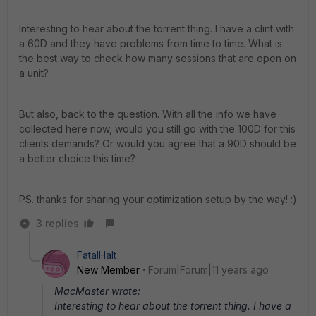
Interesting to hear about the torrent thing. I have a clint with
a 60D and they have problems from time to time. What is
the best way to check how many sessions that are open on
a unit?
But also, back to the question. With all the info we have
collected here now, would you still go with the 100D for this
clients demands? Or would you agree that a 90D should be
a better choice this time?
PS. thanks for sharing your optimization setup by the way! :)
3 replies
FatalHalt
New Member
Forum|Forum|11 years ago
MacMaster wrote:
Interesting to hear about the torrent thing. I have a