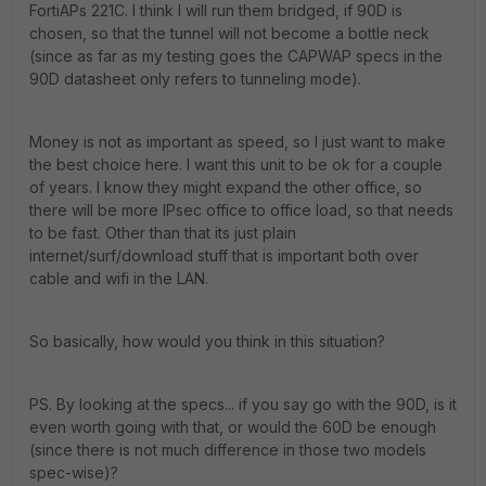
FortiAPs 221C. I think I will run them bridged, if 90D is
chosen, so that the tunnel will not become a bottle neck
(since as far as my testing goes the CAPWAP specs in the
90D datasheet only refers to tunneling mode).
Money is not as important as speed, so I just want to make
the best choice here. I want this unit to be ok for a couple
of years. I know they might expand the other office, so
there will be more IPsec office to office load, so that needs
to be fast. Other than that its just plain
internet/surf/download stuff that is important both over
cable and wifi in the LAN.
So basically, how would you think in this situation?
PS. By looking at the specs... if you say go with the 90D, is it
even worth going with that, or would the 60D be enough
(since there is not much difference in those two models
spec-wise)?