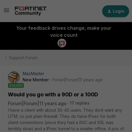
Login
Your feedback drives change, make your
voice count
Support Forum
MacMaster
New Member
Forum|Forum|11 years ago
SOLVED
Would you go with a 90D or a 100D
Forum|Forum|11 years ago
17 replies
I have a client with about 30-40 users. They dont want any
UTM, so just plain firewall. They do have IPsec for both
client connections (since they had a 60C and SSL was
terribly slow) and a IPsec tunnel to a smaller office. 4 pcs of