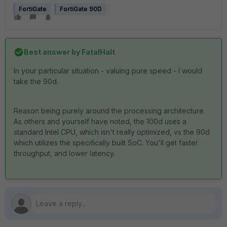
FortiGate
FortiGate 90D
Best answer by
FatalHalt
In your particular situation - valuing pure speed - I would
take the 90d.
Reason being purely around the processing architecture.
As others and yourself have noted, the 100d uses a
standard Intel CPU, which isn't really optimized, vs the 90d
which utilizes the specifically built SoC. You'll get faster
throughput, and lower latency.