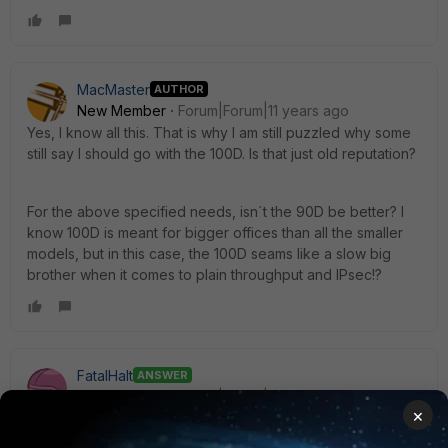
MacMaster
AUTHOR
New Member
Forum|Forum|11 years ago
Yes, I know all this. That is why I am still puzzled why some
still say I should go with the 100D. Is that just old reputation?
For the above specified needs, isn´t the 90D be better? I
know 100D is meant for bigger offices than all the smaller
models, but in this case, the 100D seams like a slow big
brother when it comes to plain throughput and IPsec!?
FatalHalt
ANSWER
New Member
Forum|Forum|11 years ago
×
In your particular situation - valuing pure speed - I would
take the 90d.