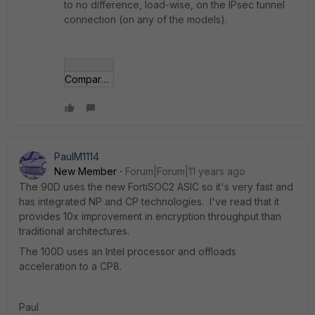
to no difference, load-wise, on the IPsec tunnel
connection (on any of the models).
Compare-90D-92D-100D.jpg
PaulM1114
New Member
Forum|Forum|11 years ago
The 90D uses the new FortiSOC2 ASIC so it's very fast and
has integrated NP and CP technologies. I've read that it
provides 10x improvement in encryption throughput than
traditional architectures.
The 100D uses an Intel processor and offloads
acceleration to a CP8.
Paul