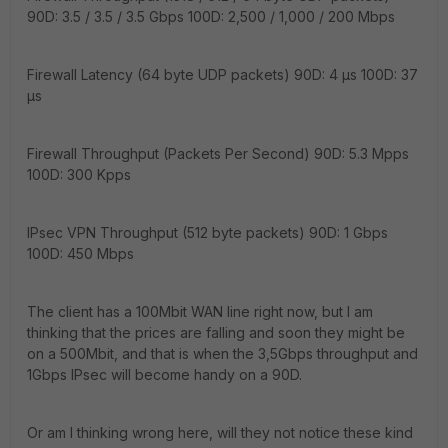
90D: 3.5 / 3.5 / 3.5 Gbps 100D: 2,500 / 1,000 / 200 Mbps
Firewall Latency (64 byte UDP packets) 90D: 4 μs 100D: 37
μs
Firewall Throughput (Packets Per Second) 90D: 5.3 Mpps
100D: 300 Kpps
IPsec VPN Throughput (512 byte packets) 90D: 1 Gbps
100D: 450 Mbps
The client has a 100Mbit WAN line right now, but I am
thinking that the prices are falling and soon they might be
on a 500Mbit, and that is when the 3,5Gbps throughput and
1Gbps IPsec will become handy on a 90D.
Or am I thinking wrong here, will they not notice these kind