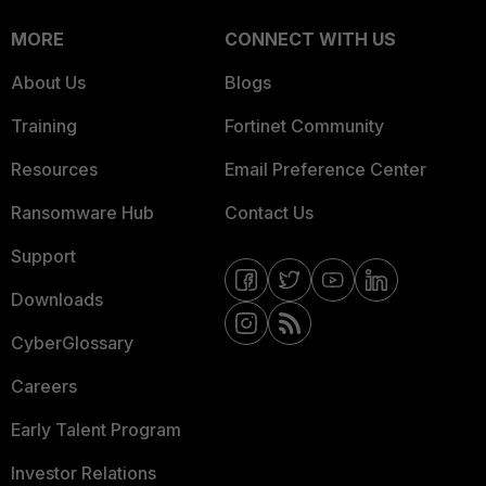
MORE
CONNECT WITH US
About Us
Blogs
Training
Fortinet Community
Resources
Email Preference Center
Ransomware Hub
Contact Us
Support
Downloads
CyberGlossary
Careers
Early Talent Program
Investor Relations