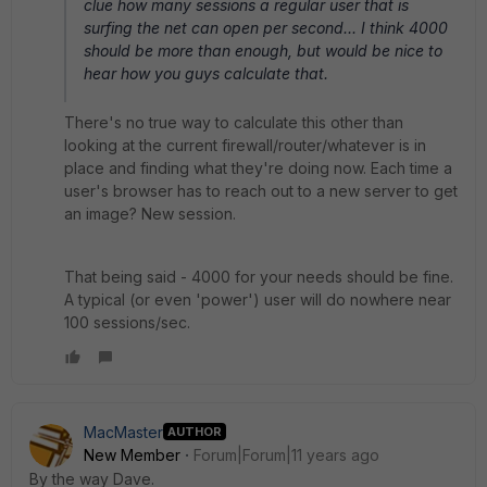
clue how many sessions a regular user that is
surfing the net can open per second... I think 4000
should be more than enough, but would be nice to
hear how you guys calculate that.
There's no true way to calculate this other than
looking at the current firewall/router/whatever is in
place and finding what they're doing now. Each time a
user's browser has to reach out to a new server to get
an image? New session.
That being said - 4000 for your needs should be fine.
A typical (or even 'power') user will do nowhere near
100 sessions/sec.
MacMaster
AUTHOR
New Member
Forum|Forum|11 years ago
By the way Dave.