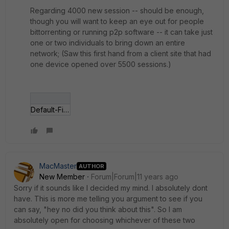
Regarding 4000 new session -- should be enough,
though you will want to keep an eye out for people
bittorrenting or running p2p software -- it can take just
one or two individuals to bring down an entire
network; (Saw this first hand from a client site that had
one device opened over 5500 sessions.)
Default-Firewall-policy-list.gif
MacMaster
AUTHOR
New Member
Forum|Forum|11 years ago
Sorry if it sounds like I decided my mind. I absolutely dont
have. This is more me telling you argument to see if you
can say, "hey no did you think about this". So I am
absolutely open for choosing whichever of these two