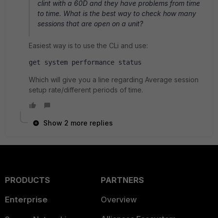
clint with a 60D and they have problems from time
to time. What is the best way to check how many
sessions that are open on a unit?
Easiest way is to use the CLi and use:
get system performance status
Which will give you a line regarding Average session
setup rate/different periods of time.
Show 2 more replies
PRODUCTS
PARTNERS
Enterprise
Overview