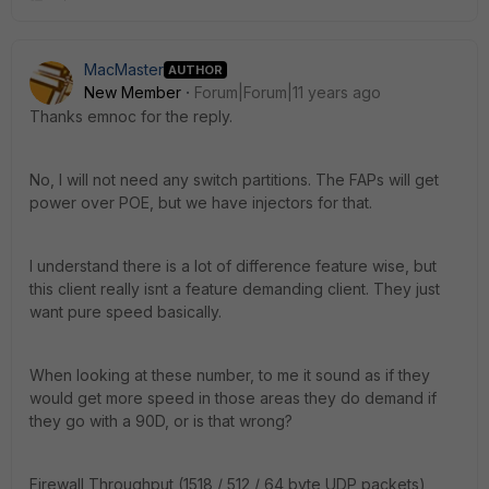
MacMaster
AUTHOR
New Member
Forum|Forum|11 years ago
Thanks emnoc for the reply.
No, I will not need any switch partitions. The FAPs will get
power over POE, but we have injectors for that.
I understand there is a lot of difference feature wise, but
this client really isnt a feature demanding client. They just
want pure speed basically.
When looking at these number, to me it sound as if they
would get more speed in those areas they do demand if
they go with a 90D, or is that wrong?
Firewall Throughput (1518 / 512 / 64 byte UDP packets)