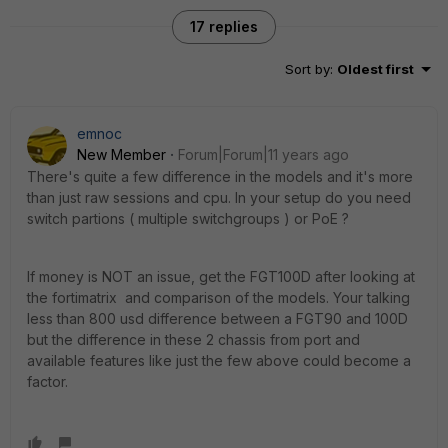
17 replies
Sort by
:
Oldest first
emnoc
New Member
Forum|Forum|11 years ago
There's quite a few difference in the models and it's more
than just raw sessions and cpu. In your setup do you need
switch partions ( multiple switchgroups ) or PoE ?
If money is NOT an issue, get the FGT100D after looking at
the fortimatrix and comparison of the models. Your talking
less than 800 usd difference between a FGT90 and 100D
but the difference in these 2 chassis from port and
available features like just the few above could become a
factor.