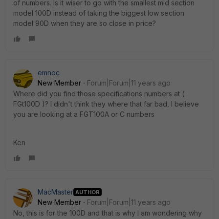
of numbers. Is it wiser to go with the smallest mid section
model 100D instead of taking the biggest low section
model 90D when they are so close in price?
emnoc
New Member
Forum|Forum|11 years ago
Where did you find those specifications numbers at (
FGt100D )? I didn't think they where that far bad, I believe
you are looking at a FGT100A or C numbers
Ken
MacMaster
AUTHOR
New Member
Forum|Forum|11 years ago
No, this is for the 100D and that is why I am wondering why