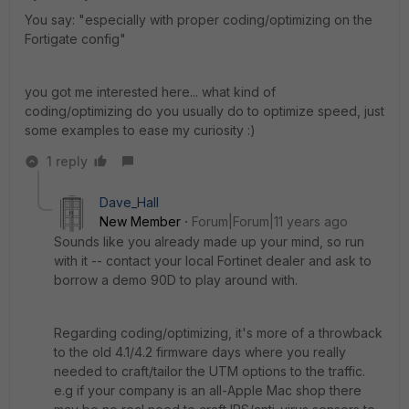
You say: "especially with proper coding/optimizing on the
Fortigate config"
you got me interested here... what kind of
coding/optimizing do you usually do to optimize speed, just
some examples to ease my curiosity :)
1 reply
Dave_Hall
New Member
Forum|Forum|11 years ago
Sounds like you already made up your mind, so run
with it -- contact your local Fortinet dealer and ask to
borrow a demo 90D to play around with.
Regarding coding/optimizing, it's more of a throwback
to the old 4.1/4.2 firmware days where you really
needed to craft/tailor the UTM options to the traffic.
e.g if your company is an all-Apple Mac shop there