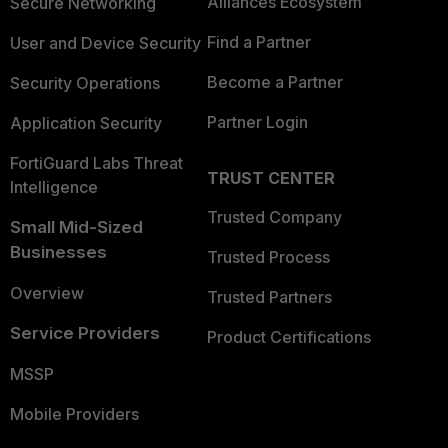
Alliances Ecosystem
Secure Networking
Find a Partner
User and Device Security
Become a Partner
Security Operations
Partner Login
Application Security
FortiGuard Labs Threat
TRUST CENTER
Intelligence
Trusted Company
Small Mid-Sized
Businesses
Trusted Process
Overview
Trusted Partners
Service Providers
Product Certifications
MSSP
Mobile Providers