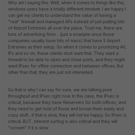
Why am I saying this. Well, when it comes to things like this,
windows users have a totally different mindset. I am happy I
can get my clients to understand the value of having a
"real" firewall and managed APs instead of just putting lots
of Airport Extremes all over the place. Trust me, there are
tons of advertising firms .. (just a example since those
companies usually have lots of macs) that have 5 Airport
Extremes as their setup. So when it comes to prioritizing AV,
IPs and so on, these clients dont want that. They want a
firewall to be able to open and close ports, and they might
want IPsec for offise connection and between offices. But
other than that, they are just not interested.
So that is why I can say for sure, we are talking pure
throughput and IPsec right now. In this case, the IPsec is
critical, because they have fileservers for both offices, and
they need to get hold of those and brows them easily and
copy stuff... if that is slow, they will not be happy. So IPsec is
critical. BUT, interent surfing is also critical and they will
"scream" if it is slow.