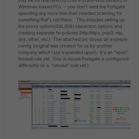
may be no real need to craft IPS/anti-virus sensors to
Windows-based PCs -- you don't want the Fortigate
spending any more time then needed scanning for
something that's not there. This includes setting up
the proxy options/SSL/SSH inspection options and
creating separate fw policies (http/https, pop3, ntp,
dns, other, etc.) The attached pic shows an example
config (original was created for us by another
company which I just expanded upon). It's an "open"
firewall rule set. (Our in-house Fortigate is configured
differently as a "closed" rule set.)