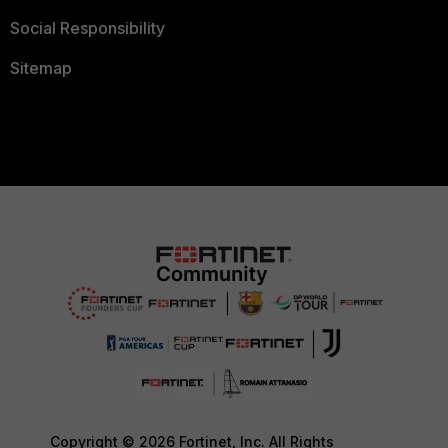
Social Responsibility
Sitemap
Copyright © 2026 Fortinet, Inc. All Rights