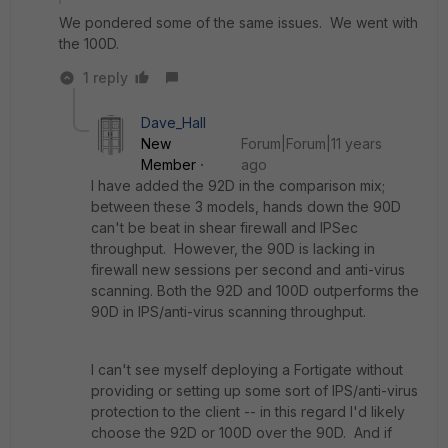
We pondered some of the same issues. We went with
the 100D.
1 reply
Dave_Hall
New
Forum|Forum|11 years
Member
ago
I have added the 92D in the comparison mix;
between these 3 models, hands down the 90D
can't be beat in shear firewall and IPSec
throughput. However, the 90D is lacking in
firewall new sessions per second and anti-virus
scanning. Both the 92D and 100D outperforms the
90D in IPS/anti-virus scanning throughput.
I can't see myself deploying a Fortigate without
providing or setting up some sort of IPS/anti-virus
protection to the client -- in this regard I'd likely
choose the 92D or 100D over the 90D. And if