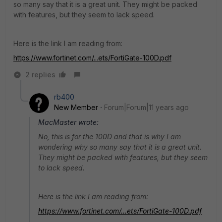
so many say that it is a great unit. They might be packed
with features, but they seem to lack speed.
Here is the link I am reading from:
https://www.fortinet.com/...ets/FortiGate-100D.pdf
2 replies
rb400
New Member
Forum|Forum|11 years ago
MacMaster wrote:
No, this is for the 100D and that is why I am
wondering why so many say that it is a great unit.
They might be packed with features, but they seem
to lack speed.
Here is the link I am reading from:
https://www.fortinet.com/...ets/FortiGate-100D.pdf