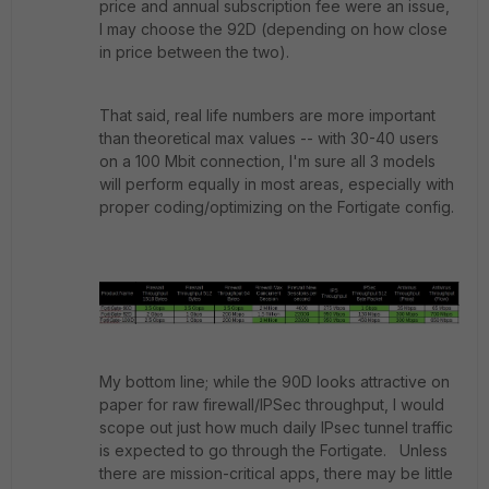
price and annual subscription fee were an issue,
I may choose the 92D (depending on how close
in price between the two).
That said, real life numbers are more important
than theoretical max values -- with 30-40 users
on a 100 Mbit connection, I'm sure all 3 models
will perform equally in most areas, especially with
proper coding/optimizing on the Fortigate config.
My bottom line; while the 90D looks attractive on
paper for raw firewall/IPSec throughput, I would
scope out just how much daily IPsec tunnel traffic
is expected to go through the Fortigate. Unless
there are mission-critical apps, there may be little