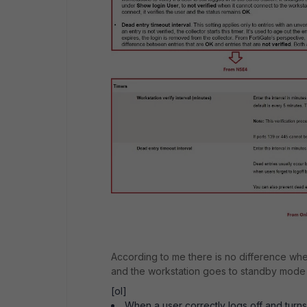
According to me there is no difference when
and the workstation goes to standby mode
[ol]
When a user correctly logs off and turns 