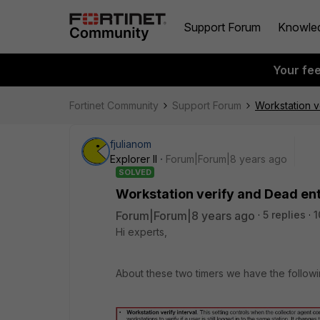
Support Forum
Knowle
Your fe
Fortinet Community
Support Forum
Workstation v
fjulianom
Explorer II
Forum|Forum|8 years ago
SOLVED
Workstation verify and Dead ent
Forum|Forum|8 years ago
5 replies
1
Hi experts,
About these two timers we have the followi