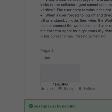
kicks in, the collector agent cannot connec
verified". The user entry remains in the col
When a user forgets to log off and direc
off or in standby mode, then when the Workst
cannot connect the workstation and user st
the collector agent for eight hours (by defa
Is this correct or am I missing something?
Regards,
Julián
fsso.JPG
Like
Reply
Follow
Best answer by
neonbit