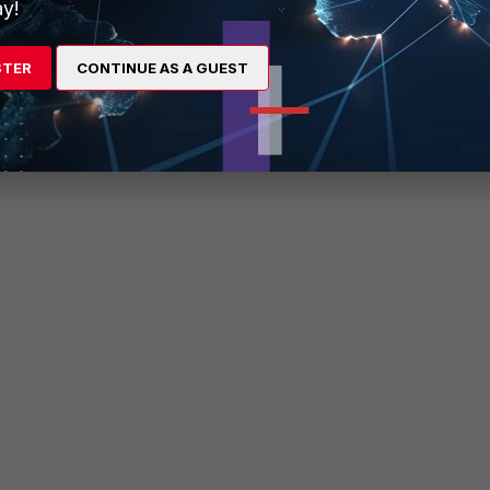
y!
 agent go through when a user correctly logs off and turns
STER
CONTINUE AS A GUEST