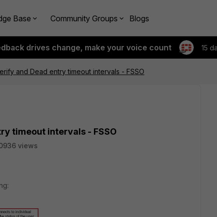
dge Base
Community Groups
Blogs
edback drives change, make your voice count
15 d
erify and Dead entry timeout intervals - FSSO
ry timeout intervals - FSSO
0936 views
ng: