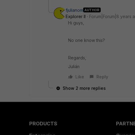
fjulianom
AUTHOR
Explorer II
Forum|Forum|8 years 
Hi guys,
No one know this?
Regards,
Julián
Like
Reply
Show 2 more replies
PRODUCTS
PARTN