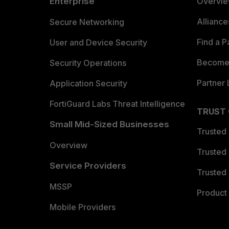
Enterprise
Overvi
Allianc
Secure Networking
Find a P
User and Device Security
Become 
Security Operations
Partner 
Application Security
FortiGuard Labs Threat Intelligence
TRUST
Small Mid-Sized Businesses
Trusted
Overview
Trusted
Service Providers
Trusted 
MSSP
Product 
Mobile Providers