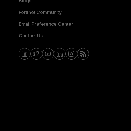
Blogs
Fortinet Community
Email Preference Center
Contact Us