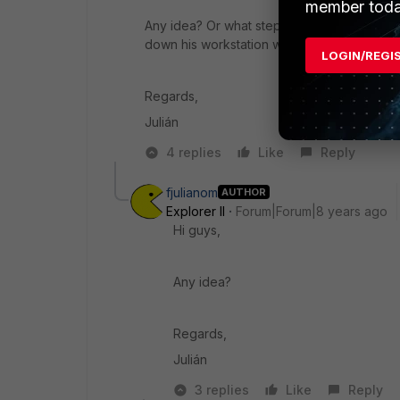
member toda
Any idea? Or what steps does the collector
down his workstation when leaving work?
LOGIN/REGI
Regards,
Julián
4 replies
Like
Reply
fjulianom
AUTHOR
Explorer II
Forum|Forum|8 years ago
Hi guys,
Any idea?
Regards,
Julián
3 replies
Like
Reply