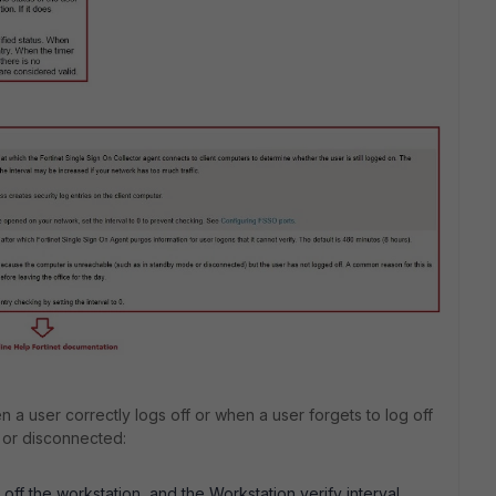
 a user correctly logs off or when a user forgets to log off
 or disconnected:
off the workstation, and the Workstation verify interval