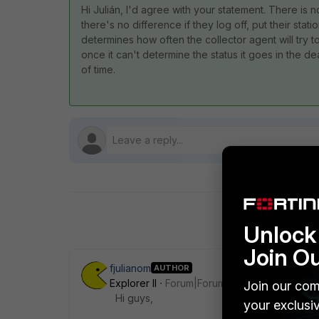
Hi Julián, I'd agree with your statement. There is 
there's no difference if they log off, put their sta
determines how often the collector agent will try to 
once it can't determine the status it goes in the d
of time.
Unlock 
Join O
fjulianom
AUTHOR
Explorer II
Forum|Forum|8 years ago
Join our com
Hi guys,
your exclusi