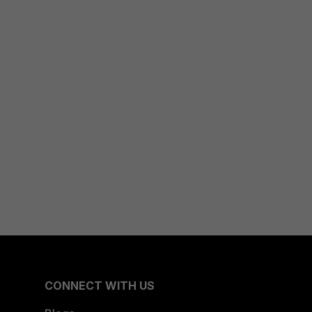
CONNECT WITH US