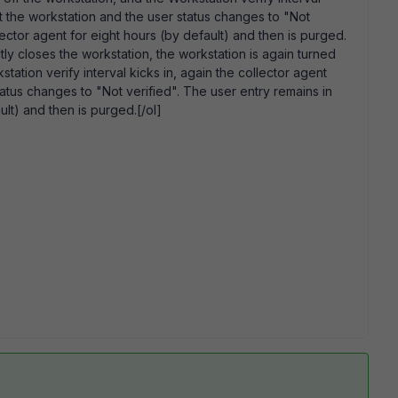
t the workstation and the user status changes to "Not
lector agent for eight hours (by default) and then is purged.
tly closes the workstation, the workstation is again turned
ation verify interval kicks in, again the collector agent
atus changes to "Not verified". The user entry remains in
ult) and then is purged.[/ol]