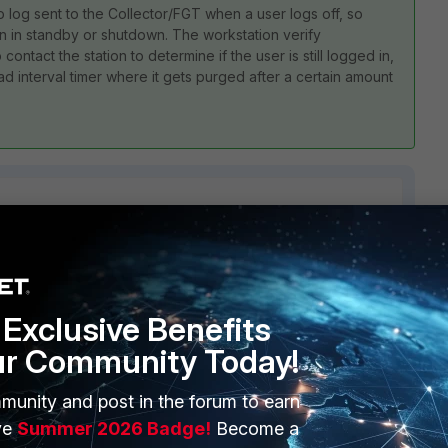
no log sent to the Collector/FGT when a user logs off, so
tion in standby or shutdown. The workstation verify
contact the station to determine if the user is still logged in,
ead interval timer where it gets purged after a certain amount
5 replies
Sort by
:
Oldest first
Exclusive Benefits
ur Community Today!
munity and post in the forum to earn
ve
Summer 2026 Badge!
Become a