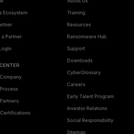
ew
About Us
es Ecosystem
Training
artner
Resources
a Partner
Ransomware Hub
Login
Support
Downloads
 CENTER
CyberGlossary
 Company
Careers
 Process
Early Talent Program
Partners
Investor Relations
Certifications
Social Responsibility
Sitemap