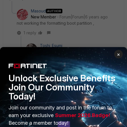
Masoud
AUTHOR
New Member
Forum|Forum|6 years ago
not working the formatting boot partition ,
1 reply
Toshi_Esumi
SuperUser
Forum|Forum|6 years ago
×
If you even can't run the formatting, you have to
go to RMA. Something physically is broken.
Unlock Exclusive Benefits
Join Our Community
Today!
PRODUCTS
PARTNERS
Join our community and post in the forum to
earn your exclusive
Summer 2026 Badge!
Enterprise
Overview
Become a member today!