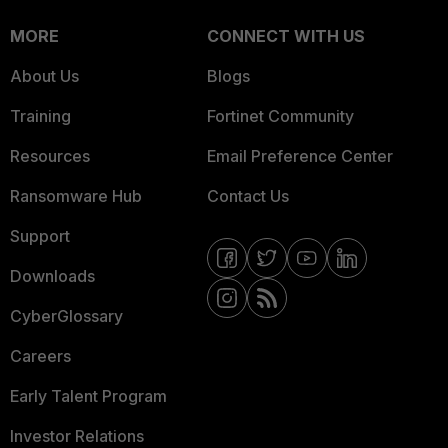
MORE
CONNECT WITH US
About Us
Blogs
Training
Fortinet Community
Resources
Email Preference Center
Ransomware Hub
Contact Us
Support
Downloads
CyberGlossary
Careers
Early Talent Program
Investor Relations