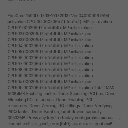
FortiGate-1500D (17:13-10.17.2013) Ver:04000006 RAM
activation CPU(00:000206d7 bfebfbff): MP initialization
CPU(01:000206d7 bfebfbff): MP initialization
CPU(02:000206d7 bfebfbff): MP initialization
CPU(03:000206d7 bfebfbff): MP initialization
CPU(04:000206d7 bfebfbff): MP initialization
CPU(05:000206d7 bfebfbff): MP initialization
CPU(06:000206d7 bfebfbff): MP initialization
CPU(07:000206d7 bfebfbff): MP initialization
CPU(08:000206d7 bfebfbff): MP initialization
CPU(09:000206d7 bfebfbff): MP initialization
CPU(0a:000206d7 bfebfbff): MP initialization
CPU(0b:000206d7 bfebfbff): MP initialization Total RAM:
16384MB Enabling cache...Done. Scanning PCI bus...Done.
Allocating PCI resources...Done. Enabling PCI
resources...Done. Zeroing IRQ settings...Done. Verifying
PIRQ tables...Done. Boot up, boot device capacity:
30533MB. Press any key to display configuration menu... ......
timeout exit! scsi_print_error[940]scsi error timeout exit!