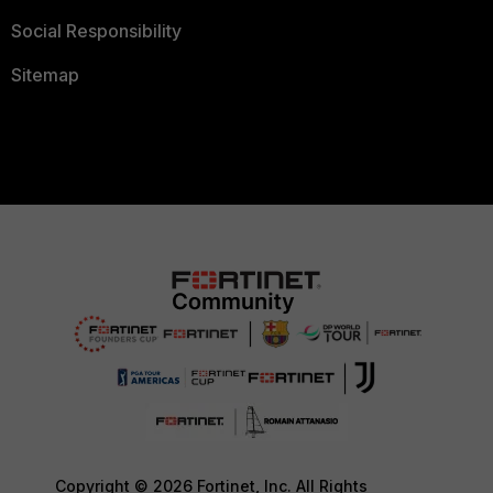
Social Responsibility
Sitemap
Copyright © 2026 Fortinet, Inc. All Rights