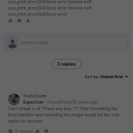
scsi_print_error[940]scsi error timeout exit!
scsi_print_error[940]scsi error timeout exit!
scsi_print_error[940]scsi error
3 replies
Sort by
:
Oldest first
Toshi_Esumi
SuperUser
Forum|Forum|6 years ago
Can't break in at "Press any key..."? Then formatting the
boot partition and reloading the image would be the only
option to recover.
2 replies