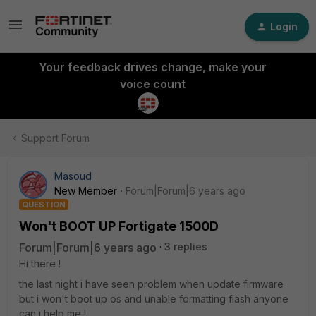
Login
Your feedback drives change, make your
voice count
Support Forum
Masoud
New Member
Forum|Forum|6 years ago
QUESTION
Won't BOOT UP Fortigate 1500D
Forum|Forum|6 years ago
3 replies
Hi there !
the last night i have seen problem when update firmware
but i won't boot up os and unable formatting flash anyone
can i help me !