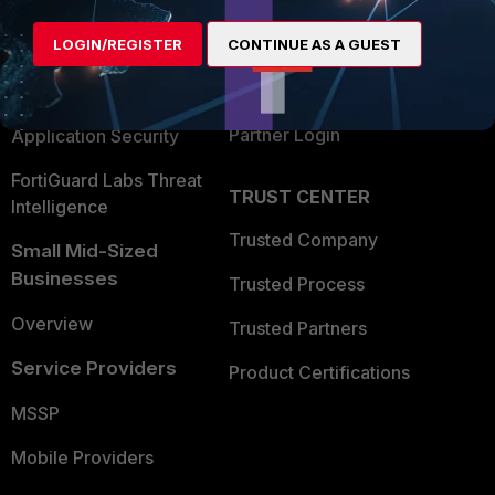
Alliances Ecosystem
Secure Networking
LOGIN/REGISTER
CONTINUE AS A GUEST
Find a Partner
User and Device Security
Become a Partner
Security Operations
Partner Login
Application Security
FortiGuard Labs Threat
TRUST CENTER
Intelligence
Trusted Company
Small Mid-Sized
Businesses
Trusted Process
Overview
Trusted Partners
Service Providers
Product Certifications
MSSP
Mobile Providers