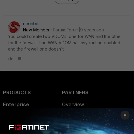
neonbit
New Member
Forum|Forum|9 years ago
You could create two VDOMs, one for WAN and the other
for the firewall. The WAN VDOM has asy routing enabled
and the firewall one doesn't.
PRODUCTS
PARTNERS
Enterprise
Overview
×
Alliances Ecosystem
Secure Networking
Find a Partner
User and Device Security