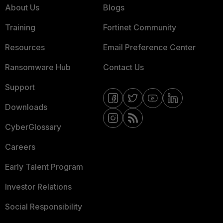
About Us
Blogs
Training
Fortinet Community
Resources
Email Preference Center
Ransomware Hub
Contact Us
Support
Downloads
CyberGlossary
Careers
Early Talent Program
Investor Relations
Social Responsibility