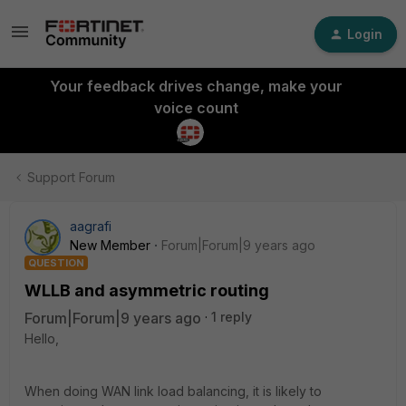
Login
Your feedback drives change, make your
voice count
Support Forum
aagrafi
New Member
Forum|Forum|9 years ago
QUESTION
WLLB and asymmetric routing
Forum|Forum|9 years ago
1 reply
Hello,
When doing WAN link load balancing, it is likely to