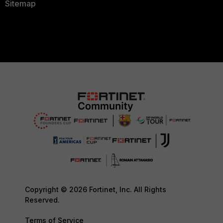
Sitemap
Copyright © 2026 Fortinet, Inc. All Rights
Reserved.
Terms of Service