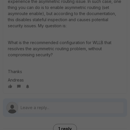
experience the asymmetric routing issue. In such case, one
thing you can do is to enable asymmetric routing (set
asymroute enable), but according to the documentation,
this disables stateful inspection and causes potential
security issues. My question is:
What is the recommended configuration for WLLB that
resolves the asymmetric routing problem, without
compromising security?
Thanks
Andreas
1 reply