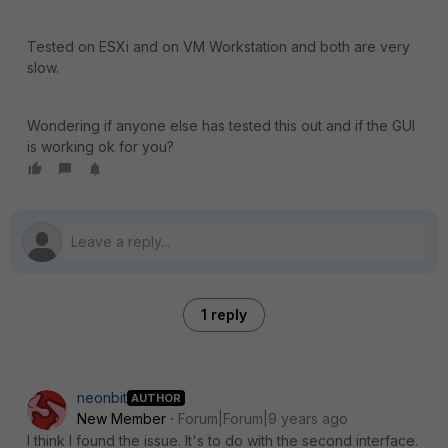
Tested on ESXi and on VM Workstation and both are very
slow.
Wondering if anyone else has tested this out and if the GUI
is working ok for you?
1 reply
neonbit
AUTHOR
New Member
Forum|Forum|9 years ago
I think I found the issue. It's to do with the second interface.