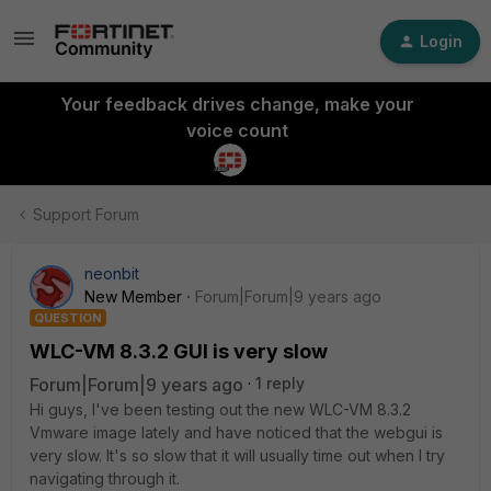
Login
Your feedback drives change, make your
voice count
Support Forum
neonbit
New Member
Forum|Forum|9 years ago
QUESTION
WLC-VM 8.3.2 GUI is very slow
Forum|Forum|9 years ago
1 reply
Hi guys, I've been testing out the new WLC-VM 8.3.2
Vmware image lately and have noticed that the webgui is
very slow. It's so slow that it will usually time out when I try
navigating through it.