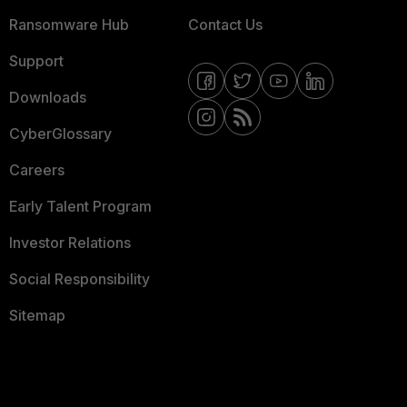
Ransomware Hub
Contact Us
Support
Downloads
CyberGlossary
Careers
Early Talent Program
Investor Relations
Social Responsibility
Sitemap