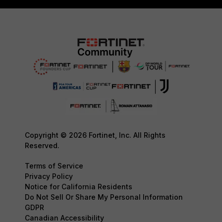
Copyright © 2026 Fortinet, Inc. All Rights
Reserved.
Terms of Service
Privacy Policy
Notice for California Residents
Do Not Sell Or Share My Personal Information
GDPR
Canadian Accessibility