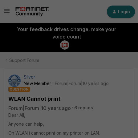
Login
Your feedback drives change, make your
voice count
Support Forum
Silver
New Member
Forum|Forum|10 years ago
QUESTION
WLAN Cannot print
Forum|Forum|10 years ago
6 replies
Dear All,
Anyone can help,
On WLAN i cannot print on my printer on LAN.