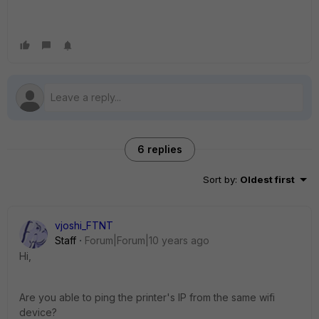
6 replies
Sort by
:
Oldest first
vjoshi_FTNT
Staff
Forum|Forum|10 years ago
Hi,
Are you able to ping the printer's IP from the same wifi
device?