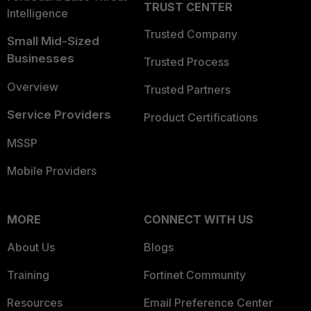
TRUST CENTER
Intelligence
Trusted Company
Small Mid-Sized
Businesses
Trusted Process
Overview
Trusted Partners
Service Providers
Product Certifications
MSSP
Mobile Providers
MORE
CONNECT WITH US
About Us
Blogs
Training
Fortinet Community
Resources
Email Preference Center