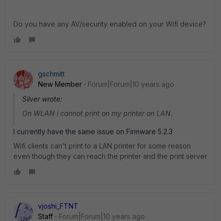
Do you have any AV/security enabled on your Wifi device?
gschmitt
New Member
Forum|Forum|10 years ago
Silver wrote:
On WLAN i cannot print on my printer on LAN.
I currently have the same issue on Firmware 5.2.3
Wifi clients can't print to a LAN printer for some reason
even though they can reach the printer and the print server
vjoshi_FTNT
Staff
Forum|Forum|10 years ago