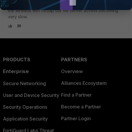
windows firewall or antivirus blocking the ports. After using
the wireless with fortiap our file server access becoming
very slow.
PRODUCTS
PARTNERS
Enterprise
Overview
Alliances Ecosystem
Secure Networking
Find a Partner
User and Device Security
Become a Partner
Security Operations
Partner Login
Application Security
FortiGuard Labs Threat