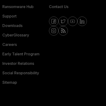
Ransomware Hub
Contact Us
Support
Downloads
CyberGlossary
Careers
Early Talent Program
Investor Relations
Social Responsibility
Sitemap