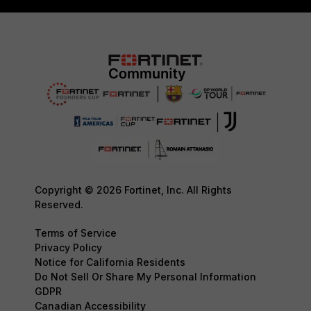
Copyright © 2026 Fortinet, Inc. All Rights
Reserved.
Terms of Service
Privacy Policy
Notice for California Residents
Do Not Sell Or Share My Personal Information
GDPR
Canadian Accessibility