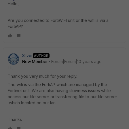
Hello,
Are you connected to FortiWIFI unit or the wifi is via a
FortiAP?
Silver
AUTHOR
New Member
Forum|Forum|10 years ago
Hi,
Thank you very much for your reply.
The wifi is via the FortiAP which are managed by the
Fortinet unit. We are also having slowness issues while
access our file server or transferring file to our file server
which located on our lan.
Thanks