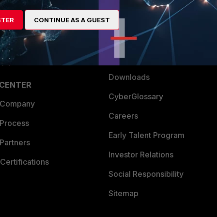
artner
Resources
STER
CONTINUE AS A GUEST
a Partner
Ransomware Hub
Login
Support
Downloads
 CENTER
CyberGlossary
 Company
Careers
 Process
Early Talent Program
Partners
Investor Relations
Certifications
Social Responsibility
Sitemap