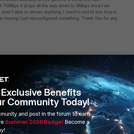
t 70MBps it drops all the way down to 2Mbps once I am
 aren't able to stream anything, I need to test to see how a
was hoping I just misconfigured something. Thank You for any
Exclusive Benefits
ur Community Today!
ERS
MORE
munity and post in the forum to earn
ve
Summer 2026 Badge!
Become a
ew
About Us
y!
es Ecosystem
Training