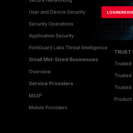
Secure Networking
Find a P
User and Device Security
LOGIN/REGI
Become 
Security Operations
Partner 
Application Security
FortiGuard Labs Threat Intelligence
TRUST
Small Mid-Sized Businesses
Trusted
Overview
Trusted
Service Providers
Trusted 
MSSP
Product 
Mobile Providers