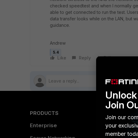
checked speedtest and when I normally ge
able to get connected to run the test. Users
data transfer looks while on the LAN, but 
guidance.
Andrew
5.4
Like
Reply
Follow
Unlock 
Join O
PRODUCTS
PARTN
Join our com
your exclusi
Enterprise
Overvi
member toda
Allianc