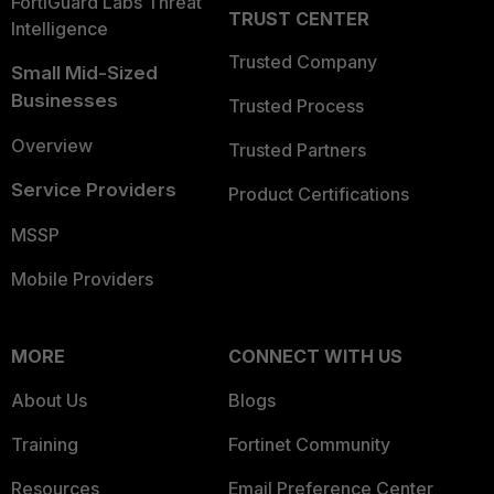
FortiGuard Labs Threat
TRUST CENTER
Intelligence
Trusted Company
Small Mid-Sized
Businesses
Trusted Process
Overview
Trusted Partners
Service Providers
Product Certifications
MSSP
Mobile Providers
MORE
CONNECT WITH US
About Us
Blogs
Training
Fortinet Community
Resources
Email Preference Center