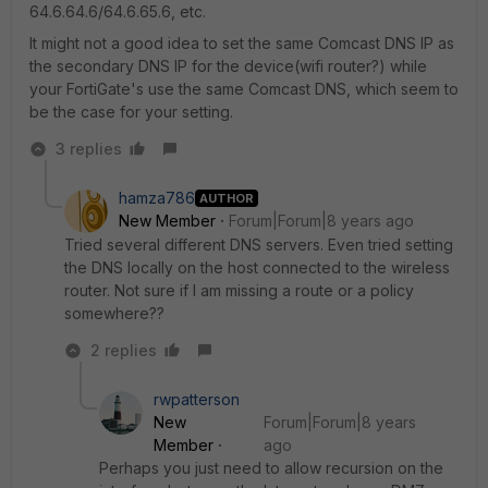
64.6.64.6/64.6.65.6, etc.
It might not a good idea to set the same Comcast DNS IP as
the secondary DNS IP for the device(wifi router?) while
your FortiGate's use the same Comcast DNS, which seem to
be the case for your setting.
3 replies
hamza786
AUTHOR
New Member
Forum|Forum|8 years ago
Tried several different DNS servers. Even tried setting
the DNS locally on the host connected to the wireless
router. Not sure if I am missing a route or a policy
somewhere??
2 replies
rwpatterson
New
Forum|Forum|8 years
Member
ago
Perhaps you just need to allow recursion on the