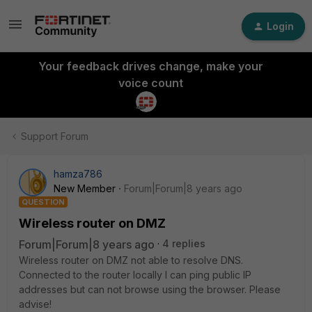
Login
Your feedback drives change, make your
voice count
Support Forum
hamza786
New Member
Forum|Forum|8 years ago
QUESTION
Wireless router on DMZ
Forum|Forum|8 years ago
4 replies
Wireless router on DMZ not able to resolve DNS.
Connected to the router locally I can ping public IP
addresses but can not browse using the browser. Please
advise!