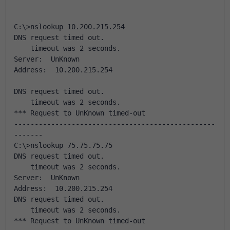
C:\>nslookup 10.200.215.254
DNS request timed out.
    timeout was 2 seconds.
Server:  UnKnown
Address:  10.200.215.254
DNS request timed out.
    timeout was 2 seconds.
*** Request to UnKnown timed-out
-------------------------------------------------
-------
C:\>nslookup 75.75.75.75
DNS request timed out.
    timeout was 2 seconds.
Server:  UnKnown
Address:  10.200.215.254
DNS request timed out.
    timeout was 2 seconds.
*** Request to UnKnown timed-out