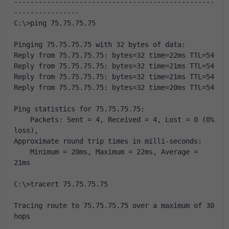
-------------------------------------------------
----------------
C:\>ping 75.75.75.75
Pinging 75.75.75.75 with 32 bytes of data:
Reply from 75.75.75.75: bytes=32 time=22ms TTL=54
Reply from 75.75.75.75: bytes=32 time=21ms TTL=54
Reply from 75.75.75.75: bytes=32 time=21ms TTL=54
Reply from 75.75.75.75: bytes=32 time=20ms TTL=54
Ping statistics for 75.75.75.75:
    Packets: Sent = 4, Received = 4, Lost = 0 (0% 
loss),
Approximate round trip times in milli-seconds:
    Minimum = 20ms, Maximum = 22ms, Average = 
21ms
C:\>tracert 75.75.75.75
Tracing route to 75.75.75.75 over a maximum of 30 
hops