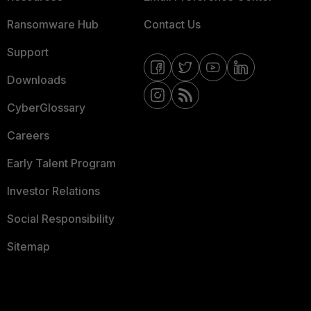
Ransomware Hub
Contact Us
Support
Downloads
CyberGlossary
Careers
Early Talent Program
Investor Relations
Social Responsibility
Sitemap