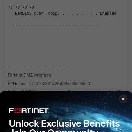
75.75.75.75
   NetBIOS over Tcpip. . . . . . . . : Enabled
---------------------------------------------------
---------------------------------
Fortinet DMZ interface:
IP/Net mask : 10.200.215.254/255.255.255.0
Policy: DMZ2Wan--- sources-all, dest-all,services-all NAT
×
enabled
No security profiles.
-----------------------------
Unlock Exclusive Benefits
Wireless router info: Internet: IP 10.200.215.1 subnet:
255.255.255.0 gtwy: 10.200.215.254 DNS1: 10.200.215.254