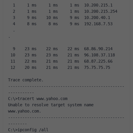
  1     1 ms     1 ms     1 ms  10.200.215.1
  2     1 ms     1 ms     1 ms  10.200.215.254
  3     9 ms    10 ms     9 ms  10.200.40.1
  4     8 ms     8 ms     9 ms  192.168.7.53
  .
.
  9    23 ms    22 ms    22 ms  68.86.90.214
 10    23 ms    23 ms    21 ms  96.108.37.118
 11    22 ms    21 ms    21 ms  68.87.225.66
 12    20 ms    21 ms    21 ms  75.75.75.75
Trace complete.
-------------------------------------------------
-----------
C:\>tracert www.yahoo.com
Unable to resolve target system name 
www.yahoo.com.
-------------------------------------------------
--------
C:\>ipconfig /all