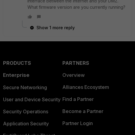
interface between the Internet and your DMZ.
What firmware version are you currently running?
Show 1 more reply
PRODUCTS
PARTNERS
Enterprise
Overview
Alliances Ecosystem
Secure Networking
Find a Partner
User and Device Security
Become a Partner
Security Operations
Partner Login
Application Security