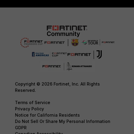
Copyright © 2026 Fortinet, Inc. All Rights
Reserved.
Terms of Service
Privacy Policy
Notice for California Residents
Do Not Sell Or Share My Personal Information
GDPR
Canadian Accessibility