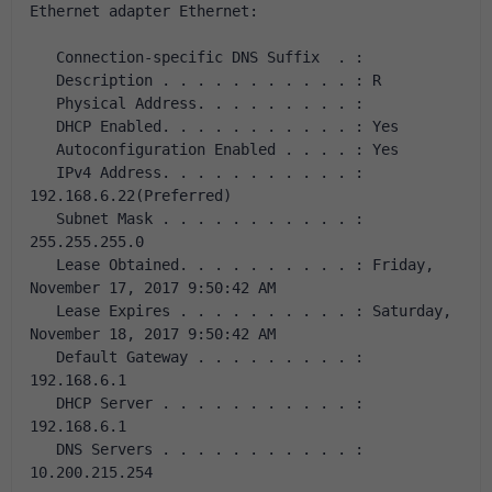
Ethernet adapter Ethernet:
   Connection-specific DNS Suffix  . :
   Description . . . . . . . . . . . : R
   Physical Address. . . . . . . . . : 
   DHCP Enabled. . . . . . . . . . . : Yes
   Autoconfiguration Enabled . . . . : Yes
   IPv4 Address. . . . . . . . . . . : 
192.168.6.22(Preferred)
   Subnet Mask . . . . . . . . . . . : 
255.255.255.0
   Lease Obtained. . . . . . . . . . : Friday, 
November 17, 2017 9:50:42 AM
   Lease Expires . . . . . . . . . . : Saturday, 
November 18, 2017 9:50:42 AM
   Default Gateway . . . . . . . . . : 
192.168.6.1
   DHCP Server . . . . . . . . . . . : 
192.168.6.1
   DNS Servers . . . . . . . . . . . : 
10.200.215.254