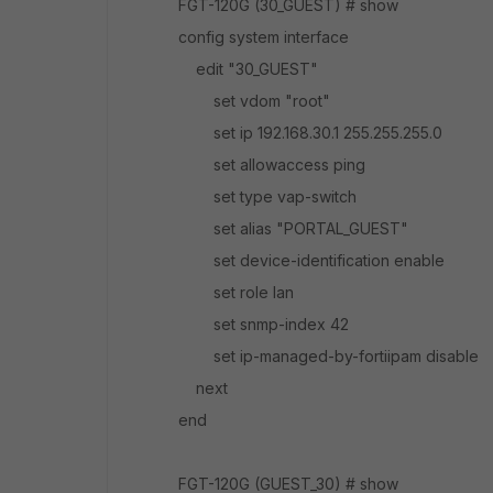
FGT-120G (30_GUEST) # show
config system interface
edit "30_GUEST"
set vdom "root"
set ip 192.168.30.1 255.255.255.0
set allowaccess ping
set type vap-switch
set alias "PORTAL_GUEST"
set device-identification enable
set role lan
set snmp-index 42
set ip-managed-by-fortiipam disable
next
end
FGT-120G (GUEST_30) # show