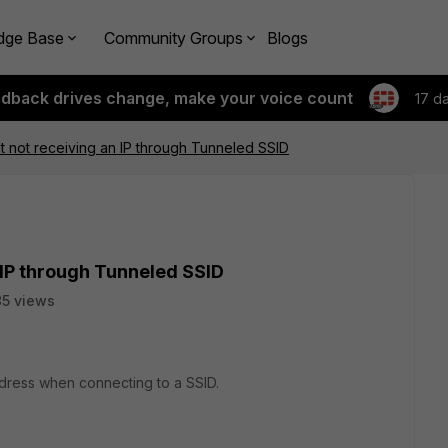
dge Base
Community Groups
Blogs
edback drives change, make your voice count
17 d
nt not receiving an IP through Tunneled SSID
n IP through Tunneled SSID
85 views
ddress when connecting to a SSID.