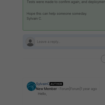
Tests were made to confirm again, and deployment 
Hope this can help someone someday.
Sylvain C.
SylvainC
AUTHOR
New Member
Forum|Forum|1 year ago
Hello,