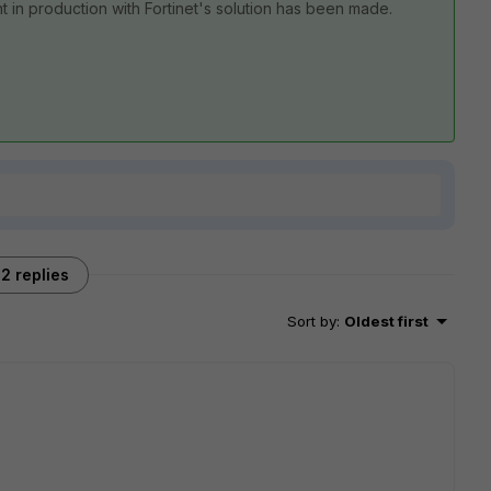
in production with Fortinet's solution has been made.
2 replies
Sort by
:
Oldest first