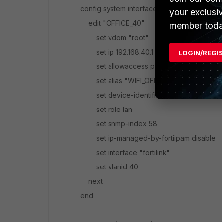
config system interface
your exclusi
edit "OFFICE_40"
member toda
set vdom "root"
set ip 192.168.40.1 255.255.255.0
LOGIN/REGI
set allowaccess ping
set alias "WIFI_OFFICE"
set device-identification enable
set role lan
set snmp-index 58
set ip-managed-by-fortiipam disable
set interface "fortilink"
set vlanid 40
next
end