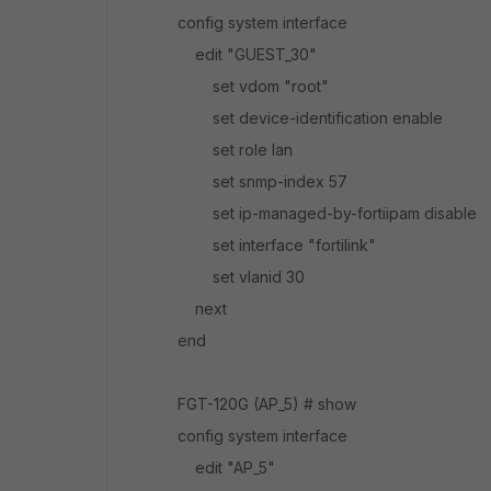
config system interface
edit "GUEST_30"
set vdom "root"
set device-identification enable
set role lan
set snmp-index 57
set ip-managed-by-fortiipam disable
set interface "fortilink"
set vlanid 30
next
end
FGT-120G (AP_5) # show
config system interface
edit "AP_5"