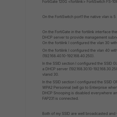
FortiGate 120G <fortilink> FortiSwitch FS-
On the FortiSwitch port1 the native vlan is 
On the FortiGate in the fortilink interface t
DHCP server to provide management subnet 
On the fortilink I configured the vlan 30 wi
On the fortilink I configured the vlan 40 w
(192.168.40.10-192.168.40.250).
In the SSID section I configured the SSID 
a DHCP server (192.168.30.10-192.168.30.250
vlanid 30.
In the SSID section I configured the SSID 
WPA2 Personnal (will go to Enterprise when 
DHCP Snooping is disabled everywhere and ju
FAP231 is connected.
Both of my SSID are well broadcasted and w