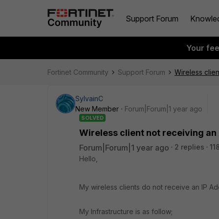
Support Forum
Knowle
Your fe
Fortinet Community
Support Forum
Wireless clie
SylvainC
New Member
Forum|Forum|1 year ago
SOLVED
Wireless client not receiving a
Forum|Forum|1 year ago
2 replies
11
Hello,
My wireless clients do not receive an IP A
My Infrastructure is as follow;