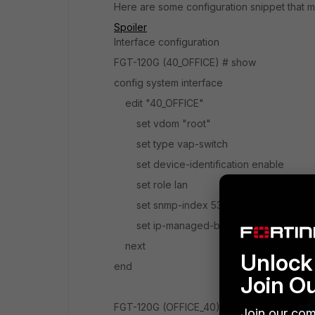
Here are some configuration snippet that m
Spoiler
Interface configuration
FGT-120G (40_OFFICE) # show
config system interface
edit "40_OFFICE"
set vdom "root"
set type vap-switch
set device-identification enable
set role lan
set snmp-index 53
set ip-managed-by-fortiipam disable
next
Unlock 
end
Join O
FGT-120G (OFFICE_40) # show
Join our com