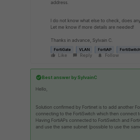
address.
I do not know what else to check, does a
Let me know if more details are needed!
Thanks in advance, Sylvain C.
FortiGate
VLAN
FortiAP
FortiSwitc
Like
Reply
Follow
Best answer by
SylvainC
Hello,
Solution confirmed by Fortinet is to add another Fo
connecting to the FortiSwitch which then connect to
Having FortiAPs connected to FortiSwitch and Fort
and use the same subnet (possible to use the sam