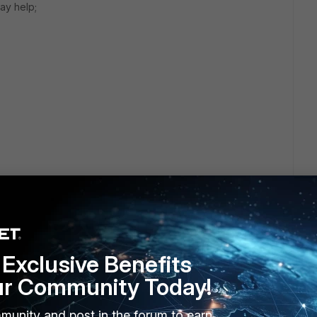
ay help;
Exclusive Benefits
ur Community Today!
munity and post in the forum to earn