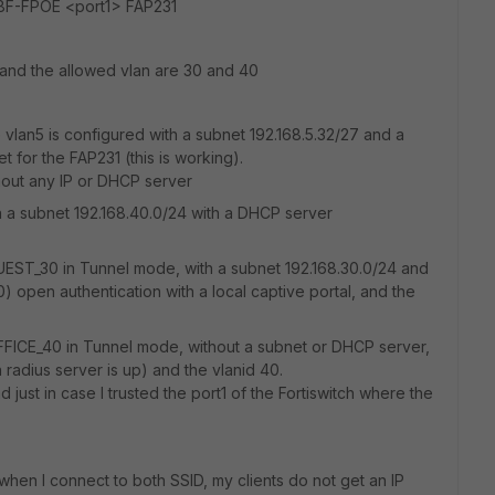
108F-FPOE <port1> FAP231
5 and the allowed vlan are 30 and 40
he vlan5 is configured with a subnet 192.168.5.32/27 and a
for the FAP231 (this is working).
thout any IP or DHCP server
ith a subnet 192.168.40.0/24 with a DHCP server
GUEST_30 in Tunnel mode, with a subnet 192.168.30.0/24 and
) open authentication with a local captive portal, and the
OFFICE_40 in Tunnel mode, without a subnet or DHCP server,
radius server is up) and the vlanid 40.
st in case I trusted the port1 of the Fortiswitch where the
hen I connect to both SSID, my clients do not get an IP