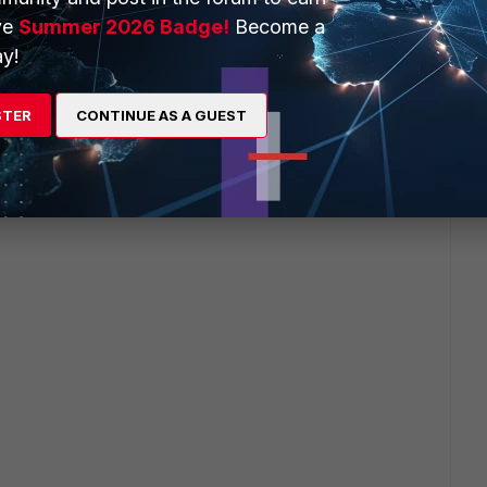
ve
Summer 2026 Badge!
Become a
y!
STER
CONTINUE AS A GUEST