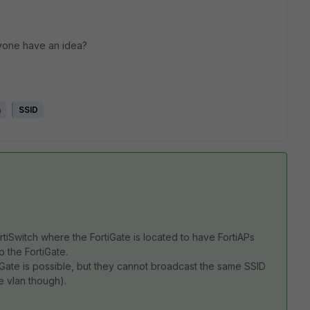
nyone have an idea?
h
SSID
rtiSwitch where the FortiGate is located to have FortiAPs
 the FortiGate.
iGate is possible, but they cannot broadcast the same SSID
e vlan though).