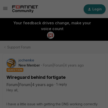
Login
Your feedback drives change, make your
voice count
Support Forum
jochemke
New Member
Forum|Forum|4 years ago
QUESTION
Wireguard behind fortigate
Forum|Forum|4 years ago
1 reply
Hey all,
I have a little issue with getting the DNS working correctly