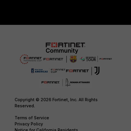
Copyright © 2026 Fortinet, Inc. All Rights
Reserved.
Terms of Service
Privacy Policy
Notice for California Residents