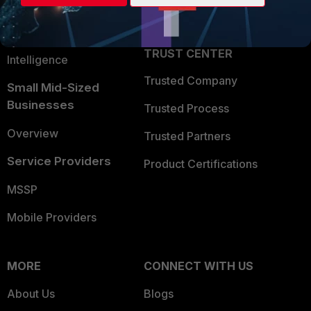
Partner Login
Application Security
FortiGuard Labs Threat
TRUST CENTER
Intelligence
Trusted Company
Small Mid-Sized
Businesses
Trusted Process
Overview
Trusted Partners
Service Providers
Product Certifications
MSSP
Mobile Providers
MORE
CONNECT WITH US
About Us
Blogs