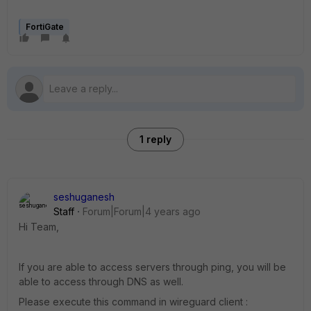
FortiGate
1 reply
seshuganesh
Staff
Forum|Forum|4 years ago
Hi Team,
If you are able to access servers through ping, you will be
able to access through DNS as well.
Please execute this command in wireguard client :