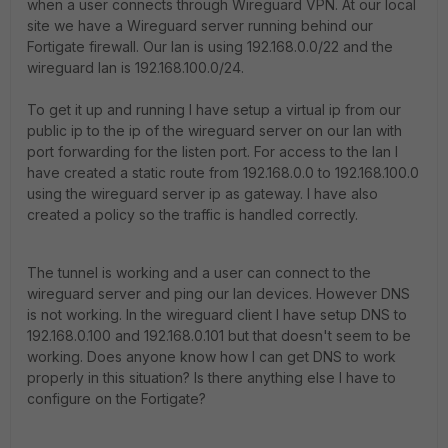
when a user connects through Wireguard VPN. At our local
site we have a Wireguard server running behind our
Fortigate firewall. Our lan is using 192.168.0.0/22 and the
wireguard lan is 192.168.100.0/24.
To get it up and running I have setup a virtual ip from our
public ip to the ip of the wireguard server on our lan with
port forwarding for the listen port. For access to the lan I
have created a static route from 192.168.0.0 to 192.168.100.0
using the wireguard server ip as gateway. I have also
created a policy so the traffic is handled correctly.
The tunnel is working and a user can connect to the
wireguard server and ping our lan devices. However DNS
is not working. In the wireguard client I have setup DNS to
192.168.0.100 and 192.168.0.101 but that doesn't seem to be
working. Does anyone know how I can get DNS to work
properly in this situation? Is there anything else I have to
configure on the Fortigate?