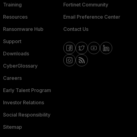
Training
Fortinet Community
Resources
Email Preference Center
Ransomware Hub
Contact Us
Support
Downloads
CyberGlossary
Careers
Early Talent Program
Investor Relations
Social Responsibility
Sitemap