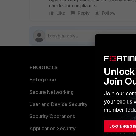
checks fail compliance.
Like
Reply
Follow
PRODUCTS
PARTN
Unlock 
Join O
Enterprise
Overvi
Allianc
Secure Networking
Join our com
your exclusi
Find a P
User and Device Security
member toda
Become 
Security Operations
LOGIN/REGI
Partner 
Application Security