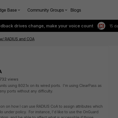
dge Base
Community Groups
Blogs
edback drives change, make your voice count
15 d
 w/ RADIUS and COA
A
732 views
nits using 802.1x on its wired ports. I'm using ClearPass as
ny ports without any difficulty.
n on how I can use RADIUS CoA to assign attributes which
do under policy. For instance, I'd like to use the OnGuard
ption, and be able to affect what is accessible if those