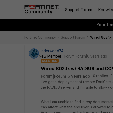
Support Forum
Knowle
Your fe
Fortinet Community
Support Forum
Wired 802.1x
iunderwood74
New Member
Forum|Forum|6 years ago
QUESTION
Wired 802.1x w/ RADIUS and CO
Forum|Forum|6 years ago
0 replies
1
I've got a deployment of remote FortiGate u
the RADIUS server and I'm able to allow / de
What I am unable to find is
any
documentatio
can affect what the end user is allowed to 
Agent to verify current anti-virus and encry