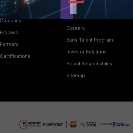
Downloads
 CENTER
CyberGlossary
 Company
Careers
 Process
Early Talent Program
Partners
Investor Relations
Certifications
Social Responsibility
Sitemap