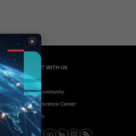
×
CONNECT WITH US
Blogs
Fortinet Community
Email Preference Center
Contact Us