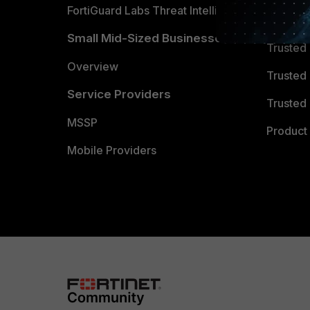
FortiGuard Labs Threat Intelligence
TRUST
Small Mid-Sized Businesses
Trusted
Overview
Trusted
Service Providers
Trusted 
MSSP
Product 
Mobile Providers