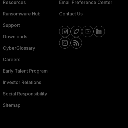
Resources
Email Preference Center
Ransomware Hub
Contact Us
Support
Downloads
CyberGlossary
Careers
Early Talent Program
Investor Relations
Social Responsibility
Sitemap