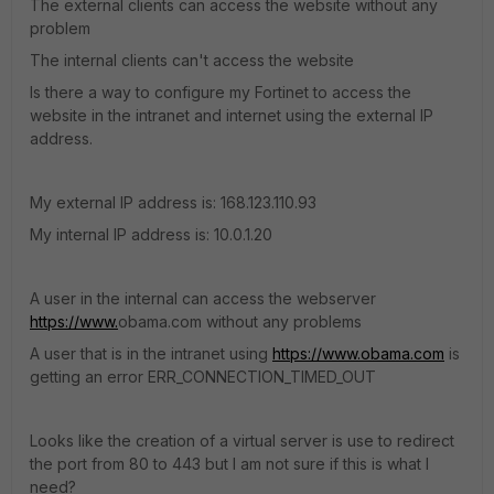
The external clients can access the website without any
problem
The internal clients can't access the website
Is there a way to configure my Fortinet to access the
website in the intranet and internet using the external IP
address.
My external IP address is: 168.123.110.93
My internal IP address is: 10.0.1.20
A user in the internal can access the webserver
https://www.
obama.com without any problems
A user that is in the intranet using
https://www.obama.com
is
getting an error ERR_CONNECTION_TIMED_OUT
Looks like the creation of a virtual server is use to redirect
the port from 80 to 443 but I am not sure if this is what I
need?