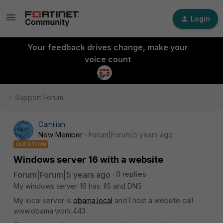
Login
Your feedback drives change, make your
voice count
Support Forum
Camilian
New Member
Forum|Forum|5 years ago
QUESTION
Windows server 16 with a website
Forum|Forum|5 years ago
0 replies
My windows server 16 has: IIS and DNS
My local server is
obama.local
and I host a website call
www.obama.work:443