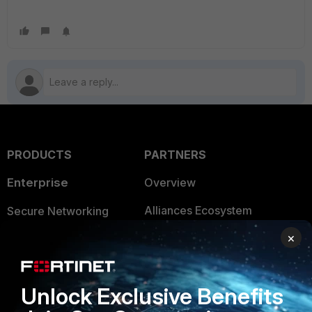
PRODUCTS
PARTNERS
Enterprise
Overview
Alliances Ecosystem
Secure Networking
×
Find a Partner
User and Device Security
Become a Partner
Security Operations
Unlock Exclusive Benefits
Partner Login
Application Security