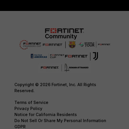
Copyright © 2026 Fortinet, Inc. All Rights
Reserved.
Terms of Service
Privacy Policy
Notice for California Residents
Do Not Sell Or Share My Personal Information
GDPR