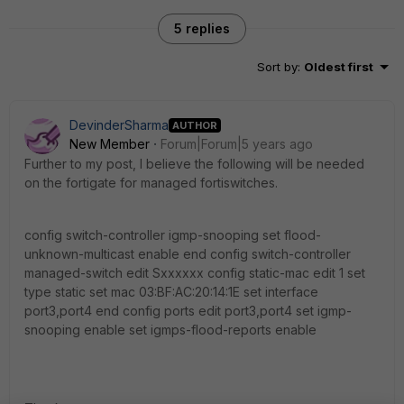
5 replies
Sort by
:
Oldest first
DevinderSharma
AUTHOR
New Member
Forum|Forum|5 years ago
Further to my post, I believe the following will be needed
on the fortigate for managed fortiswitches.
config switch-controller igmp-snooping set flood-
unknown-multicast enable end config switch-controller
managed-switch edit Sxxxxxx config static-mac edit 1 set
type static set mac 03:BF:AC:20:14:1E set interface
port3,port4 end config ports edit port3,port4 set igmp-
snooping enable set igmps-flood-reports enable