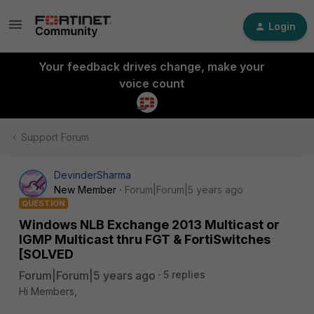
Login
Your feedback drives change, make your
voice count
Support Forum
DevinderSharma
New Member
Forum|Forum|5 years ago
QUESTION
Windows NLB Exchange 2013 Multicast or
IGMP Multicast thru FGT & FortiSwitches
[SOLVED
Forum|Forum|5 years ago
5 replies
Hi Members,