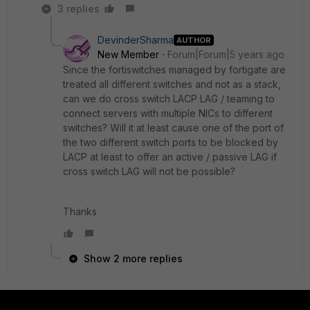
3 replies
DevinderSharma
AUTHOR
New Member
Forum|Forum|5 years ago
Since the fortiswitches managed by fortigate are
treated all different switches and not as a stack,
can we do cross switch LACP LAG / teaming to
connect servers with multiple NICs to different
switches? Will it at least cause one of the port of
the two different switch ports to be blocked by
LACP at least to offer an active / passive LAG if
cross switch LAG will not be possible?
Thanks
Show 2 more replies