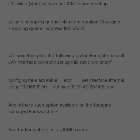
L3 switch (stack of two) has IGMP querier set up
ip igmp snooping querier vlan configuration 10 ip igmp
snooping querier address 192.168.10.1
Will something like the following on the Fortigate firewall
LAN interface correctly set up this static arp entry?
config system arp-table edit 1 set interface internal
set ip 192.168.10.50 set mac 03:BF:AC:20:14:1E end
And is there such option available on the fortigate
managed Fortiswitches?
And for Fortigate to act as IGMP querier: