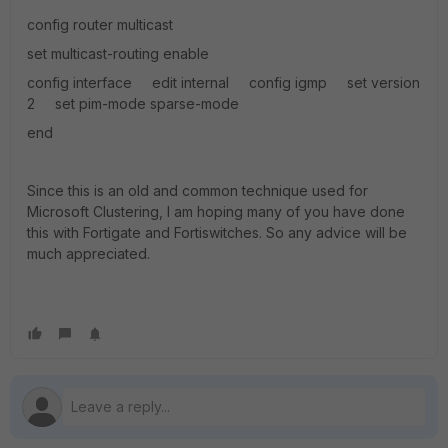
config router multicast
set multicast-routing enable
config interface edit internal config igmp set version
2 set pim-mode sparse-mode
end
Since this is an old and common technique used for
Microsoft Clustering, I am hoping many of you have done
this with Fortigate and Fortiswitches. So any advice will be
much appreciated.