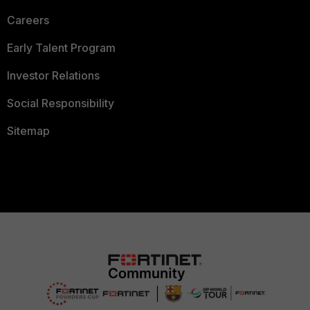
Careers
Early Talent Program
Investor Relations
Social Responsibility
Sitemap