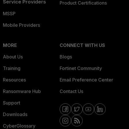
Service Providers
Product Certifications
MSSP
Mobile Providers
MORE
CONNECT WITH US
About Us
Blogs
Training
Fortinet Community
Resources
Email Preference Center
Ransomware Hub
Contact Us
Support
Downloads
CyberGlossary