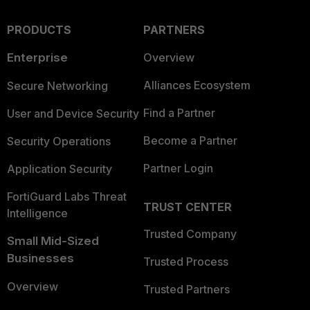
PRODUCTS
PARTNERS
Enterprise
Overview
Alliances Ecosystem
Secure Networking
Find a Partner
User and Device Security
Become a Partner
Security Operations
Partner Login
Application Security
FortiGuard Labs Threat
TRUST CENTER
Intelligence
Trusted Company
Small Mid-Sized
Businesses
Trusted Process
Overview
Trusted Partners