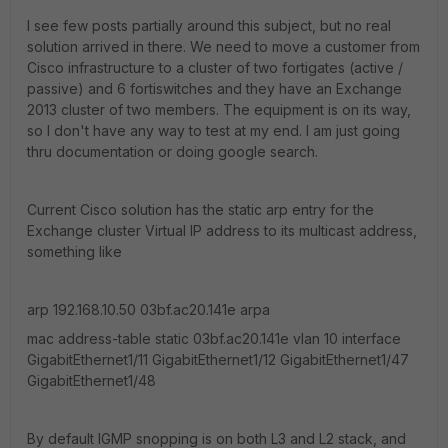
I see few posts partially around this subject, but no real
solution arrived in there. We need to move a customer from
Cisco infrastructure to a cluster of two fortigates (active /
passive) and 6 fortiswitches and they have an Exchange
2013 cluster of two members. The equipment is on its way,
so I don't have any way to test at my end. I am just going
thru documentation or doing google search.
Current Cisco solution has the static arp entry for the
Exchange cluster Virtual IP address to its multicast address,
something like
arp 192.168.10.50 03bf.ac20.141e arpa
mac address-table static 03bf.ac20.141e vlan 10 interface
GigabitEthernet1/11 GigabitEthernet1/12 GigabitEthernet1/47
GigabitEthernet1/48
By default IGMP snopping is on both L3 and L2 stack, and