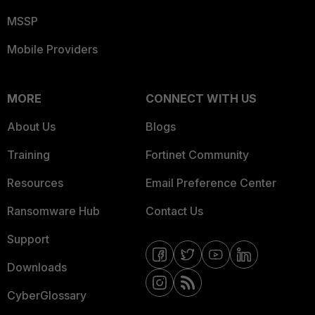
MSSP
Mobile Providers
MORE
CONNECT WITH US
About Us
Blogs
Training
Fortinet Community
Resources
Email Preference Center
Ransomware Hub
Contact Us
Support
Downloads
CyberGlossary