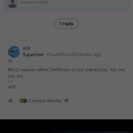
1 reply
AEK
SuperUser
Forum|Forum|11 months ago
Hi
IKEv2 requires either Certificate or pre-shared key. You can
use any.
AEK
2 people like this