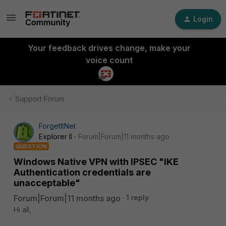
Login
Your feedback drives change, make your
voice count
Support Forum
ForgetItNet
Explorer II
Forum|Forum|11 months ago
QUESTION
Windows Native VPN with IPSEC "IKE
Authentication credentials are
unacceptable"
Forum|Forum|11 months ago
1 reply
Hi all,