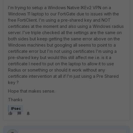
I'm trying to setup a Windows Native IKEv2 VPN on a
Windows 11 laptop to our FortiGate due to issues with the
free FortiClient. I'm using a pre-shared key and NOT
certificates at the moment and also using a Windows radius
server. I've triple checked all the settings are the same on
both sides but keep getting the same error above on the
Windows machines but googling all seems to point to a
certificate error but I'm not using certificates I'm using a
pre-shared key but would this still affect me i.e. is it a
certificate I need to put on the laptop to allow it to use
Radius or something or should it work without any
certificate intervention at all if I'm just using a Pre Shared
key ?
Hope that makes sense.
Thanks
IPsec