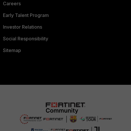
Careers
Early Talent Program
Investor Relations
Social Responsibility
Sitemap