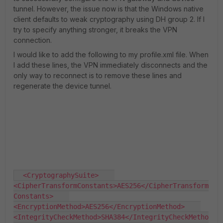
tunnel. However, the issue now is that the Windows native
client defaults to weak cryptography using DH group 2. If I
try to specify anything stronger, it breaks the VPN
connection.
I would like to add the following to my profile.xml file. When
I add these lines, the VPN immediately disconnects and the
only way to reconnect is to remove these lines and
regenerate the device tunnel.
  <CryptographySuite>    
<CipherTransformConstants>AES256</CipherTransform
Constants>    
<EncryptionMethod>AES256</EncryptionMethod>    
<IntegrityCheckMethod>SHA384</IntegrityCheckMetho