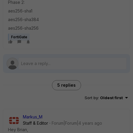
Phase 2:
aes256-sha1
aes256-sha384
aes256-sha256
FortiGate
5 replies
Sort by
:
Oldest first
Markus_M
Staff & Editor
Forum|Forum|4 years ago
Hey Brian,