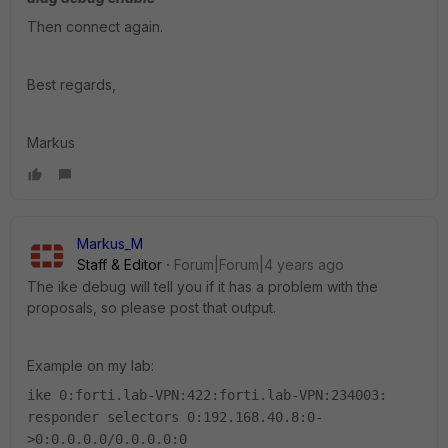
Then connect again.
Best regards,
Markus
Markus_M
Staff & Editor
Forum|Forum|4 years ago
The ike debug will tell you if it has a problem with the
proposals, so please post that output.
Example on my lab:
ike 0:forti.lab-VPN:422:forti.lab-VPN:234003:
responder selectors 0:192.168.40.8:0-
>0:0.0.0.0/0.0.0.0:0