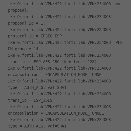
ike 0:forti.lab-VPN:422:forti.lab-VPN:234003: my
proposal:
ike 0:forti.lab-VPN:422:forti.lab-VPN:234003:
proposal id = 1:
ike 0:forti.lab-VPN:422:forti.lab-VPN:234003:
protocol id = IPSEC_ESP:
ike 0:forti.lab-VPN:422:forti.lab-VPN:234003: PFS
DH group = 14
ike 0:forti.lab-VPN:422:forti.lab-VPN:234003:
trans_id = ESP_AES_CBC (key_len = 128)
ike 0:forti.lab-VPN:422:forti.lab-VPN:234003:
encapsulation = ENCAPSULATION_MODE_TUNNEL
ike 0:forti.lab-VPN:422:forti.lab-VPN:234003:
type = AUTH_ALG, val=SHA1
ike 0:forti.lab-VPN:422:forti.lab-VPN:234003:
trans_id = ESP_3DES
ike 0:forti.lab-VPN:422:forti.lab-VPN:234003:
encapsulation = ENCAPSULATION_MODE_TUNNEL
ike 0:forti.lab-VPN:422:forti.lab-VPN:234003:
type = AUTH_ALG, val=SHA1