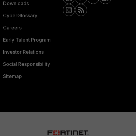
Downloads
CyberGlossary
Careers
Early Talent Program
Investor Relations
Social Responsibility
Sitemap