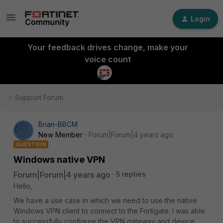
Login
Your feedback drives change, make your
voice count
Support Forum
Brian-BBCM
New Member
Forum|Forum|4 years ago
QUESTION
Windows native VPN
Forum|Forum|4 years ago
5 replies
Hello,
We have a use case in which we need to use the native
Windows VPN client to connect to the Fortigate. I was able
to successfully configure the VPN gateway and device