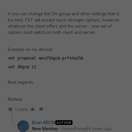
if you can change the DH group and other settings that'd
be best. FGT will accept much stronger ciphers, however
whatever the client offers and the server - one set of
ciphers must match on both client and server.
Example on my device:
set proposal aes256gcm-prfsha256
set dhgrp 21
Best regards,
Markus
1 reply
Brian-BBCM
AUTHOR
New Member
Forum|Forum|4 years ago