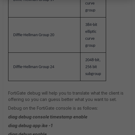
curve
group
384-bit
elliptic
Diffie-Hellman Group 20
curve
group
2048-bit,
Diffie-Hellman Group 24
256 bit
subgroup
FortiGate debug will help you to translate what the client is
offering so you can guess better what you want to set.
Debug on the FortiGate console is as follows:
diag debug console timestamp enable
diag debug app ike -1
diag debug enable