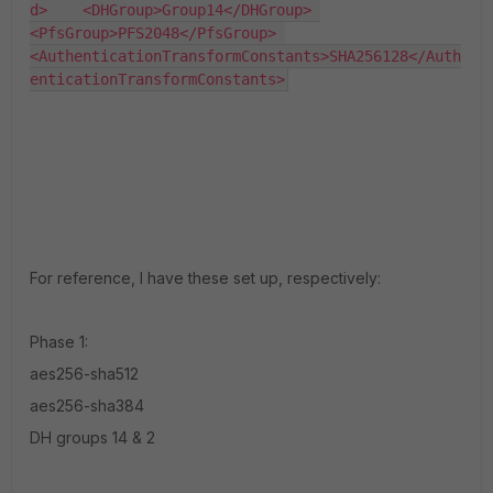
d>    <DHGroup>Group14</DHGroup> 
<PfsGroup>PFS2048</PfsGroup> 
<AuthenticationTransformConstants>SHA256128</Auth
enticationTransformConstants>
For reference, I have these set up, respectively:
Phase 1:
aes256-sha512
aes256-sha384
DH groups 14 & 2