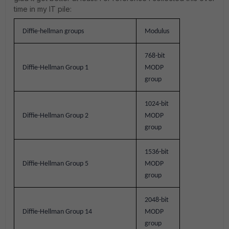
time in my IT pile:
Diffie-hellman groups
Modulus
768-bit
Diffie-Hellman Group 1
MODP
group
1024-bit
Diffie-Hellman Group 2
MODP
group
1536-bit
Diffie-Hellman Group 5
MODP
group
2048-bit
Diffie-Hellman Group 14
MODP
group