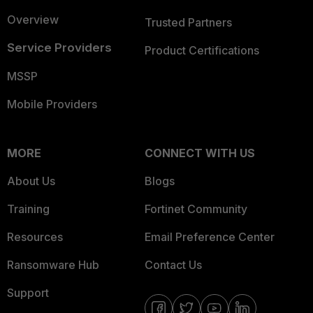
Overview
Trusted Partners
Service Providers
Product Certifications
MSSP
Mobile Providers
MORE
CONNECT WITH US
About Us
Blogs
Training
Fortinet Community
Resources
Email Preference Center
Ransomware Hub
Contact Us
Support