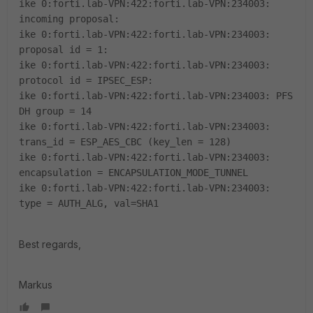
ike 0:forti.lab-VPN:422:forti.lab-VPN:234003:
incoming proposal:
ike 0:forti.lab-VPN:422:forti.lab-VPN:234003:
proposal id = 1:
ike 0:forti.lab-VPN:422:forti.lab-VPN:234003:
protocol id = IPSEC_ESP:
ike 0:forti.lab-VPN:422:forti.lab-VPN:234003: PFS
DH group = 14
ike 0:forti.lab-VPN:422:forti.lab-VPN:234003:
trans_id = ESP_AES_CBC (key_len = 128)
ike 0:forti.lab-VPN:422:forti.lab-VPN:234003:
encapsulation = ENCAPSULATION_MODE_TUNNEL
ike 0:forti.lab-VPN:422:forti.lab-VPN:234003:
type = AUTH_ALG, val=SHA1
Best regards,
Markus