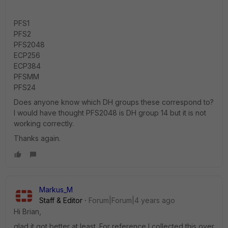
PFS1
PFS2
PFS2048
ECP256
ECP384
PFSMM
PFS24
Does anyone know which DH groups these correspond to?
I would have thought PFS2048 is DH group 14 but it is not
working correctly.
Thanks again.
Markus_M
Staff & Editor
Forum|Forum|4 years ago
Hi Brian,
glad it got better at least. For reference I collected this over