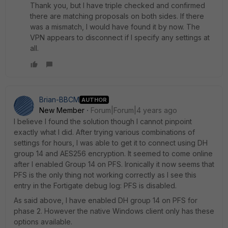
Thank you, but I have triple checked and confirmed
there are matching proposals on both sides. If there
was a mismatch, I would have found it by now. The
VPN appears to disconnect if I specify any settings at
all.
Brian-BBCM
AUTHOR
New Member
Forum|Forum|4 years ago
I believe I found the solution though I cannot pinpoint
exactly what I did. After trying various combinations of
settings for hours, I was able to get it to connect using DH
group 14 and AES256 encryption. It seemed to come online
after I enabled Group 14 on PFS. Ironically it now seems that
PFS is the only thing not working correctly as I see this
entry in the Fortigate debug log:
PFS is disabled.
As said above, I have enabled DH group 14 on PFS for
phase 2. However the native Windows client only has these
options available.