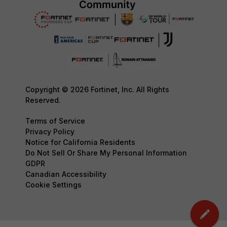
Copyright © 2026 Fortinet, Inc. All Rights
Reserved.
Terms of Service
Privacy Policy
Notice for California Residents
Do Not Sell Or Share My Personal Information
GDPR
Canadian Accessibility
Cookie Settings