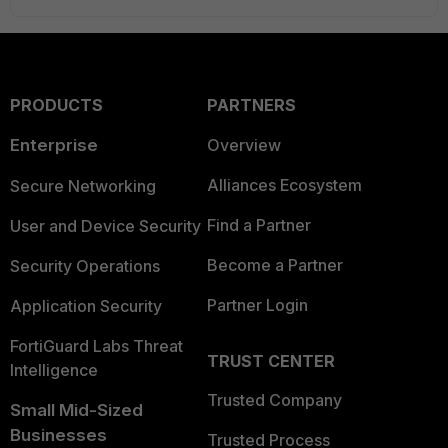
PRODUCTS
PARTNERS
Enterprise
Overview
Alliances Ecosystem
Secure Networking
Find a Partner
User and Device Security
Become a Partner
Security Operations
Partner Login
Application Security
FortiGuard Labs Threat
TRUST CENTER
Intelligence
Trusted Company
Small Mid-Sized
Businesses
Trusted Process