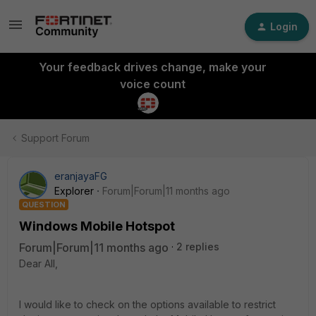
Login
Your feedback drives change, make your
voice count
Support Forum
eranjayaFG
Explorer
Forum|Forum|11 months ago
QUESTION
Windows Mobile Hotspot
Forum|Forum|11 months ago
2 replies
Dear All,
I would like to check on the options available to restrict