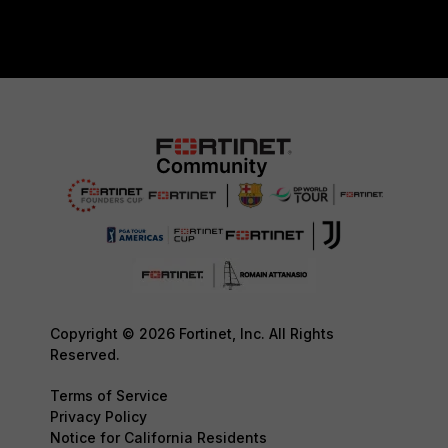
Copyright © 2026 Fortinet, Inc. All Rights
Reserved.
Terms of Service
Privacy Policy
Notice for California Residents