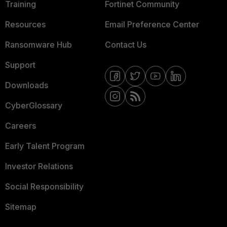
Training
Fortinet Community
Resources
Email Preference Center
Ransomware Hub
Contact Us
Support
Downloads
CyberGlossary
Careers
Early Talent Program
Investor Relations
Social Responsibility
Sitemap