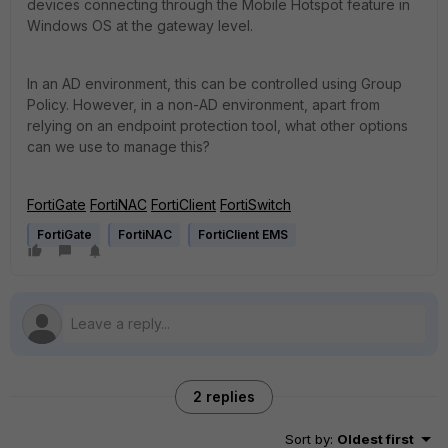
devices connecting through the Mobile Hotspot feature in
Windows OS at the gateway level.
In an AD environment, this can be controlled using Group
Policy. However, in a non-AD environment, apart from
relying on an endpoint protection tool, what other options
can we use to manage this?
FortiGate
FortiNAC
FortiClient
FortiSwitch
FortiGate
FortiNAC
FortiClient EMS
2 replies
Sort by
:
Oldest first