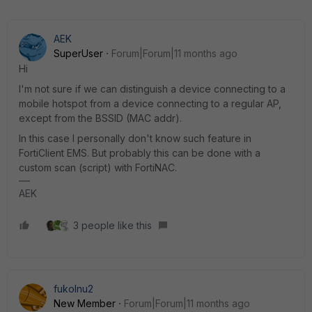
AEK
SuperUser
Forum|Forum|11 months ago
Hi
I'm not sure if we can distinguish a device connecting to a
mobile hotspot from a device connecting to a regular AP,
except from the BSSID (MAC addr).
In this case I personally don't know such feature in
FortiClient EMS. But probably this can be done with a
custom scan (script) with FortiNAC.
AEK
3 people like this
fukolnu2
New Member
Forum|Forum|11 months ago