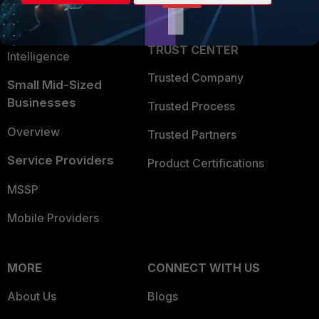
Partner Login
Application Security
FortiGuard Labs Threat
TRUST CENTER
Intelligence
Trusted Company
Small Mid-Sized
Businesses
Trusted Process
Overview
Trusted Partners
Service Providers
Product Certifications
MSSP
Mobile Providers
MORE
CONNECT WITH US
About Us
Blogs