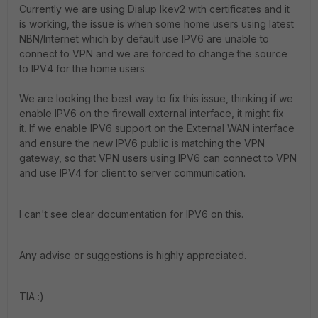
Currently we are using Dialup Ikev2 with certificates and it
is working, the issue is when some home users using latest
NBN/Internet which by default use IPV6 are unable to
connect to VPN and we are forced to change the source
to IPV4 for the home users.
We are looking the best way to fix this issue, thinking if we
enable IPV6 on the firewall external interface, it might fix
it.
If we enable IPV6 support on the External WAN interface
and ensure the new IPV6 public is matching the VPN
gateway, so that VPN users using IPV6 can connect to VPN
and use IPV4 for client to server communication.
I can't see clear documentation for IPV6 on this.
Any advise or suggestions is highly appreciated.
TIA :)