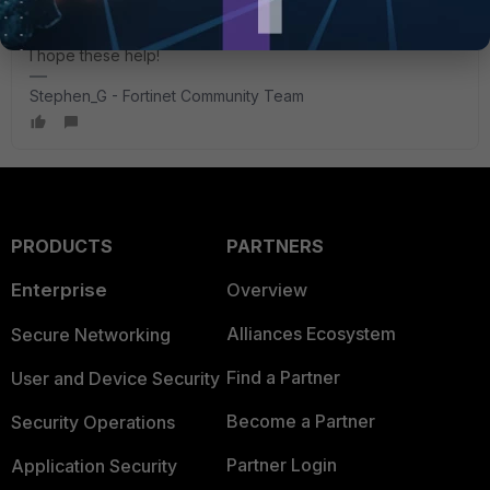
I hope these help!
Stephen_G - Fortinet Community Team
PRODUCTS
PARTNERS
Enterprise
Overview
Alliances Ecosystem
Secure Networking
Find a Partner
User and Device Security
Become a Partner
Security Operations
Partner Login
Application Security