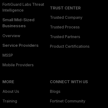
FortiGuard Labs Threat
TRUST CENTER
Intelligence
Trusted Company
Small Mid-Sized
Businesses
Trusted Process
Overview
Trusted Partners
Service Providers
Product Certifications
MSSP
Mobile Providers
MORE
CONNECT WITH US
About Us
Blogs
Training
Fortinet Community