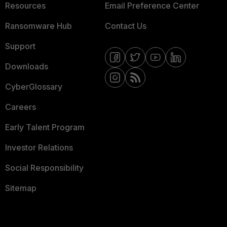
Resources
Email Preference Center
Ransomware Hub
Contact Us
Support
Downloads
CyberGlossary
Careers
Early Talent Program
Investor Relations
Social Responsibility
Sitemap