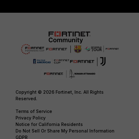
Copyright © 2026 Fortinet, Inc. All Rights
Reserved.
Terms of Service
Privacy Policy
Notice for California Residents
Do Not Sell Or Share My Personal Information
GDPR