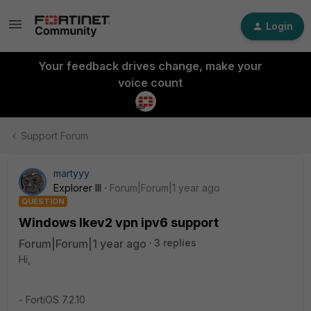
Login
Your feedback drives change, make your
voice count
Support Forum
martyyy
Explorer III
Forum|Forum|1 year ago
QUESTION
Windows Ikev2 vpn ipv6 support
Forum|Forum|1 year ago
3 replies
Hi,
- FortiOS 7.2.10