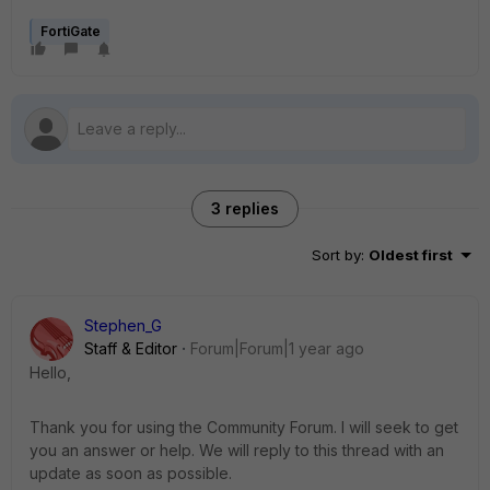
FortiGate
3 replies
Sort by
:
Oldest first
Stephen_G
Staff & Editor
Forum|Forum|1 year ago
Hello,
Thank you for using the Community Forum. I will seek to get
you an answer or help. We will reply to this thread with an
update as soon as possible.