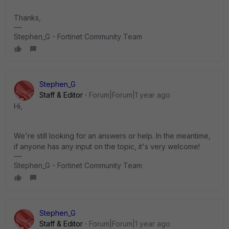
Thanks,
Stephen_G - Fortinet Community Team
Stephen_G
Staff & Editor
Forum|Forum|1 year ago
Hi,
We're still looking for an answers or help. In the meantime,
if anyone has any input on the topic, it's very welcome!
Stephen_G - Fortinet Community Team
Stephen_G
Staff & Editor
Forum|Forum|1 year ago