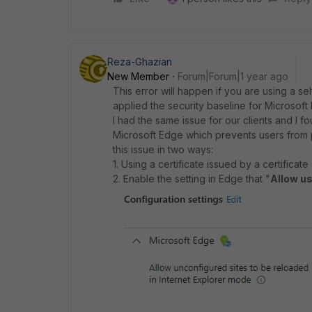
Reza-Ghazian
New Member
Forum|Forum|1 year ago
This error will happen if you are using a s
applied the security baseline for Microsof
I had the same issue for our clients and I f
Microsoft Edge which prevents users from
this issue in two ways:
1. Using a certificate issued by a certifica
2. Enable the setting in Edge that "
Allow u