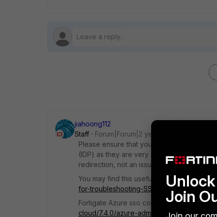
jiahoong112
Staff
Forum|Forum|2 years ago
Please ensure that your SAML attributes ar
(IDP) as they are very easy to misconfigure.
redirection, not an issue with FortiClient.
Unlock 
You may find this useful:
https://community.
for-troubleshooting-SSL-VPN-with/ta-p/217
Join O
Fortigate Azure sso configuration:
https://d
cloud/7.4.0/azure-administration-guide/584
Join our com