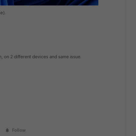
e).
on, on 2 different devices and same issue.
Follow