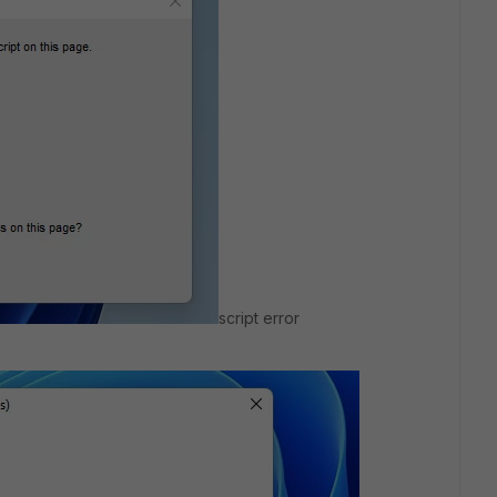
script error