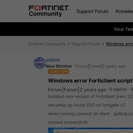
Support Forum
Knowle
Your fe
Fortinet Community
Support Forum
Windows error
anbtoly
New Member
Forum|Forum|2 years ago
QUESTION
Windows error Forticlient scrip
Forum|Forum|2 years ago
6 replies
8
Installed new version of Forticlient (vers 7.
we setup up Azure SSO on fortigate v7.
when running connect on client .. getting p
(review screenshot)