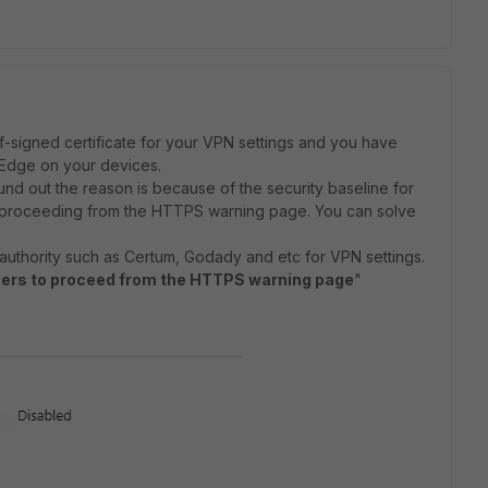
elf-signed certificate for your VPN settings and you have
t Edge on your devices.
ound out the reason is because of the security baseline for
 proceeding from the HTTPS warning page. You can solve
te authority such as Certum, Godady and etc for VPN settings.
sers to proceed from the HTTPS warning page
"