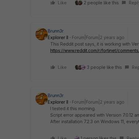
Like
2 people like this
Repl
Brunn3r
Explorer II
Forum|Forum|2 years ago
This Reddit post says, it is working with Ver
https://www.reddit.com/r/fortinet/comments/1
Like
3 people like this
Re
Brunn3r
Explorer II
Forum|Forum|2 years ago
I tested it this morning.
Script error appeared with Version 7.0.12 
After installation 7.2.3 on Windows 11, ever
Like
1 person likes this
Reply