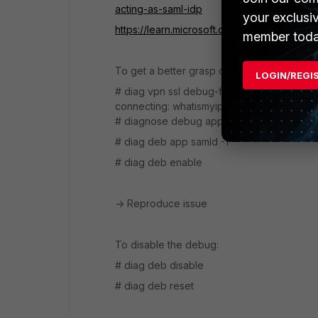
acting-as-saml-idp
your exclusi
https://learn.microsoft.com/en-us/entra/iden
member toda
To get a better grasp of the issue at hand
LOGIN/REGI
# diag vpn ssl debug-filter src-addr4 x.x.x.x
connecting: whatismyip.com
# diagnose debug application sslvpn -1
# diag deb app samld -1
# diag deb enable
-> Reproduce issue
To disable the debug:
# diag deb disable
# diag deb reset