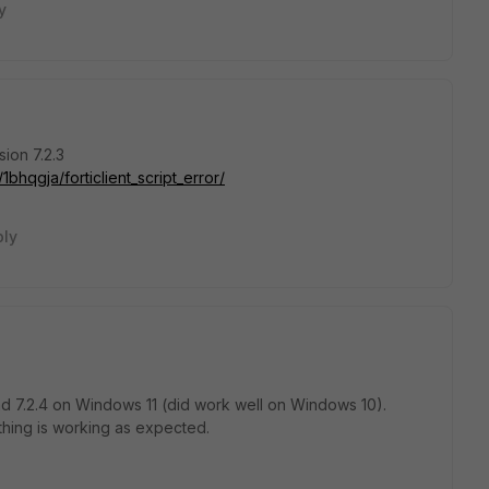
y
sion 7.2.3
bhqgja/forticlient_script_error/
ply
and 7.2.4 on Windows 11 (did work well on Windows 10).
ything is working as expected.