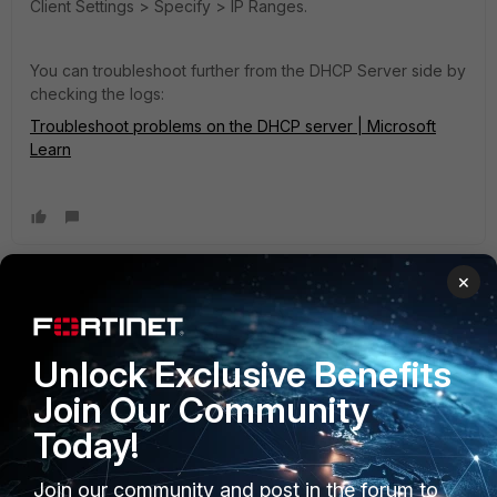
Client Settings > Specify > IP Ranges.
You can troubleshoot further from the DHCP Server side by
checking the logs:
Troubleshoot problems on the DHCP server | Microsoft
Learn
×
BR-AG
AUTHOR
ANSWER
Visitor III
Forum|Forum|2 years ago
I didn't notice that the manual said to configure the
Unlock Exclusive Benefits
loopback. Configuring the loopback interface took care of
it.
Join Our Community
Today!
Join our community and post in the forum to