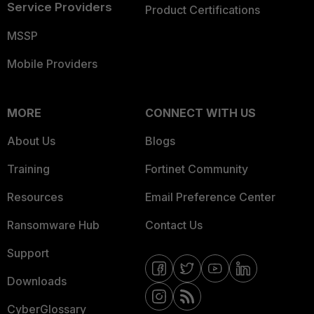
Service Providers
Product Certifications
MSSP
Mobile Providers
MORE
CONNECT WITH US
About Us
Blogs
Training
Fortinet Community
Resources
Email Preference Center
Ransomware Hub
Contact Us
Support
Downloads
CyberGlossary