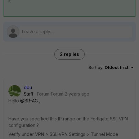
it.
2 replies
Sort by
:
Oldest first
dbu
Staff
Forum|Forum|2 years ago
Hello
@BR-AG
,
Have you specified this IP range on the Fortigate SSL VPN
configuration ?
Verify under VPN > SSL-VPN Settings > Tunnel Mode