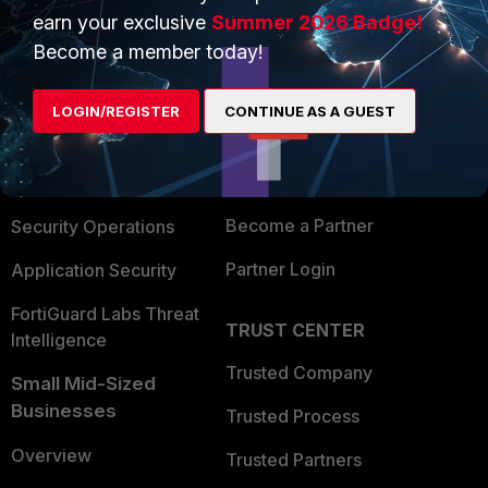
earn your exclusive
Summer 2026 Badge!
PRODUCTS
Become a member today!
PARTNERS
Enterprise
Overview
LOGIN/REGISTER
CONTINUE AS A GUEST
Alliances Ecosystem
Secure Networking
Find a Partner
User and Device Security
Become a Partner
Security Operations
Partner Login
Application Security
FortiGuard Labs Threat
TRUST CENTER
Intelligence
Trusted Company
Small Mid-Sized
Businesses
Trusted Process
Overview
Trusted Partners