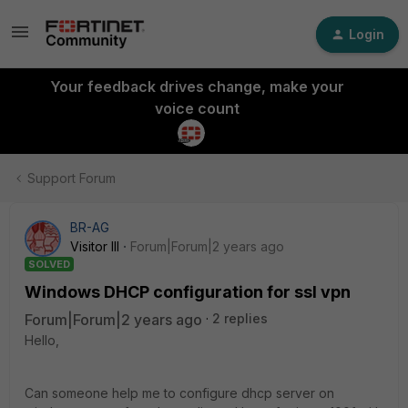
Login
Your feedback drives change, make your
voice count
Support Forum
BR-AG
Visitor III
Forum|Forum|2 years ago
SOLVED
Windows DHCP configuration for ssl vpn
Forum|Forum|2 years ago
2 replies
Hello,
Can someone help me to configure dhcp server on