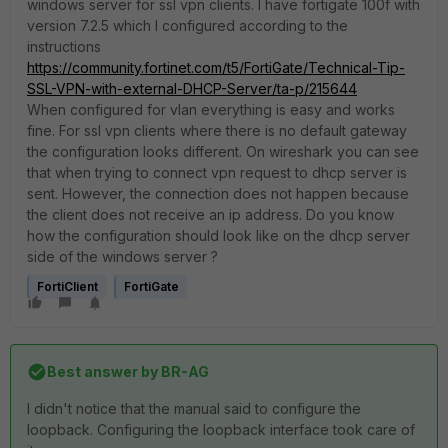
windows server for ssl vpn clients. I have fortigate 100f with
version 7.2.5 which I configured according to the
instructions
https://community.fortinet.com/t5/FortiGate/Technical-Tip-
SSL-VPN-with-external-DHCP-Server/ta-p/215644
When configured for vlan everything is easy and works
fine. For ssl vpn clients where there is no default gateway
the configuration looks different. On wireshark you can see
that when trying to connect vpn request to dhcp server is
sent. However, the connection does not happen because
the client does not receive an ip address. Do you know
how the configuration should look like on the dhcp server
side of the windows server ?
FortiClient
FortiGate
Best answer by
BR-AG
I didn't notice that the manual said to configure the
loopback. Configuring the loopback interface took care of