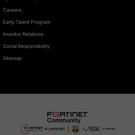
Careers
Early Talent Program
Investor Relations
Social Responsibility
Sitemap