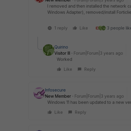
I removed and then installed the network c
Windows Adapter), removed/install Forticli
1 reply
Like
3 people like
Quirino
Visitor III
Forum|Forum|3 years ago
Worked
Like
Reply
Infosecure
New Member
Forum|Forum|3 years ago
Windows 11 has been updated to a new versi
Like
Reply