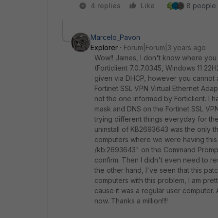
4 replies
Like
8 people l
Marcelo_Pavon
Explorer
Forum|Forum|3 years ago
Wow!! James, I don't know where you fo
(Forticlient 7.0.7.0345, Windows 11
22H
given via DHCP, however you cannot a
Fortinet SSL VPN Virtual Ethernet Adapt
not the one informed by Forticlient. I h
mask and DNS on the Fortinet SSL VPN 
trying different things everyday for the
uninstall of
KB2693643 was the only thin
computers where we were having this p
/kb:2693643" on the Command Prompt (o
confirm. Then I didn't even need to re
the other hand, I've seen that this pa
computers with this problem, I am prett
cause it was a regular user computer. A
now. Thanks a million!!!!