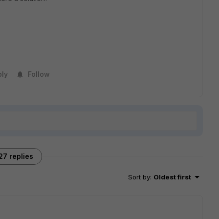
ply
Follow
27 replies
Sort by
:
Oldest first