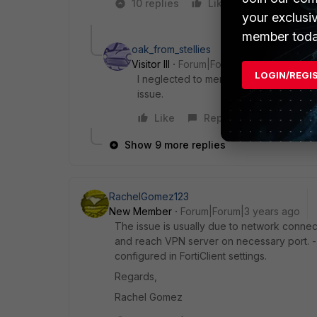
10 replies
Like
1 person like
your exclusi
member toda
oak_from_stellies
Visitor III
Forum|Forum|3 years ago
LOGIN/REGI
I neglected to mention that it does the
issue.
Like
Reply
Show 9 more replies
RachelGomez123
New Member
Forum|Forum|3 years ago
The issue is usually due to network connect
and reach VPN server on necessary port. 
configured in FortiClient settings.
Regards,
Rachel Gomez