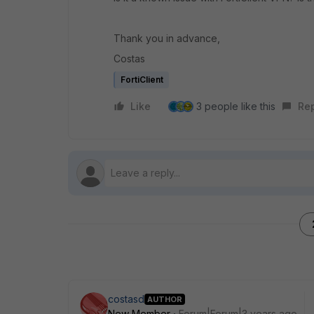
Thank you in advance,
Costas
FortiClient
Like
3 people like this
Re
costasd
AUTHOR
New Member
Forum|Forum|3 years ago