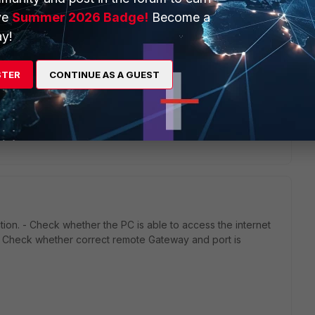
s this
Reply
ve
Summer 2026 Badge!
Become a
y!
STER
CONTINUE AS A GUEST
 same, whether I am on Wi-Fi or LAN, so it is not a driver
ion. - Check whether the PC is able to access the internet
- Check whether correct remote Gateway and port is