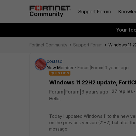
Support Forum
Knowle
Your fe
Fortinet Community
Support Forum
Windows 11 22
costasd
New Member
Forum|Forum|3 years ago
QUESTION
Windows 11 22H2 update, FortiC
Forum|Forum|3 years ago
27 replies
Hello,
Today I updated Windows 11 to the new ver
on the previous version (21H2) but after th
message: