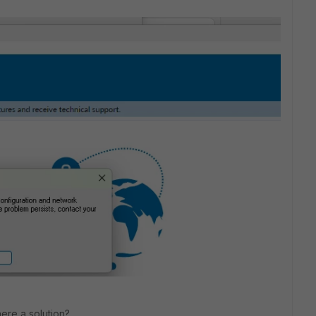
here a solution?