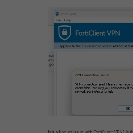
Is it a known issue with FortiClient VPN? Is t