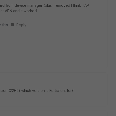
ard from device manager (plus I removed I think TAP
ent VPN and it worked
 this
Reply
on (22H2) which version is Forticlient for?