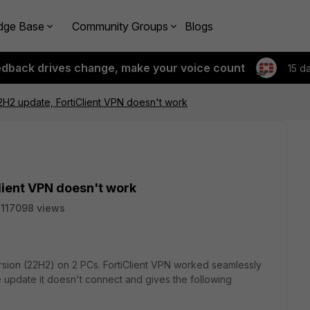
dge Base
Community Groups
Blogs
edback drives change, make your voice count
15 d
H2 update, FortiClient VPN doesn't work
lient VPN doesn't work
117098 views
sion (22H2) on 2 PCs. FortiClient VPN worked seamlessly
e update it doesn't connect and gives the following