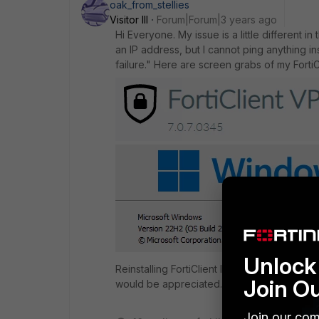
oak_from_stellies
Visitor III
Forum|Forum|3 years ago
Hi Everyone. My issue is a little different i
an IP address, but I cannot ping anything ins
failure." Here are screen grabs of my Forti
Unlock 
Reinstalling FortiClient latest version and r
Join O
would be appreciated. I really do not want t
Join our com