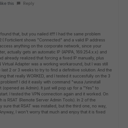
ike this
Reply
und that, but you nailed it!!!! I had the same problem
2
:( Forticlient shows "Connected" and a valid IP address
ccess anything on the corporate network, since your
er, actually gets an automatic IP (APIPA, 169.254.x.x) and
ad already realized that forcing a fixed IP manually, plus
Virtual Adapter was a working workaround, but I was still
 last 2 or 3 weeks to try to find a definitive solution. And the
g that really WORKED, and I tested it succesfully on the 3
roblem!! I did it easily with command "
wusa /uninstall
pened as Admin). It just will pop up for a "Yes" to
start. I tested the VPN connection again and it worked. On
tch is RSAT (Remote Server Admin Tools). In 2 of the
y sure that RSAT was installed, but the third one, no way,
nyway, I won't worry that much and enjoy that it is fixed