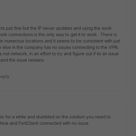
ts just fine but the IP never updates and using the work
rk connections is the only way to get it to work. There is
 in numerous locations and it seems to be consistent with just
 else in the company has no issues connecting to the VPN.
 not network, in an effort to try and figure out if its an issue
1 and the issue remains.
eply
is for a while and stumbled on the solution you need to
hine and FortiClient connected with no issue.