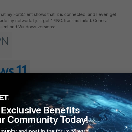
n that my FortiClient shows that it is connected, and I even get
ide my network. I just get "PING: transmit failed. General
Client and Windows versions:
Exclusive Benefits
ebooting did not make any difference. If anyone have a fix it
ur Community Today!
o reinstall everything form scratch.
munity and post in the forum to earn