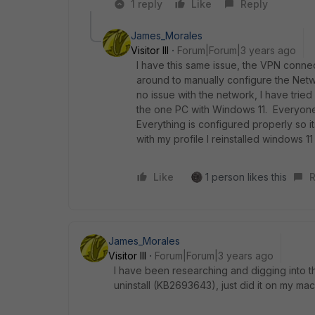
1 reply
Like
Reply
James_Morales
Visitor III
Forum|Forum|3 years ago
I have this same issue, the VPN connec
around to manually configure the Netwo
no issue with the network, I have tried
the one PC with Windows 11. Everyone
Everything is configured properly so its
with my profile I reinstalled windows 1
Like
1 person likes this
R
James_Morales
Visitor III
Forum|Forum|3 years ago
I have been researching and digging into th
uninstall
(KB2693643), just did it on my mac