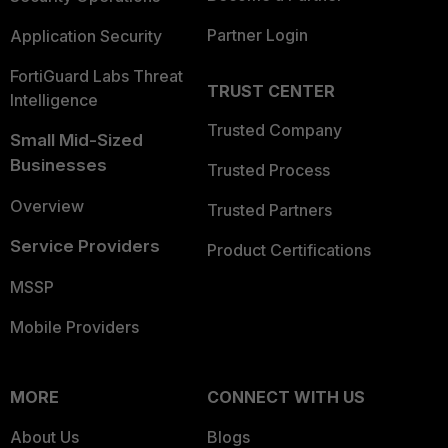
Partner Login
Application Security
FortiGuard Labs Threat
TRUST CENTER
Intelligence
Trusted Company
Small Mid-Sized
Businesses
Trusted Process
Overview
Trusted Partners
Service Providers
Product Certifications
MSSP
Mobile Providers
MORE
CONNECT WITH US
About Us
Blogs