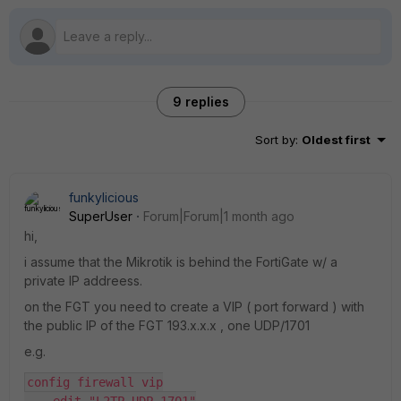
9 replies
Sort by
:
Oldest first
funkylicious
SuperUser
Forum|Forum|1 month ago
hi,
i assume that the Mikrotik is behind the FortiGate w/ a
private IP addreess.
on the FGT you need to create a VIP ( port forward ) with
the public IP of the FGT 193.x.x.x , one UDP/1701
e.g.
config firewall vip
    edit "L2TP_UDP_1701"