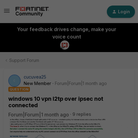
Login
Your feedback drives change, make your
voice count
Support Forum
cucuvea25
C
New Member
Forum|Forum|1 month ago
QUESTION
windows 10 vpn l2tp over ipsec not
connected
Forum|Forum|1 month ago
9 replies