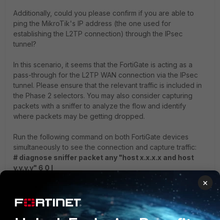
Additionally, could you please confirm if you are able to
ping the MikroTik's IP address (the one used for
establishing the L2TP connection) through the IPsec
tunnel?
In this scenario, it seems that the FortiGate is acting as a
pass-through for the L2TP WAN connection via the IPsec
tunnel. Please ensure that the relevant traffic is included in
the Phase 2 selectors. You may also consider capturing
packets with a sniffer to analyze the flow and identify
where packets may be getting dropped.
Run the following command on both FortiGate devices
simultaneously to see the connection and capture traffic:
# diagnose sniffer packet any "host x.x.x.x and host
y.y.y.y" 6 0 l
×
Please confirm whether any source NAT is being applied to
the PC before the traffic is forwarded through the tunnel. If
not, mention the actual source IP address.