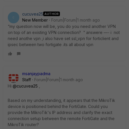
cucuvea25
AUTHOR
C
New Member
Forum|Forum|1 month ago
“my question now will be, you do you need another VPN
on top of an existing VPN connection? “ answere —- i not
need anothe vpn ,i also have set ssl_vpn for forticlient and
ipsec between two fortigate .its all about vpn
msanjaypadma
Staff
Forum|Forum|1 month ago
Hi ​
@cucuvea25
,
Based on my understanding, it appears that the MikroTik
device is positioned behind the FortiGate. Could you
provide the MikroTik's IP address and clarify the exact
connection setup between the remote FortiGate and the
MikroTik router?