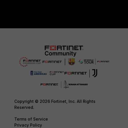
Copyright © 2026 Fortinet, Inc. All Rights
Reserved.
Terms of Service
Privacy Policy