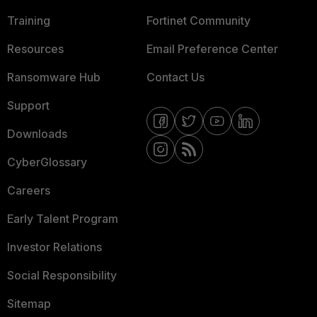
Training
Fortinet Community
Resources
Email Preference Center
Ransomware Hub
Contact Us
Support
Downloads
CyberGlossary
Careers
Early Talent Program
Investor Relations
Social Responsibility
Sitemap