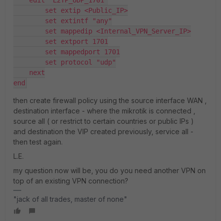
        set extip <Public_IP>
        set extintf "any"
        set mappedip <Internal_VPN_Server_IP>
        set extport 1701
        set mappedport 1701
        set protocol "udp"
    next
end
then create firewall policy using the source interface WAN ,
destination interface - where the mikrotik is connected ,
source all ( or restrict to certain countries or public IPs )
and destination the VIP created previously, service all -
then test again.
L.E.
my question now will be, you do you need another VPN on
top of an existing VPN connection?
"jack of all trades, master of none"