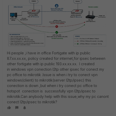
Hi people ,i have in office Fortigate with ip public
87.xx.xx.xx, policy created for internet,for ipsec between
other fortigate with ip public 193.xx.xx.xx. I created
in windows vpn conection l2tp other ipsec for conect my
pc office to mikrotik .Issue is when i try to conect vpn
windows(client) to mikrotik(server l2tp/ipsec) this
conection is down ,but when i try conect pc office to
hotspot conection is successfully vpn l2tp/ipsec to
mikrotik.Can anybody help with this issue,why my pc canont
conect l2tp/ipsec to mikrotik?