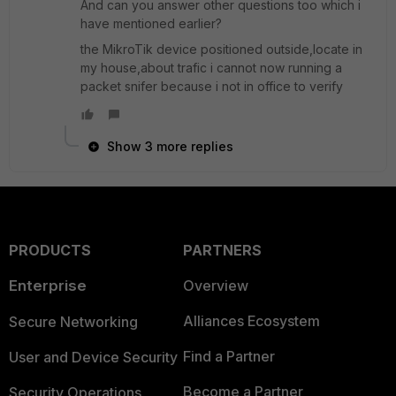
And can you answer other questions too which i
have mentioned earlier?
the MikroTik device positioned outside,locate in
my house,about trafic i cannot now running a
packet snifer because i not in office to verify
Show 3 more replies
PRODUCTS
PARTNERS
Enterprise
Overview
Alliances Ecosystem
Secure Networking
Find a Partner
User and Device Security
Become a Partner
Security Operations