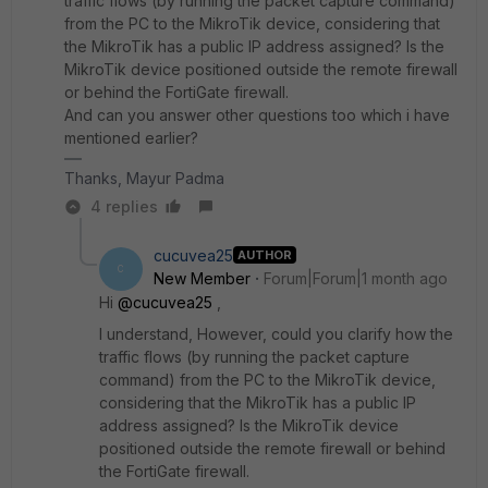
traffic flows (by running the packet capture command)
from the PC to the MikroTik device, considering that
the MikroTik has a public IP address assigned? Is the
MikroTik device positioned outside the remote firewall
or behind the FortiGate firewall.
And can you answer other questions too which i have
mentioned earlier?
Thanks, Mayur Padma
4 replies
cucuvea25
AUTHOR
C
New Member
Forum|Forum|1 month ago
Hi ​
@cucuvea25
,
I understand, However, could you clarify how the
traffic flows (by running the packet capture
command) from the PC to the MikroTik device,
considering that the MikroTik has a public IP
address assigned? Is the MikroTik device
positioned outside the remote firewall or behind
the FortiGate firewall.