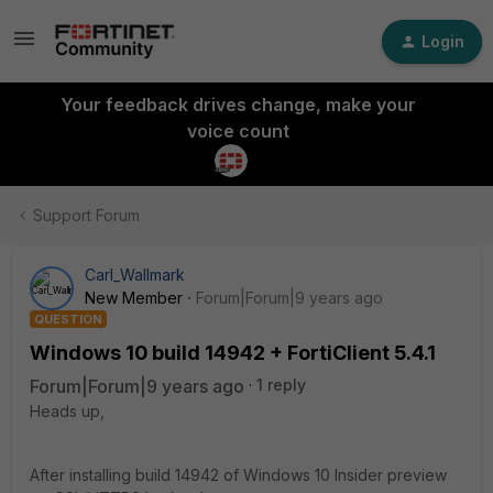
Login
Your feedback drives change, make your
voice count
Support Forum
Carl_Wallmark
New Member
Forum|Forum|9 years ago
QUESTION
Windows 10 build 14942 + FortiClient 5.4.1
Forum|Forum|9 years ago
1 reply
Heads up,
After installing build 14942 of Windows 10 Insider preview