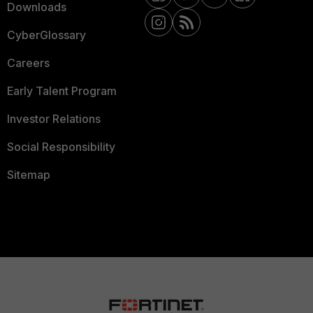
Downloads
CyberGlossary
Careers
Early Talent Program
Investor Relations
Social Responsibility
Sitemap