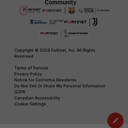
Copyright © 2026 Fortinet, Inc. All Rights
Reserved.
Terms of Service
Privacy Policy
Notice for California Residents
Do Not Sell Or Share My Personal Information
GDPR
Canadian Accessibility
Cookie Settings