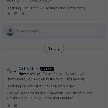
my SSL/HTTPS broke down.
Disabling FortiClient 5.4.1 restores the connectivity.
1 reply
Carl_Wallmark
AUTHOR
New Member
Forum|Forum|9 years ago
I have narrowed it down to the Web Filter module.
Disabling the web filter makes it work again.
Also you need to disable "Malicious web sites" on the
Antivirus module, if you have that enabled.