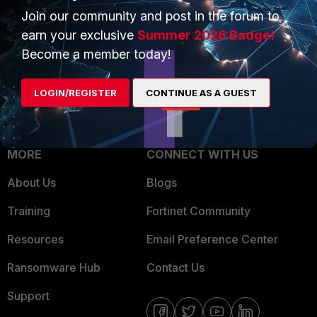
Join our community and post in the forum to
Overview
Trusted Partners
earn your exclusive
Summer 2026 Badge!
Service Providers
Product Certifications
Become a member today!
MSSP
LOGIN/REGISTER
CONTINUE AS A GUEST
Mobile Providers
MORE
CONNECT WITH US
About Us
Blogs
Training
Fortinet Community
Resources
Email Preference Center
Ransomware Hub
Contact Us
Support