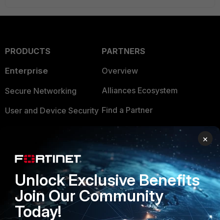
PRODUCTS
PARTNERS
Enterprise
Overview
Alliances Ecosystem
Secure Networking
Find a Partner
User and Device Security
Become a Partner
Security Operations
×
Partner Login
Application Security
FortiGuard Labs Threat
Unlock Exclusive Benefits
TRUST CENTER
Intelligence
Join Our Community
Trusted Company
Small Mid-Sized
Today!
Businesses
Trusted Process