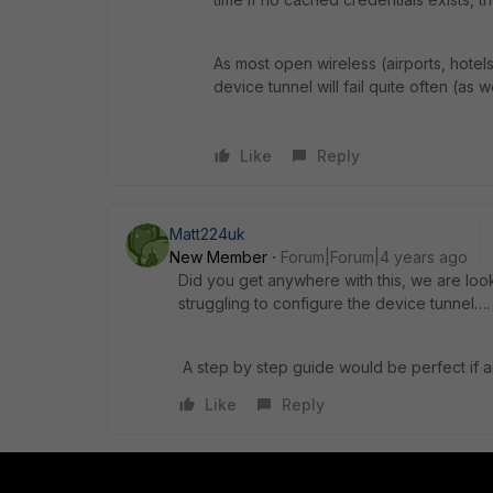
As most open wireless (airports, hote
device tunnel will fail quite often (as 
Like
Reply
Matt224uk
New Member
Forum|Forum|4 years ago
Did you get anywhere with this, we are loo
struggling to configure the device tunnel….
A step by step guide would be perfect if
Like
Reply