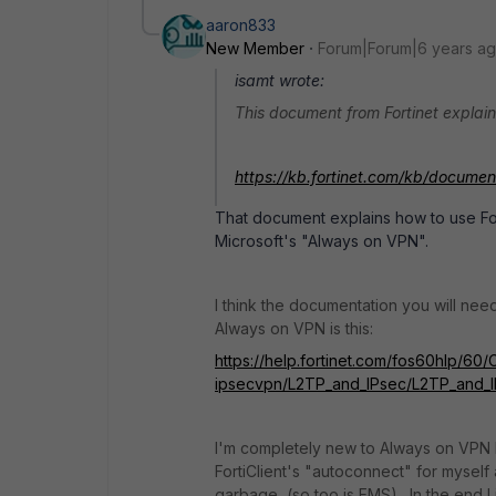
aaron833
New Member
Forum|Forum|6 years a
isamt wrote:
This document from Fortinet explain
https://kb.fortinet.com/kb/docume
That document explains how to use For
Microsoft's "Always on VPN".
I think the documentation you will nee
Always on VPN is this:
https://help.fortinet.com/fos60hlp/60/
ipsecvpn/L2TP_and_IPsec/L2TP_and_I
I'm completely new to Always on VPN b
FortiClient's "autoconnect" for myself a
garbage, (so too is EMS). In the end 