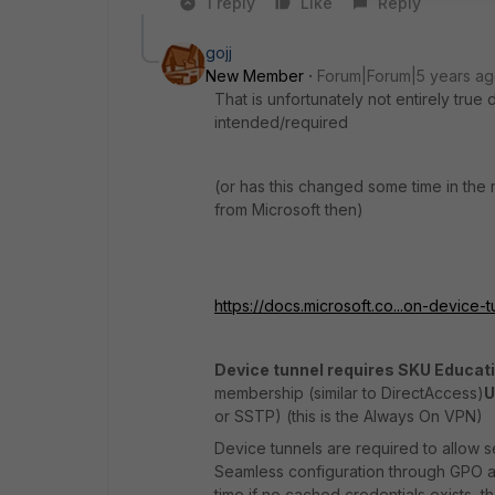
1 reply
Like
Reply
gojj
New Member
Forum|Forum|5 years a
That is unfortunately not entirely tru
intended/required
(or has this changed some time in the
from Microsoft then)
https://docs.microsoft.co...on-device-
Device tunnel requires SKU Educati
membership (similar to DirectAccess)
U
or SSTP) (this is the Always On VPN)
Device tunnels are required to allow 
Seamless configuration through GPO and
time if no cached credentials exists, t