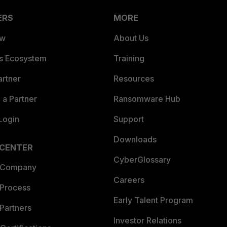
ERS
MORE
ew
About Us
es Ecosystem
Training
artner
Resources
a Partner
Ransomware Hub
Login
Support
Downloads
 CENTER
CyberGlossary
 Company
Careers
 Process
Early Talent Program
Partners
Investor Relations