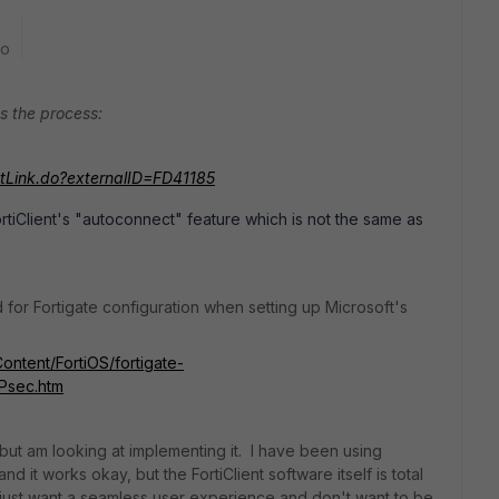
go
s the process:
ntLink.do?externalID=FD41185
tiClient's "autoconnect" feature which is not the same as
d for Fortigate configuration when setting up Microsoft's
Content/FortiOS/fortigate-
Psec.htm
ut am looking at implementing it. I have been using
nd it works okay, but the FortiClient software itself is total
I just want a seamless user experience and don't want to be