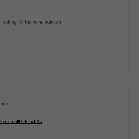
ooking for the same solution...
rocess:
o?externalID=FD41185