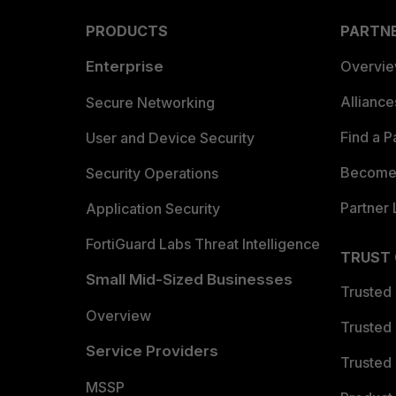
PRODUCTS
PARTN
Enterprise
Overvi
Allianc
Secure Networking
Find a P
User and Device Security
Become 
Security Operations
Partner 
Application Security
FortiGuard Labs Threat Intelligence
TRUST
Small Mid-Sized Businesses
Trusted
Overview
Trusted
Service Providers
Trusted 
MSSP