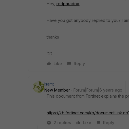
Hey,
redparadox
,
Have you got anybody replied to you? I am l
thanks
DD
Like
Reply
isamt
New Member
Forum|Forum|6 years ago
This document from Fortinet explains the p
https://kb.fortinet.com/kb/documentLink.d
2 replies
Like
Reply