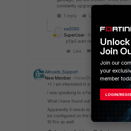
constantly upgrading a VPN client.
1 reply
Like
Reply
sw2090
SuperUser
Forum|Forum|6 years
Unlock 
p1/p2 auto negatiation plus DPD 
Join O
Like
Reply
Join our com
your exclusi
Allroads_Support
member toda
New Member
Forum|Forum|6 years ago
+1. I am interested in a full guide also.
I was speaking to a Fortinet Engineer (Tech
LOGIN/REGI
What I have found out so far.
Apparently it needs to be an IKEv2 VPN. Dev
be configured on the Windows device usi
10 Pro as well.