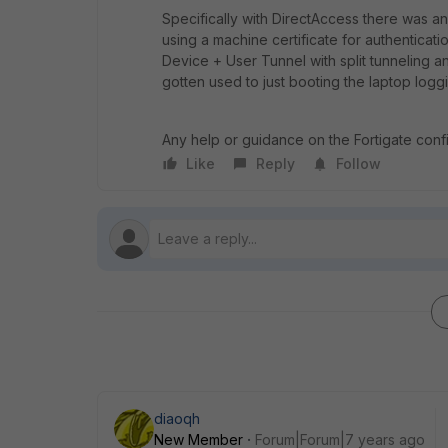
Specifically with DirectAccess there was an
using a machine certificate for authentica
Device + User Tunnel with split tunneling a
gotten used to just booting the laptop loggi
Any help or guidance on the Fortigate con
Like
Reply
Follow
diaoqh
New Member
Forum|Forum|7 years ago