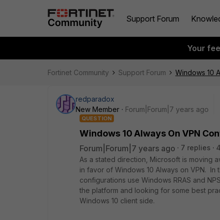
Support Forum
Knowle
Your fe
Fortinet Community
Support Forum
Windows 10 A
redparadox
New Member
Forum|Forum|7 years ago
QUESTION
Windows 10 Always On VPN Conf
Forum|Forum|7 years ago
7 replies
As a stated direction, Microsoft is movin
in favor of Windows 10 Always on VPN. In t
configurations use Windows RRAS and NPS. I
the platform and looking for some best pra
Windows 10 client side.