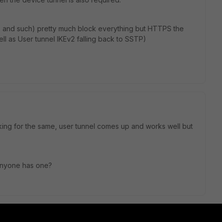
ls and such) pretty much block everything but HTTPS the
well as User tunnel IKEv2 falling back to SSTP)
king for the same, user tunnel comes up and works well but
 anyone has one?