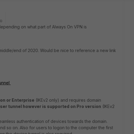
go
e depending on what part of Always On VPN is
 middle/end of 2020. Would be nice to reference a new link
tunnel
on or Enterprise
(IKEv2 only) and requires domain
ser tunnel however is supported on Pro version
(IKEv2
seamless authentication of devices towards the domain.
 so on. Also for users to logon to the computer the first
hen the device tunnel is also required.