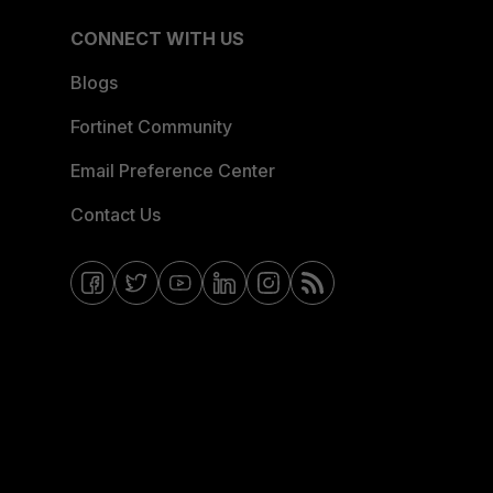
CONNECT WITH US
Blogs
Fortinet Community
Email Preference Center
Contact Us