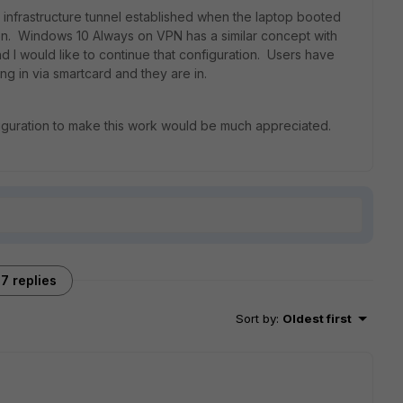
 infrastructure tunnel established when the laptop booted
tion. Windows 10 Always on VPN has a similar concept with
nd I would like to continue that configuration. Users have
ng in via smartcard and they are in.
figuration to make this work would be much appreciated.
7 replies
Sort by
:
Oldest first