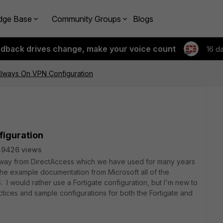
dge Base
Community Groups
Blogs
edback drives change, make your voice count
16 d
lways On VPN Configuration
iguration
49426 views
g away from DirectAccess which we have used for many years
he example documentation from Microsoft all of the
 would rather use a Fortigate configuration, but I'm new to
ctices and sample configurations for both the Fortigate and