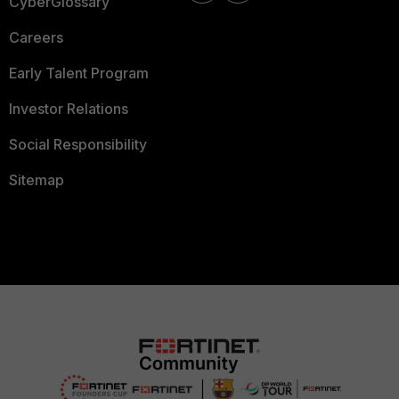
CyberGlossary
Careers
Early Talent Program
Investor Relations
Social Responsibility
Sitemap