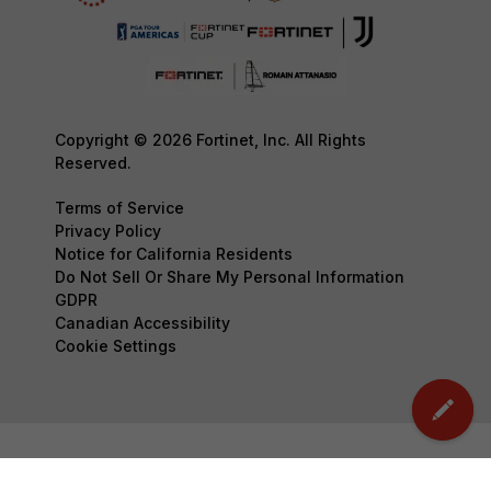
Copyright © 2026 Fortinet, Inc. All Rights
Reserved.
Terms of Service
Privacy Policy
Notice for California Residents
Do Not Sell Or Share My Personal Information
GDPR
Canadian Accessibility
Cookie Settings