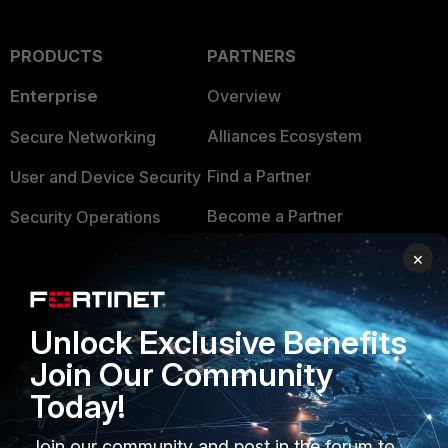
PRODUCTS
PARTNERS
Enterprise
Overview
Alliances Ecosystem
Secure Networking
Find a Partner
User and Device Security
Become a Partner
Security Operations
Partner Login
Application Security
×
FortiGuard Labs Threat
TRUST CENTER
Intelligence
Unlock Exclusive Benefits
Trusted Company
Small Mid-Sized
Join Our Community
Businesses
Trusted Process
Today!
Overview
Trusted Partners
Join our community and post in the forum to