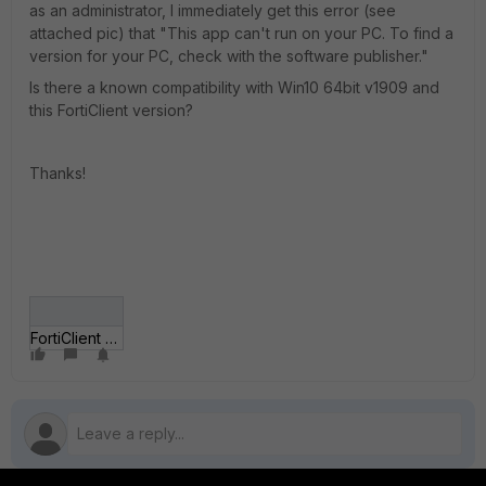
as an administrator, I immediately get this error (see
attached pic) that "This app can't run on your PC. To find a
version for your PC, check with the software publisher."
Is there a known compatibility with Win10 64bit v1909 and
this FortiClient version?
Thanks!
FortiClient error.png