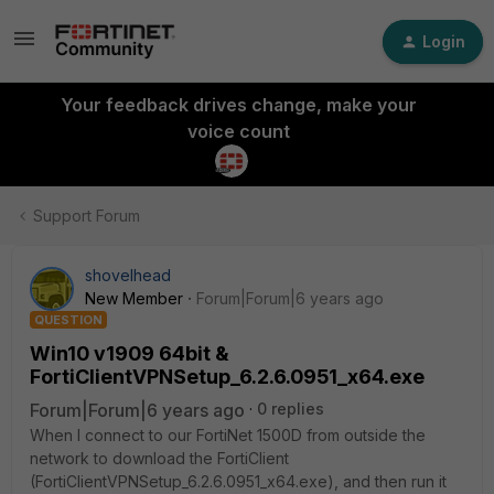
Login
Your feedback drives change, make your
voice count
Support Forum
shovelhead
New Member
Forum|Forum|6 years ago
QUESTION
Win10 v1909 64bit &
FortiClientVPNSetup_6.2.6.0951_x64.exe
Forum|Forum|6 years ago
0 replies
When I connect to our FortiNet 1500D from outside the
network to download the FortiClient
(FortiClientVPNSetup_6.2.6.0951_x64.exe), and then run it