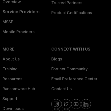
Overview
Trusted Partners
Service Providers
Product Certifications
MSSP
Mobile Providers
MORE
CONNECT WITH US
About Us
Blogs
Training
Fortinet Community
Resources
Email Preference Center
Ransomware Hub
Contact Us
Support
Downloads