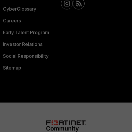
CyberGlossary
Careers
Early Talent Program
Investor Relations
Social Responsibility
Sitemap