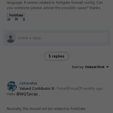
language. It seems related to fortigate firewall config. Can
you someone please advise the possible cause? thanks.
FortiGate
5 replies
Sort by
:
Oldest first
ozkanaltas
Valued Contributor III
Forum|Forum|11 months ago
Hello
@WQTpicap
,
Normally, this should not be related to FortiGate.