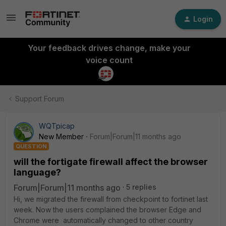
Login
Your feedback drives change, make your
voice count
Support Forum
WQTpicap
New Member
Forum|Forum|11 months ago
QUESTION
will the fortigate firewall affect the browser
language?
Forum|Forum|11 months ago
5 replies
Hi, we migrated the firewall from checkpoint to fortinet last
week. Now the users complained the browser Edge and
Chrome were automatically changed to other country