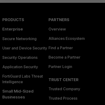
PRODUCTS
PARTNERS
Enterprise
Overview
Alliances Ecosystem
Secure Networking
Find a Partner
User and Device Security
Become a Partner
Security Operations
Partner Login
Application Security
FortiGuard Labs Threat
TRUST CENTER
Intelligence
Trusted Company
Small Mid-Sized
Businesses
Trusted Process