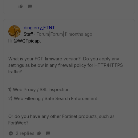
dingjerry_FTNT
Staff
Forum|Forum|11 months ago
Hi
@WQTpicap
,
What is your FGT firmware version? Do you apply any
settings as below in any firewall policy for HTTP/HTTPS
traffic?
1) Web Proxy / SSL Inspection
2) Web Filtering / Safe Search Enforcement
Or do you have any other Fortinet products, such as
FortiWeb?
2 replies