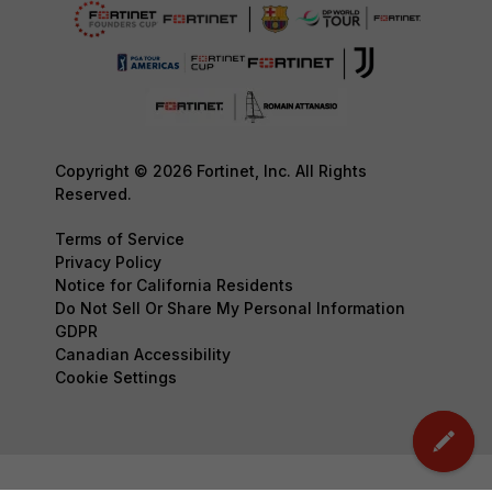
Copyright © 2026 Fortinet, Inc. All Rights
Reserved.
Terms of Service
Privacy Policy
Notice for California Residents
Do Not Sell Or Share My Personal Information
GDPR
Canadian Accessibility
Cookie Settings