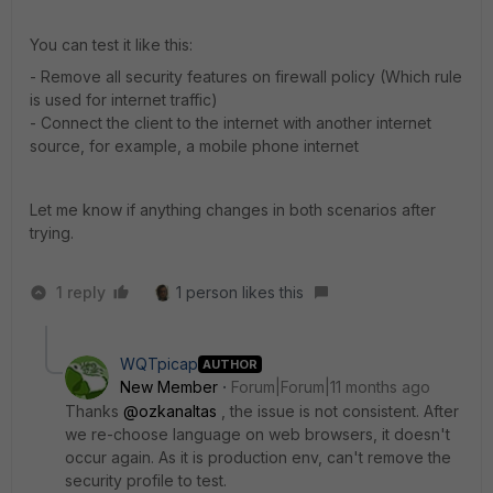
You can test it like this:
- Remove all security features on firewall policy (Which rule
is used for internet traffic)
- Connect the client to the internet with another internet
source, for example, a mobile phone internet
Let me know if anything changes in both scenarios after
trying.
1 reply
1 person likes this
WQTpicap
AUTHOR
New Member
Forum|Forum|11 months ago
Thanks
@ozkanaltas
, the issue is not consistent. After
we re-choose language on web browsers, it doesn't
occur again. As it is production env, can't remove the
security profile to test.