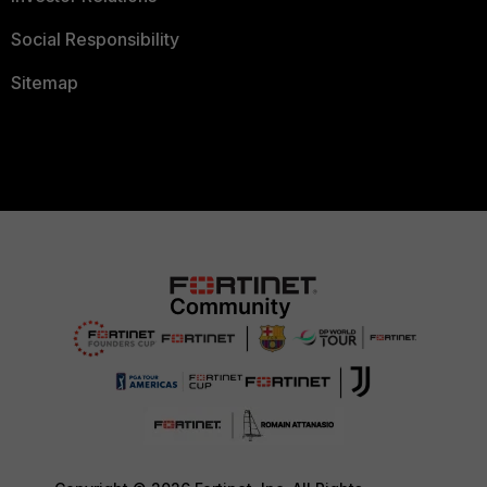
Social Responsibility
Sitemap