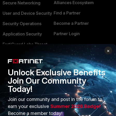
Alliances Ecosystem
Secure Networking
Find a Partner
User and Device Security
Become a Partner
Security Operations
Partner Login
Application Security
FortiGuard Labs Threat
TRUST CENTER
×
Intelligence
Trusted Company
Small Mid-Sized
Businesses
Trusted Process
Unlock Exclusive Benefits
Overview
Join Our Community
Trusted Partners
Today!
Service Providers
Product Certifications
MSSP
Join our community and post in the forum to
earn your exclusive
Summer 2026 Badge!
Mobile Providers
Become a member today!