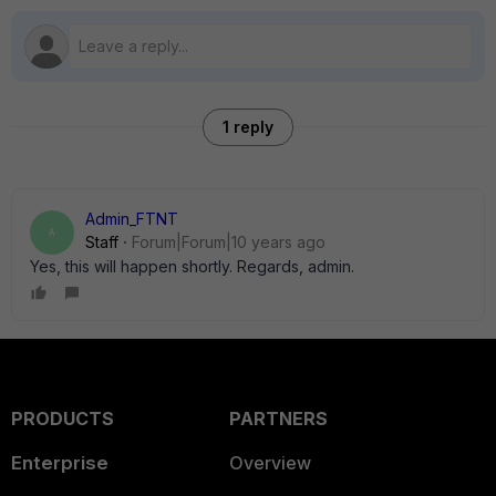
1 reply
Admin_FTNT
A
Staff
Forum|Forum|10 years ago
Yes, this will happen shortly. Regards, admin.
PRODUCTS
PARTNERS
Enterprise
Overview