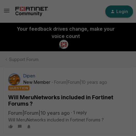
Login
Your feedback drives change, make your
voice count
Support Forum
Dipen
New Member
Forum|Forum|10 years ago
QUESTION
Will MeruNetworks included in Fortinet
Forums ?
Forum|Forum|10 years ago
1 reply
Will MeruNetworks included in Fortinet Forums ?