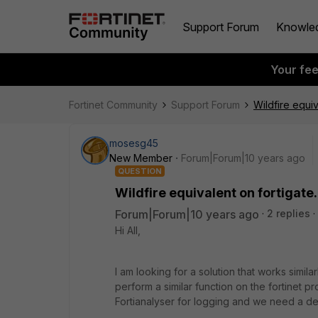
Support Forum
Knowle
Your fe
Fortinet Community
Support Forum
Wildfire equiv
mosesg45
New Member
Forum|Forum|10 years ago
QUESTION
Wildfire equivalent on fortigate.
Forum|Forum|10 years ago
2 replies
Hi All,
I am looking for a solution that works simil
perform a similar function on the fortinet 
Fortianalyser for logging and we need a dev