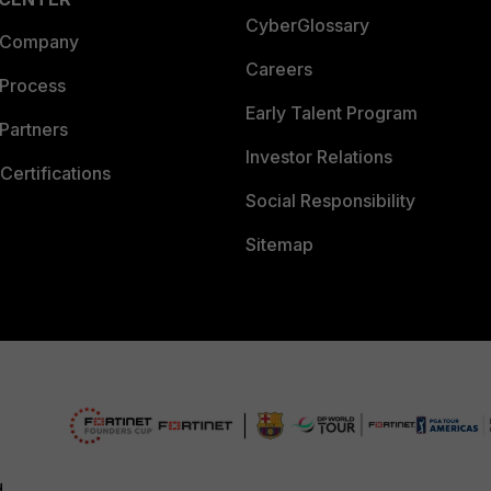
CyberGlossary
 Company
Careers
 Process
Early Talent Program
Partners
Investor Relations
Certifications
Social Responsibility
Sitemap
d.