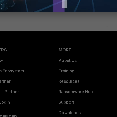
ERS
MORE
ew
About Us
es Ecosystem
Training
artner
Resources
a Partner
Ransomware Hub
Login
Support
Downloads
 CENTER