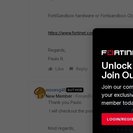
FortiSandbox hardware or Fortisandbox Cl
https://www.fortinet.com/content/dam/forti
Regards,
Paulo R.
Unlock 
Like
Reply
Join O
Join our com
mosesg45
AUTHOR
your exclusi
New Member
Forum|Forum|10 years ago
member toda
Thank you Paulo.
I will checkout the posted PDF.
LOGIN/REGI
Kind regards,