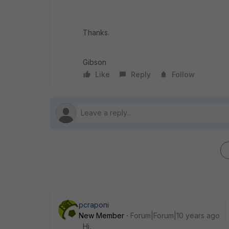
Thanks.
Gibson
Like
Reply
Follow
pcraponi
New Member
Forum|Forum|10 years ago
Hi,