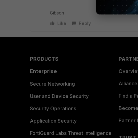
Gibson
Like
Reply
PRODUCTS
PARTN
Enterprise
Overvi
Allianc
Secure Networking
Find a P
User and Device Security
Become 
Security Operations
Partner 
Application Security
FortiGuard Labs Threat Intelligence
TRUST