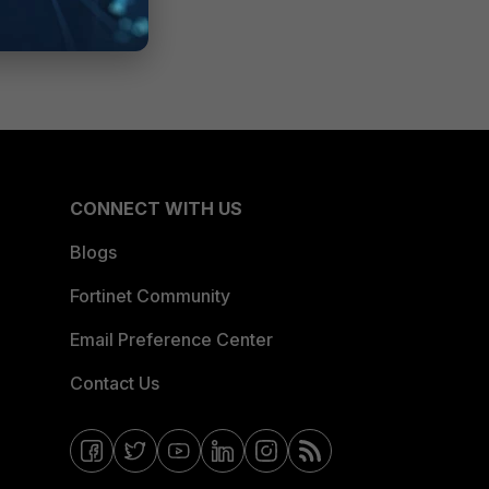
CONNECT WITH US
Blogs
Fortinet Community
Email Preference Center
Contact Us