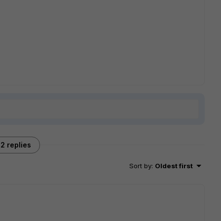
2 replies
Sort by
:
Oldest first