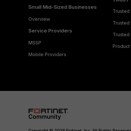
Small Mid-Sized Businesses
Trusted
Overview
Trusted
Service Providers
Trusted 
MSSP
Product 
Mobile Providers
Copyright © 2026 Fortinet, Inc. All Rights Reserve