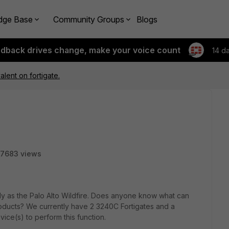
dge Base
Community Groups
Blogs
edback drives change, make your voice count
14 d
alent on fortigate.
7683 views
arly as the Palo Alto Wildfire. Does anyone know what can
products? We currently have 2 3240C Fortigates and a
ice(s) to perform this function.