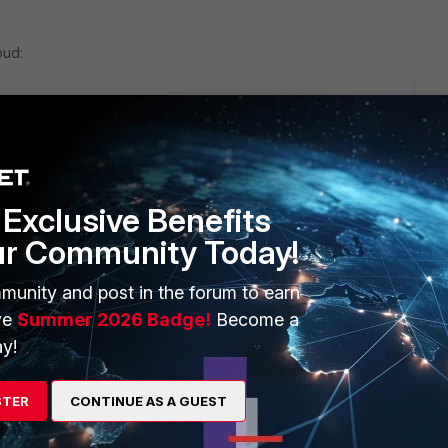
oud:
net/assets/data-sheets/FortiSandbox.pdf
Exclusive Benefits
ur Community Today!
munity and post in the forum to earn
ve
Summer 2026 Badge!
Become a
y!
STER
CONTINUE AS A GUEST