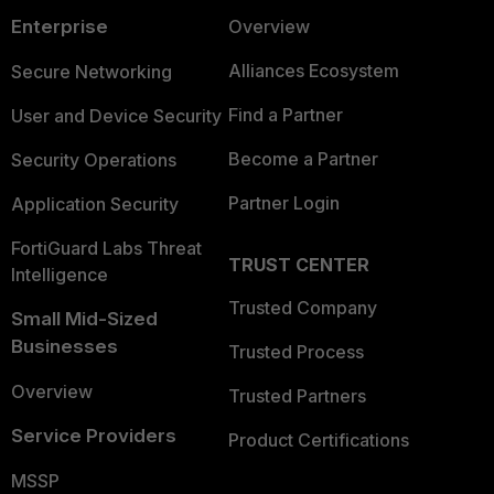
Enterprise
Overview
Alliances Ecosystem
Secure Networking
Find a Partner
User and Device Security
Become a Partner
Security Operations
Partner Login
Application Security
FortiGuard Labs Threat
TRUST CENTER
Intelligence
Trusted Company
Small Mid-Sized
Businesses
Trusted Process
Overview
Trusted Partners
Service Providers
Product Certifications
MSSP