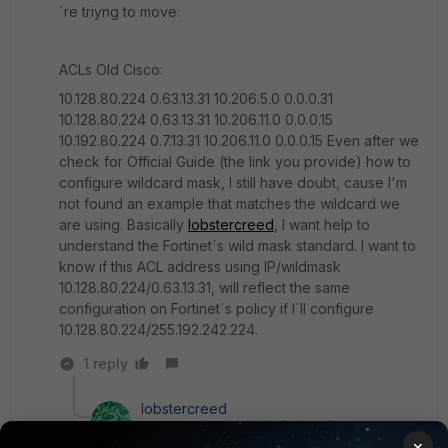
´re triyng to move:
ACLs Old Cisco:
10.128.80.224 0.63.13.31 10.206.5.0 0.0.0.31
10.128.80.224 0.63.13.31 10.206.11.0 0.0.0.15
10.192.80.224 0.7.13.31 10.206.11.0 0.0.0.15 Even after we
check for Official Guide (the link you provide) how to
configure wildcard mask, I still have doubt, cause I'm
not found an example that matches the wildcard we
are using. Basically
lobstercreed
, I want help to
understand the Fortinet´s wild mask standard. I want to
know if this ACL address using IP/wildmask
10.128.80.224/0.63.13.31, will reflect the same
configuration on Fortinet´s policy if I´ll configure
10.128.80.224/255.192.242.224.
1 reply
lobstercreed
New
Forum|Forum|6 years
×