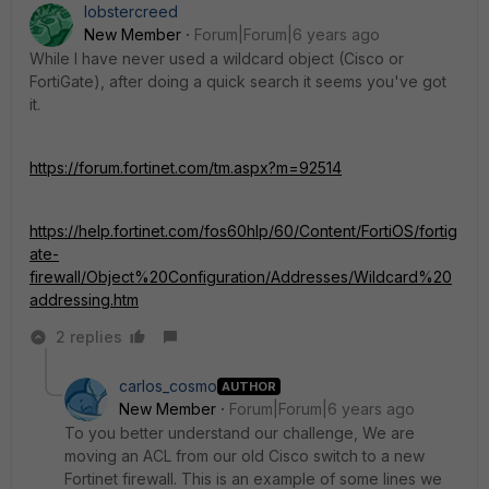
lobstercreed
New Member
Forum|Forum|6 years ago
While I have never used a wildcard object (Cisco or
FortiGate), after doing a quick search it seems you've got
it.
https://forum.fortinet.com/tm.aspx?m=92514
https://help.fortinet.com/fos60hlp/60/Content/FortiOS/fortig
ate-
firewall/Object%20Configuration/Addresses/Wildcard%20
addressing.htm
2 replies
carlos_cosmo
AUTHOR
New Member
Forum|Forum|6 years ago
To you better understand our challenge, We are
moving an ACL from our old Cisco switch to a new
Fortinet firewall. This is an example of some lines we