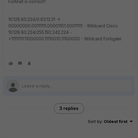
Fortinet is correct?
10.128.80.224/0.63.13.31 ->
00000000.00111111.00001101.00011111 - Wildcard Cisco
10.128.80.224/255.192.242.224 -
>11111111.11000000.11110010.11100000 - Wildcard Fortigate
3 replies
Sort by
:
Oldest first