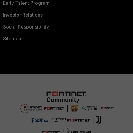
Early Talent Program
Investor Relations
Social Responsibility
Sitemap