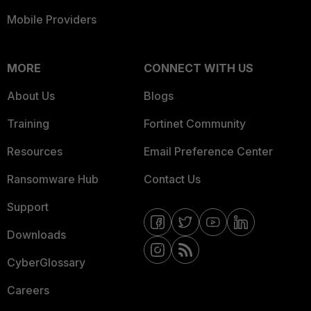
Mobile Providers
MORE
CONNECT WITH US
About Us
Blogs
Training
Fortinet Community
Resources
Email Preference Center
Ransomware Hub
Contact Us
Support
Downloads
CyberGlossary
Careers