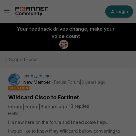
Login
Your feedback drives change, make your
voice count
Support Forum
carlos_cosmo
New Member
Forum|Forum|6 years ago
QUESTION
Wildcard Cisco to Fortinet
Forum|Forum|6 years ago
3 replies
Hello,
I'm new here on the forum and I need some help...
I would like to know if my Wildcard bellow converting to