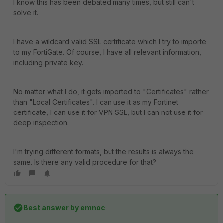
I know this has been debated many times, but still can't
solve it.
I have a wildcard valid SSL certificate which I try to importe
to my FortiGate. Of course, I have all relevant information,
including private key.
No matter what I do, it gets imported to "Certificates" rather
than "Local Certificates". I can use it as my Fortinet
certificate, I can use it for VPN SSL, but I can not use it for
deep inspection.
I'm trying different formats, but the results is always the
same. Is there any valid procedure for that?
Best answer by
emnoc