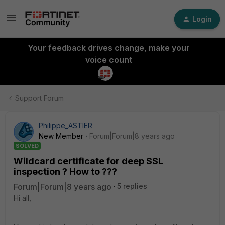
Login
Your feedback drives change, make your
voice count
Support Forum
Philippe_ASTIER
New Member
Forum|Forum|8 years ago
SOLVED
Wildcard certificate for deep SSL
inspection ? How to ???
Forum|Forum|8 years ago
5 replies
Hi all,