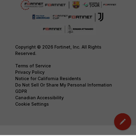
Copyright © 2026 Fortinet, Inc. All Rights
Reserved.
Terms of Service
Privacy Policy
Notice for California Residents
Do Not Sell Or Share My Personal Information
GDPR
Canadian Accessibility
Cookie Settings