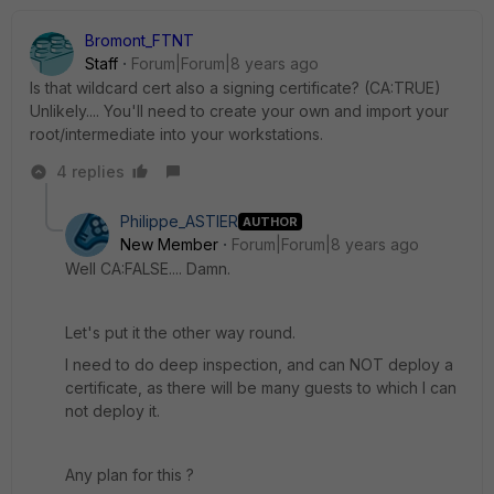
Bromont_FTNT
Staff
Forum|Forum|8 years ago
Is that wildcard cert also a signing certificate? (CA:TRUE)
Unlikely.... You'll need to create your own and import your
root/intermediate into your workstations.
4 replies
Philippe_ASTIER
AUTHOR
New Member
Forum|Forum|8 years ago
Well CA:FALSE.... Damn.
Let's put it the other way round.
I need to do deep inspection, and can NOT deploy a
certificate, as there will be many guests to which I can
not deploy it.
Any plan for this ?