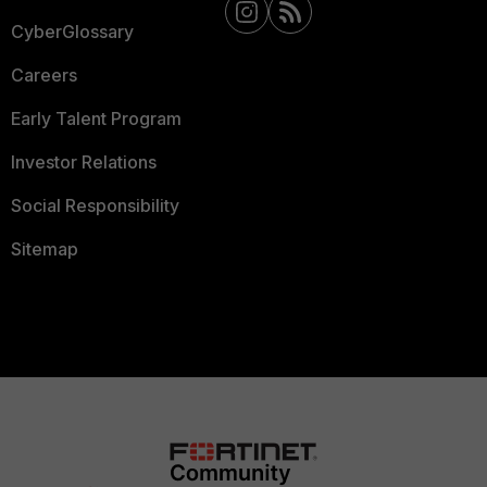
CyberGlossary
Careers
Early Talent Program
Investor Relations
Social Responsibility
Sitemap