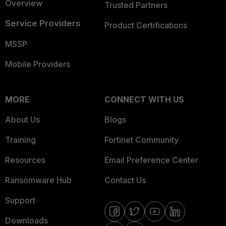
Overview
Trusted Partners
Service Providers
Product Certifications
MSSP
Mobile Providers
MORE
CONNECT WITH US
About Us
Blogs
Training
Fortinet Community
Resources
Email Preference Center
Ransomware Hub
Contact Us
Support
Downloads