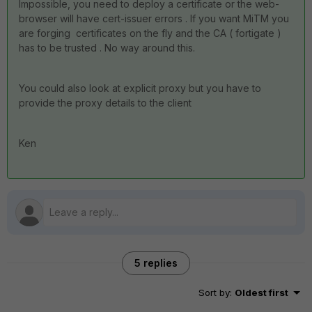
Impossible, you need to deploy a certificate or the web-
browser will have cert-issuer errors . If you want MiTM you
are forging certificates on the fly and the CA ( fortigate )
has to be trusted . No way around this.
You could also look at explicit proxy but you have to
provide the proxy details to the client
Ken
5 replies
Sort by
:
Oldest first