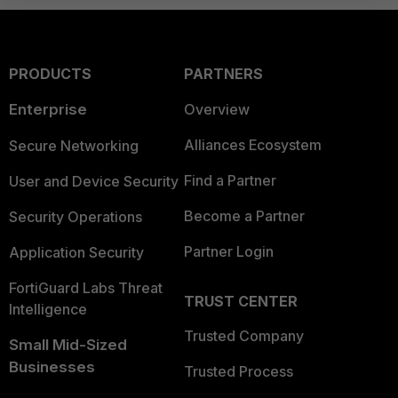
PRODUCTS
PARTNERS
Enterprise
Overview
Alliances Ecosystem
Secure Networking
Find a Partner
User and Device Security
Become a Partner
Security Operations
Partner Login
Application Security
FortiGuard Labs Threat
TRUST CENTER
Intelligence
Trusted Company
Small Mid-Sized
Businesses
Trusted Process