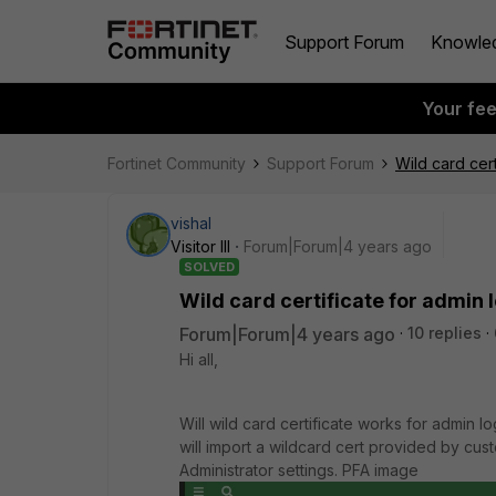
Support Forum
Knowle
Your fe
Fortinet Community
Support Forum
Wild card cert
vishal
Visitor III
Forum|Forum|4 years ago
SOLVED
Wild card certificate for admin l
Forum|Forum|4 years ago
10 replies
Hi all,
Will wild card certificate works for admin 
will import a wildcard cert provided by cust
Administrator settings. PFA image