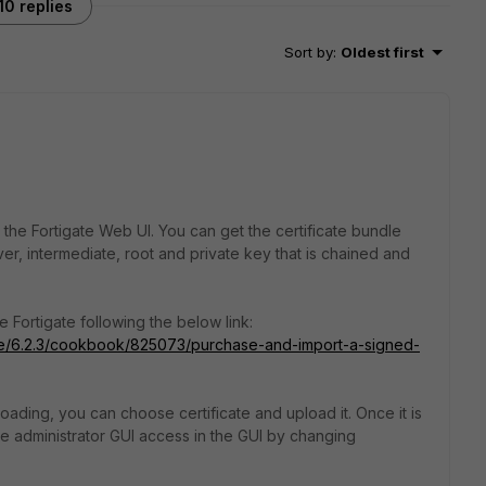
10 replies
Sort by
:
Oldest first
or the Fortigate Web UI. You can get the certificate bundle
er, intermediate, root and private key that is chained and
 Fortigate following the below link:
gate/6.2.3/cookbook/825073/purchase-and-import-a-signed-
oading, you can choose certificate and upload it. Once it is
he
administrator GUI access in the GUI by changing