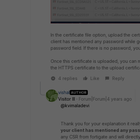
In the certificate file option, upload the cert
client has mentioned any password while g
password field. If there is no password, yo
Once this certificate is uploaded,
you can m
the HTTPS certificate to the upload certific
4 replies
Like
Reply
vishal
AUTHOR
Visitor III
Forum|Forum|4 years ago
@kvimaladevi
Thank you for your explanation it real
your client has mentioned any pas
any CSR from fortigate and will directly