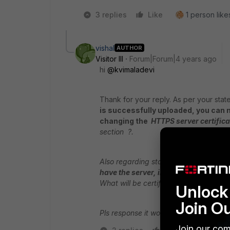
3 replies
Like
1 person likes
vishal
AUTHOR
Visitor III
Forum|Forum|4 years ago
hi
@kvimaladevi
Thank for your reply. As per your stat
is successfully uploaded, you can m
changing the
HTTPS server certifica
section ?.
Also regarding statement "
You can ge
have the server, intermediate, root a
What will be certificate extension whic
Unlock 
Join O
Pls response it would be a great help 
Join our com