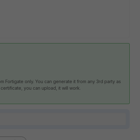
om Fortigate only. You can generate it from any 3rd party as
certificate, you can upload, it will work.