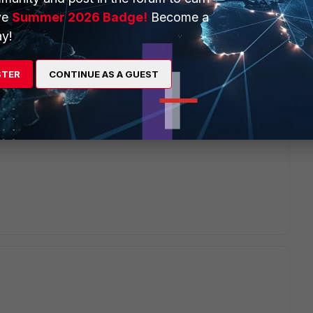
ve
Summer 2026 Badge!
Become a
y!
STER
CONTINUE AS A GUEST
 section. You will get an option to upload the certificate and
n have the private key alone in a separate file and upload it
3 in a different file(server, intermediate and root) and upload