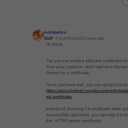
kvimaladevi
Staff
Forum|Forum|4 years ago
Hi Vishal,
Yes you can install a wildcard certificate f
from your customer which will have the serv
formed as a certificate.
Once you have that, you can upload it to the
https://docs.fortinet.com/document/forti
ssl-certificate
Instead of choosing CA certificate while upl
successfully uploaded, you can map it to t
the
HTTPS server certificate.