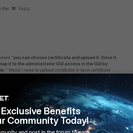
 this
Reply
ement "
you can choose certificate and upload it. Once it
ap it to the
administrator GUI access in the GUI by
te.
"
Would i need to upload certificate in local certificate
t the certificate bundle from your customer which will
nd private key that is chained and formed as a certificate
."
h i have to upload it ?
Exclusive Benefits
ur Community Today!
to me.
munity and post in the forum to earn