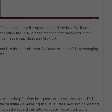
ificate, in the key file option, upload the key file. If your
enerating the CSR, please mention that password in the
u can leave that blank and click OK.
ap it to the
administrator GUI access in the GUI by changing
ate.
ly seems helpful. One last question.. as you mentioned "
If
sword while generating the CSR
" But i have not generated
 upload wildcard cert into Fortigate. Hope it will work.