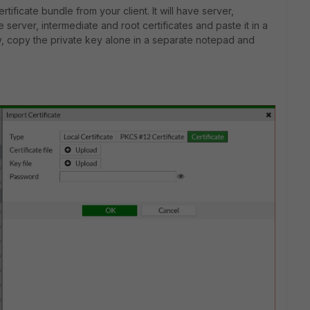
ertificate bundle from your client. It will have server,
 server, intermediate and root certificates and paste it in a
ly, copy the private key alone in a separate notepad and