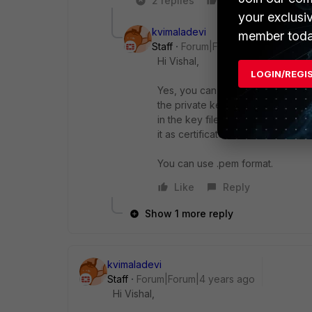
2 replies
Like
Reply
your exclusi
kvimaladevi
member toda
Staff
Forum|Forum|4 years ago
Hi Vishal,
LOGIN/REGI
Yes, you can upload it in the local
the private key separately. You ca
in the key file section, the other 
it as certificate.
You can use .pem format.
Like
Reply
Show 1 more reply
kvimaladevi
Staff
Forum|Forum|4 years ago
Hi Vishal,