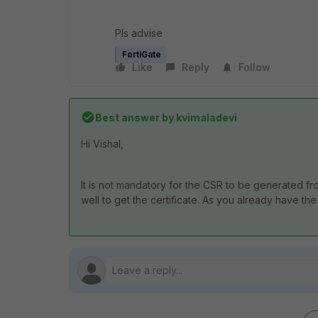
Pls advise
FortiGate
Like
Reply
Follow
Best answer by
kvimaladevi
Hi Vishal,
It is not mandatory for the CSR to be generated fr
well to get the certificate. As you already have the 