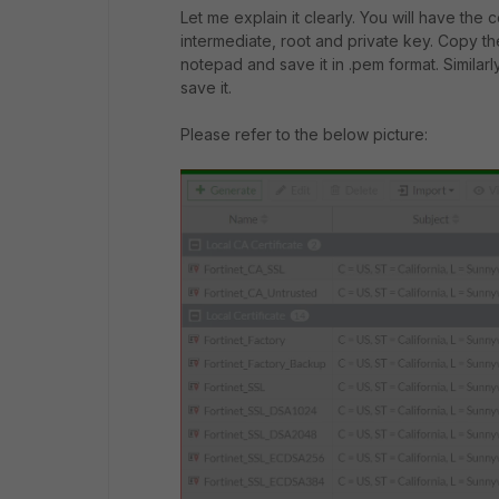
Let me explain it clearly. You will have the c
intermediate, root and private key. Copy the
notepad and save it in .pem format. Similar
save it.
Please refer to the below picture: