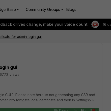
dge Base
Community Groups
Blogs
edback drives change, make your voice count
16 d
ificate for admin login gui
ogin gui
6772 views
login GUI ?. Please note here im not generating any CSR and
omer into fortigate local certificate and then in Settings>>