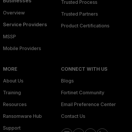
Businesses
Trusted Process
Overview
Trusted Partners
Service Providers
Product Certifications
MSSP
Mobile Providers
MORE
CONNECT WITH US
About Us
Blogs
Training
Fortinet Community
Resources
Email Preference Center
Ransomware Hub
Contact Us
Support