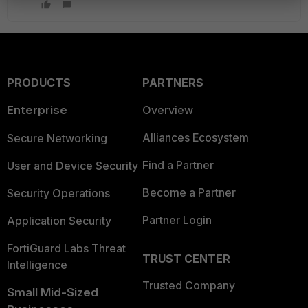
PRODUCTS
PARTNERS
Enterprise
Overview
Alliances Ecosystem
Secure Networking
Find a Partner
User and Device Security
Become a Partner
Security Operations
Partner Login
Application Security
FortiGuard Labs Threat
TRUST CENTER
Intelligence
Trusted Company
Small Mid-Sized