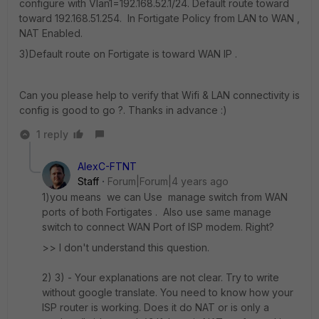
configure with Vlan1=192.168.52.1/24. Default route toward
toward 192.168.51.254. In Fortigate Policy from LAN to WAN ,
NAT Enabled.
3)Default route on Fortigate is toward WAN IP .
Can you please help to verify that Wifi & LAN connectivity is
config is good to go ?. Thanks in advance :)
1 reply
AlexC-FTNT
Staff
Forum|Forum|4 years ago
1)you means we can Use manage switch from WAN
ports of both Fortigates . Also use same manage
switch to connect WAN Port of ISP modem. Right?
>> I don't understand this question.
2) 3) - Your explanations are not clear. Try to write
without google translate. You need to know how your
ISP router is working. Does it do NAT or is only a