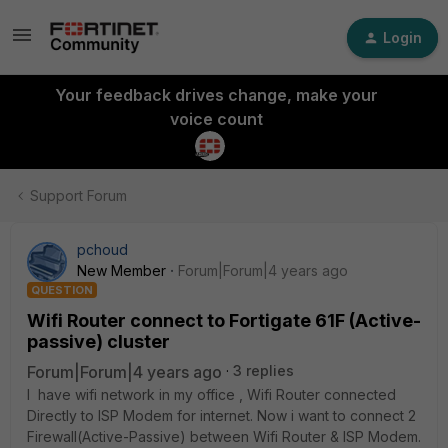
Login
Your feedback drives change, make your
voice count
Support Forum
pchoud
New Member
Forum|Forum|4 years ago
QUESTION
Wifi Router connect to Fortigate 61F (Active-
passive) cluster
Forum|Forum|4 years ago
3 replies
I have wifi network in my office , Wifi Router connected
Directly to ISP Modem for internet. Now i want to connect 2
Firewall(Active-Passive) between Wifi Router & ISP Modem.