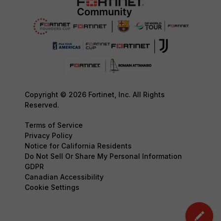
Copyright © 2026 Fortinet, Inc. All Rights
Reserved.
Terms of Service
Privacy Policy
Notice for California Residents
Do Not Sell Or Share My Personal Information
GDPR
Canadian Accessibility
Cookie Settings