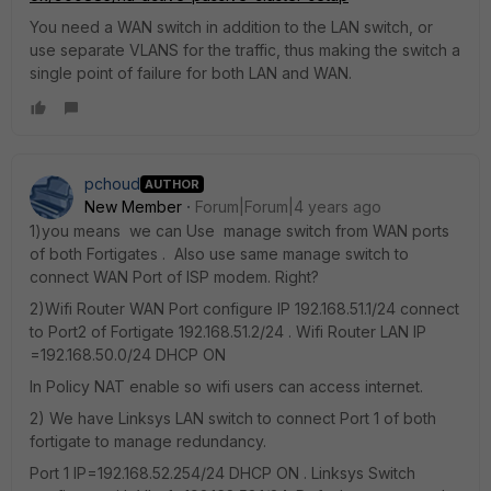
You need a WAN switch in addition to the LAN switch, or
use separate VLANS for the traffic, thus making the switch a
single point of failure for both LAN and WAN.
pchoud
AUTHOR
New Member
Forum|Forum|4 years ago
1)you means we can Use manage switch from WAN ports
of both Fortigates . Also use same manage switch to
connect WAN Port of ISP modem. Right?
2)Wifi Router WAN Port configure IP 192.168.51.1/24 connect
to Port2 of Fortigate 192.168.51.2/24 . Wifi Router LAN IP
=192.168.50.0/24 DHCP ON
In Policy NAT enable so wifi users can access internet.
2) We have Linksys LAN switch to connect Port 1 of both
fortigate to manage redundancy.
Port 1 IP=192.168.52.254/24 DHCP ON . Linksys Switch