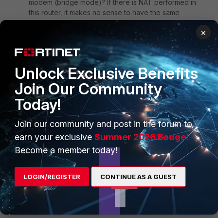
modem (bridge mode)? If there is NAT performed in
this router, it makes no sense to have the same
subnets in both LAN and WAN. Then if the router is in
×
bridge mode, there is no logic to have the IP
addressing on this router
Here is an image that may help you:
Unlock Exclusive Benefits
Join Our Community
Today!
Join our community and post in the forum to
earn your exclusive
Summer 2026 Badge!
Become a member today!
LOGIN/REGISTER
CONTINUE AS A GUEST