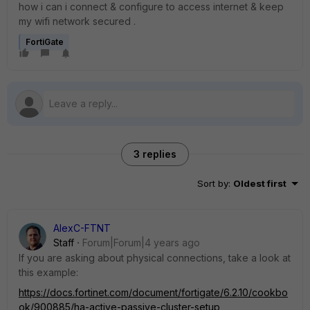
how i can i connect & configure to access internet & keep
my wifi network secured .
FortiGate
3 replies
Sort by
:
Oldest first
AlexC-FTNT
Staff
Forum|Forum|4 years ago
If you are asking about physical connections, take a look at
this example:
https://docs.fortinet.com/document/fortigate/6.2.10/cookbo
ok/900885/ha-active-passive-cluster-setup