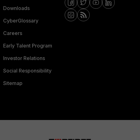
Downloads
CyberGlossary
Careers
Early Talent Program
Investor Relations
Social Responsibility
Sitemap